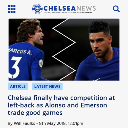
SI PHILLIPS, CHARLIE PATRICK AND WILL FAULKS BRING YOU THE
CHELSEA NEWS
Latest News
Team News
Injury News
Match Reports
Guides
ARTICLE
LATEST NEWS
More
Chelsea finally have competition at
left-back as Alonso and Emerson
trade good games
By
Will Faulks
-
8th May 2018, 12:01pm