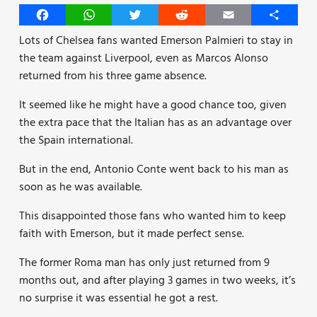
Facebook
WhatsApp
Twitter
Reddit
Email
Share
Lots of Chelsea fans wanted Emerson Palmieri to stay in
the team against Liverpool, even as Marcos Alonso
returned from his three game absence.
It seemed like he might have a good chance too, given
the extra pace that the Italian has as an advantage over
the Spain international.
But in the end, Antonio Conte went back to his man as
soon as he was available.
This disappointed those fans who wanted him to keep
faith with Emerson, but it made perfect sense.
The former Roma man has only just returned from 9
months out, and after playing 3 games in two weeks, it’s
no surprise it was essential he got a rest.