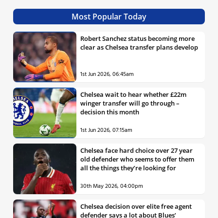
Most Popular Today
Robert Sanchez status becoming more
clear as Chelsea transfer plans develop
1st Jun 2026, 06:45am
Chelsea wait to hear whether £22m
winger transfer will go through –
decision this month
1st Jun 2026, 07:15am
Chelsea face hard choice over 27 year
old defender who seems to offer them
all the things they’re looking for
30th May 2026, 04:00pm
Chelsea decision over elite free agent
defender says a lot about Blues’