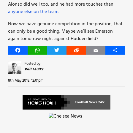
Alonso did well too, and he had more touches than
anyone else on the team.
Now we have genuine competition in the position, that
can only be a good thing. Maybe we’ll see Emerson
again tomorrow night against Huddersfield?
Facebook
WhatsApp
Twitter
Reddit
Email
Share
Posted by
Will Faulks
8th May 2018, 12:01pm
Football News
24/7