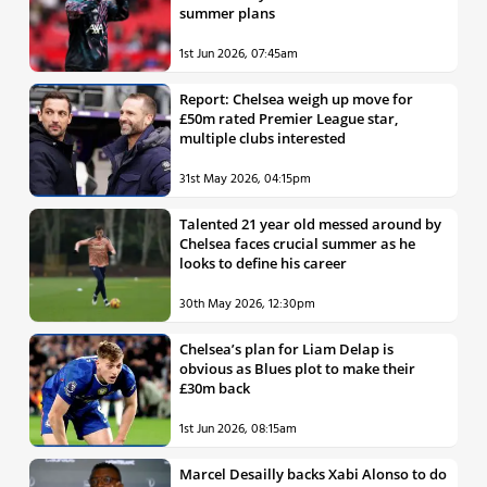
summer plans
1st Jun 2026, 07:45am
Report: Chelsea weigh up move for
£50m rated Premier League star,
multiple clubs interested
31st May 2026, 04:15pm
Talented 21 year old messed around by
Chelsea faces crucial summer as he
looks to define his career
30th May 2026, 12:30pm
Chelsea’s plan for Liam Delap is
obvious as Blues plot to make their
£30m back
1st Jun 2026, 08:15am
Marcel Desailly backs Xabi Alonso to do