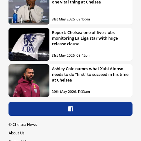
one vital thing at Chelsea
31st May 2026, 03:15pm
Report: Chelsea one of five clubs
monitoring La Liga star with huge
release clause
31st May 2026, 03:45pm
Ashley Cole names what Xabi Alonso
needs to do “first” to succeed in his time
at Chelsea
30th May 2026, 11:33am
©
Chelsea News
About Us