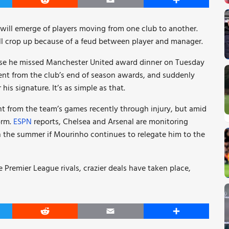
er
Reddit
Email
Share
will emerge of players moving from one club to another.
l crop up because of a feud between player and manager.
cause he missed Manchester United award dinner on Tuesday
ent from the club’s end of season awards, and suddenly
his signature. It’s as simple as that.
ent from the team’s games recently through injury, but amid
orm.
ESPN
reports, Chelsea and Arsenal are monitoring
 in the summer if Mourinho continues to relegate him to the
 Premier League rivals, crazier deals have taken place,
er
Reddit
Email
Share