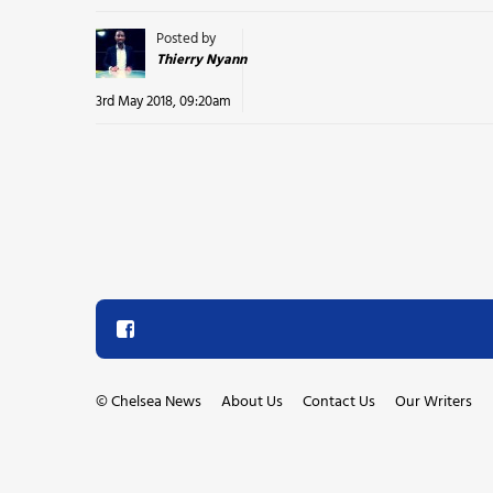
Posted by
Thierry Nyann
3rd May 2018, 09:20am
©
Chelsea News
About Us
Contact Us
Our Writers