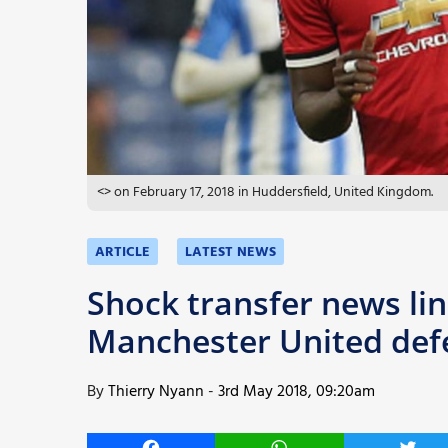
More
<> on February 17, 2018 in Huddersfield, United Kingdom.
ARTICLE
LATEST NEWS
Shock transfer news li
Manchester United defe
By
Thierry Nyann
-
3rd May 2018, 09:20am