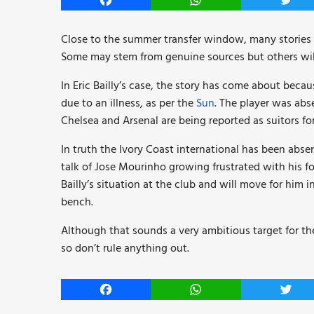
Facebook
WhatsApp
Twitt
Close to the summer transfer window, many stories 
Some may stem from genuine sources but others wil
In Eric Bailly’s case, the story has come about be
due to an illness, as per the
Sun
. The player was abs
Chelsea and Arsenal are being reported as suitors for 
In truth the Ivory Coast international has been abs
talk of Jose Mourinho growing frustrated with his f
Bailly’s situation at the club and will move for him
bench.
Although that sounds a very ambitious target for the
so don’t rule anything out.
Facebook
WhatsApp
Twitt