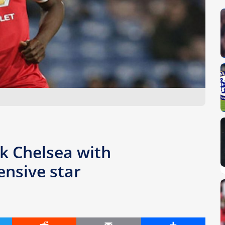
nk Chelsea with
nsive star