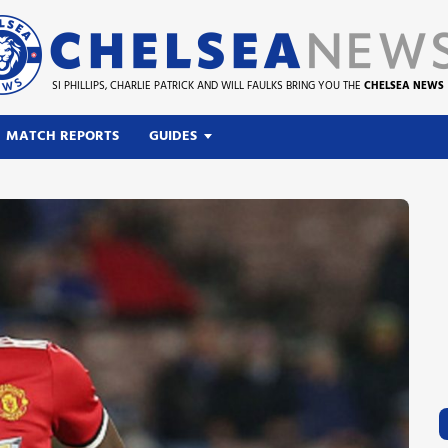
SI PHILLIPS, CHARLIE PATRICK AND WILL FAULKS BRING YOU THE
CHELSEA NEWS
MATCH REPORTS
GUIDES