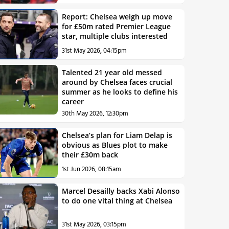
Report: Chelsea weigh up move
for £50m rated Premier League
star, multiple clubs interested
31st May 2026, 04:15pm
Talented 21 year old messed
around by Chelsea faces crucial
summer as he looks to define his
career
30th May 2026, 12:30pm
Chelsea’s plan for Liam Delap is
obvious as Blues plot to make
their £30m back
1st Jun 2026, 08:15am
Marcel Desailly backs Xabi Alonso
to do one vital thing at Chelsea
31st May 2026, 03:15pm