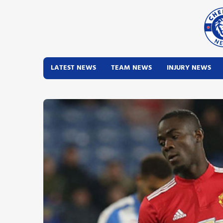
LATEST NEWS
TEAM NEWS
INJURY NEWS
Latest News
Team News
Injury News
Match Reports
Guides