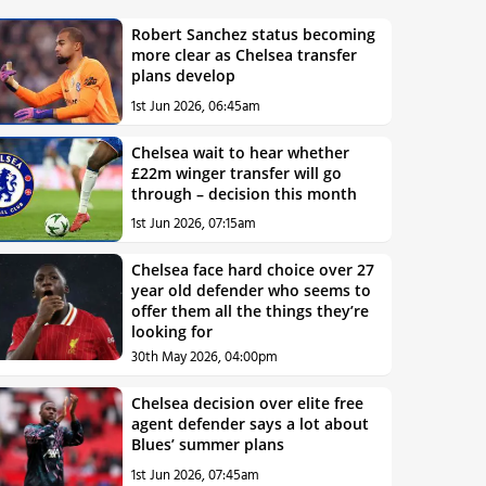
Robert Sanchez status becoming
more clear as Chelsea transfer
plans develop
1st Jun 2026, 06:45am
Chelsea wait to hear whether
£22m winger transfer will go
through – decision this month
1st Jun 2026, 07:15am
Chelsea face hard choice over 27
year old defender who seems to
offer them all the things they’re
looking for
30th May 2026, 04:00pm
Chelsea decision over elite free
agent defender says a lot about
Blues’ summer plans
1st Jun 2026, 07:45am