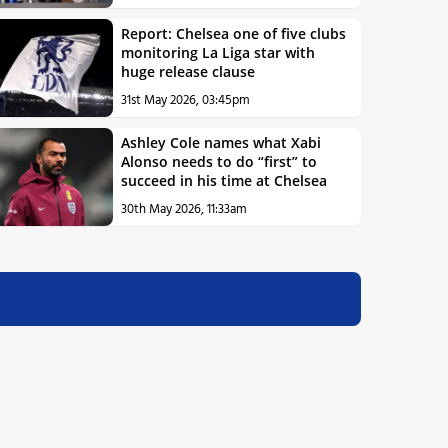
Report: Chelsea one of five clubs
monitoring La Liga star with
huge release clause
31st May 2026, 03:45pm
Ashley Cole names what Xabi
Alonso needs to do “first” to
succeed in his time at Chelsea
30th May 2026, 11:33am