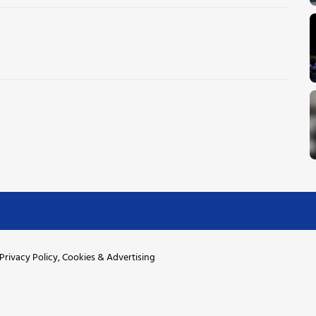
Privacy Policy, Cookies & Advertising