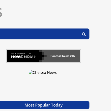
Football News
24/7
Most Popular Today