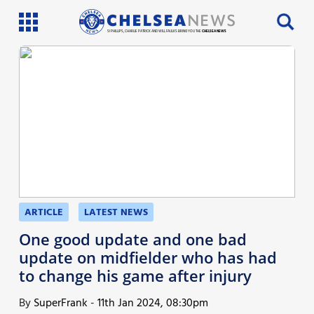
SI PHILLIPS, CHARLIE PATRICK AND WILL FAULKS BRING YOU THE
CHELSEA NEWS
Latest News
Team News
Injury News
Match Reports
Guides
ARTICLE
LATEST NEWS
More
One good update and one bad
update on midfielder who has had
to change his game after injury
By
SuperFrank
-
11th Jan 2024, 08:30pm