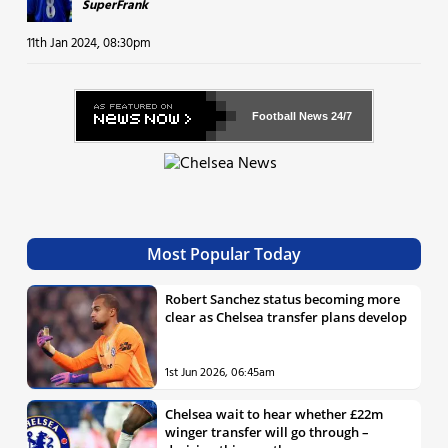
SuperFrank
11th Jan 2024, 08:30pm
Football News
24/7
Most Popular Today
Robert Sanchez status becoming more
clear as Chelsea transfer plans develop
1st Jun 2026, 06:45am
Chelsea wait to hear whether £22m
winger transfer will go through –