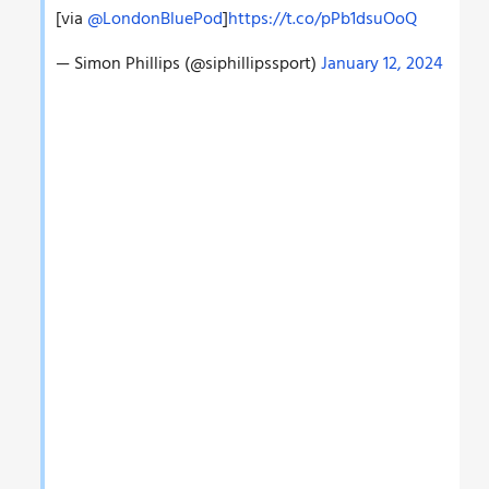
[via
@LondonBluePod
]
https://t.co/pPb1dsuOoQ
— Simon Phillips (@siphillipssport)
January 12, 2024