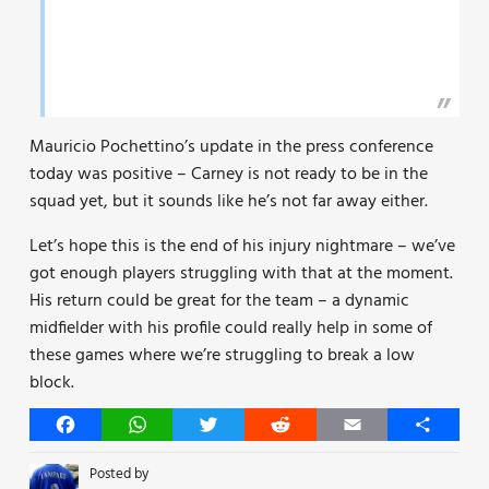
Mauricio Pochettino’s update in the press conference
today was positive – Carney is not ready to be in the
squad yet, but it sounds like he’s not far away either.
Let’s hope this is the end of his injury nightmare – we’ve
got enough players struggling with that at the moment.
His return could be great for the team – a dynamic
midfielder with his profile could really help in some of
these games where we’re struggling to break a low
block.
Facebook
WhatsApp
Twitter
Reddit
Email
Share
Posted by