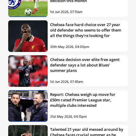
decision this month
1st Jun 2026, 07:15am
Chelsea face hard choice over 27 year
old defender who seems to offer them
all the things they’re looking for
30th May 2026, 04:00pm
Chelsea decision over elite free agent
defender says a lot about Blues’
summer plans
1st Jun 2026, 07:45am
Report: Chelsea weigh up move for
£50m rated Premier League star,
multiple clubs interested
31st May 2026, 04:15pm
Talented 21 year old messed around by
Chelsea faces crucial summer as he