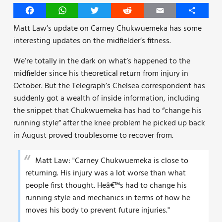
Facebook
WhatsApp
Twitter
Reddit
Email
Share
Matt Law’s update on Carney Chukwuemeka has some
interesting updates on the midfielder’s fitness.
We’re totally in the dark on what’s happened to the
midfielder since his theoretical return from injury in
October. But the Telegraph’s Chelsea correspondent has
suddenly got a wealth of inside information, including
the snippet that Chukwuemeka has had to “change his
running style” after the knee problem he picked up back
in August proved troublesome to recover from.
Matt Law: "Carney Chukwuemeka is close to
returning. His injury was a lot worse than what
people first thought. Heâ€™s had to change his
running style and mechanics in terms of how he
moves his body to prevent future injuries."