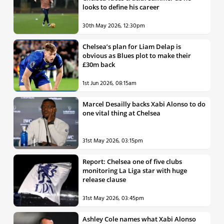
looks to define his career
30th May 2026, 12:30pm
Chelsea’s plan for Liam Delap is
obvious as Blues plot to make their
£30m back
1st Jun 2026, 08:15am
Marcel Desailly backs Xabi Alonso to do
one vital thing at Chelsea
31st May 2026, 03:15pm
Report: Chelsea one of five clubs
monitoring La Liga star with huge
release clause
31st May 2026, 03:45pm
Ashley Cole names what Xabi Alonso