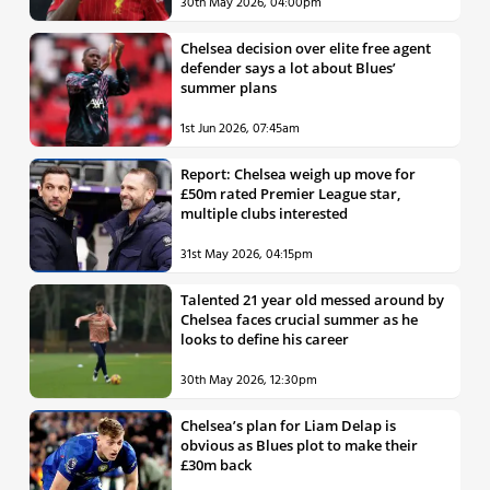
30th May 2026, 04:00pm
Chelsea decision over elite free agent
defender says a lot about Blues’
summer plans
1st Jun 2026, 07:45am
Report: Chelsea weigh up move for
£50m rated Premier League star,
multiple clubs interested
31st May 2026, 04:15pm
Talented 21 year old messed around by
Chelsea faces crucial summer as he
looks to define his career
30th May 2026, 12:30pm
Chelsea’s plan for Liam Delap is
obvious as Blues plot to make their
£30m back