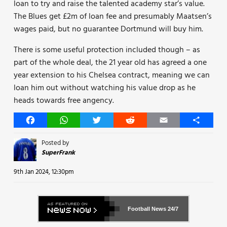
loan to try and raise the talented academy star’s value.
The Blues get £2m of loan fee and presumably Maatsen’s
wages paid, but no guarantee Dortmund will buy him.
There is some useful protection included though – as
part of the whole deal, the 21 year old has agreed a one
year extension to his Chelsea contract, meaning we can
loan him out without watching his value drop as he
heads towards free angency.
Facebook
WhatsApp
Twitter
Reddit
Email
Share
Posted by
SuperFrank
9th Jan 2024, 12:30pm
Football News
24/7