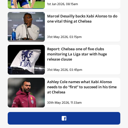
1st Jun 2026, 08:15am
Marcel Desailly backs Xabi Alonso to do
one vital thing at Chelsea
31st May 2026, 03:15pm
Report: Chelsea one of five clubs
monitoring La Liga star with huge
release clause
31st May 2026, 03:45pm
Ashley Cole names what Xabi Alonso
needs to do “first” to succeed in his time
at Chelsea
30th May 2026, 11:33am