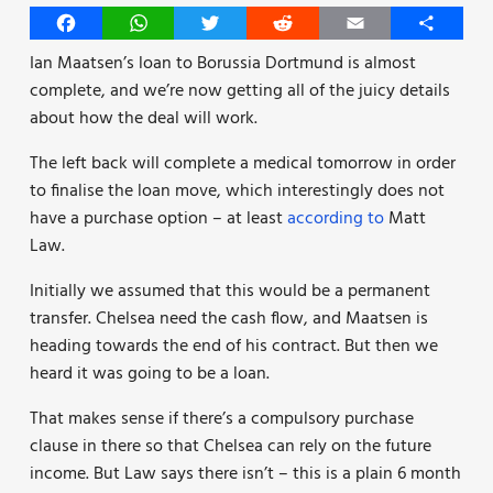
Facebook
WhatsApp
Twitter
Reddit
Email
Share
Ian Maatsen’s loan to Borussia Dortmund is almost
complete, and we’re now getting all of the juicy details
about how the deal will work.
The left back will complete a medical tomorrow in order
to finalise the loan move, which interestingly does not
have a purchase option – at least
according to
Matt
Law.
Initially we assumed that this would be a permanent
transfer. Chelsea need the cash flow, and Maatsen is
heading towards the end of his contract. But then we
heard it was going to be a loan.
That makes sense if there’s a compulsory purchase
clause in there so that Chelsea can rely on the future
income. But Law says there isn’t – this is a plain 6 month