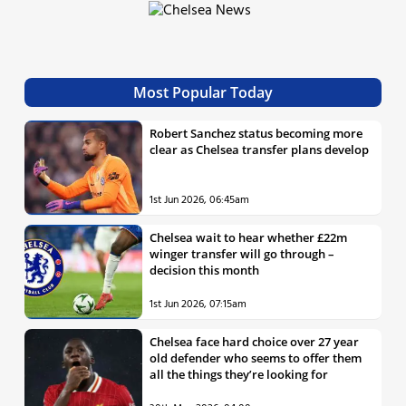
Most Popular Today
Robert Sanchez status becoming more
clear as Chelsea transfer plans develop
1st Jun 2026, 06:45am
Chelsea wait to hear whether £22m
winger transfer will go through –
decision this month
1st Jun 2026, 07:15am
Chelsea face hard choice over 27 year
old defender who seems to offer them
all the things they’re looking for