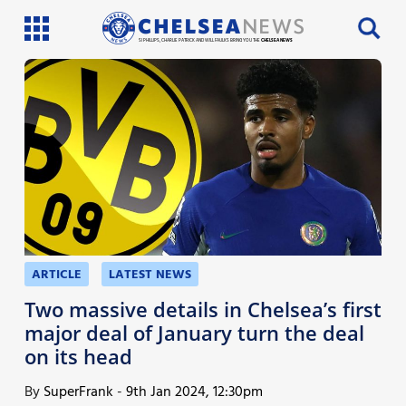
SI PHILLIPS, CHARLIE PATRICK AND WILL FAULKS BRING YOU THE
CHELSEA NEWS
Latest News
Team News
Injury News
Match Reports
Guides
ARTICLE
LATEST NEWS
More
Two massive details in Chelsea’s first
major deal of January turn the deal
on its head
By
SuperFrank
-
9th Jan 2024, 12:30pm