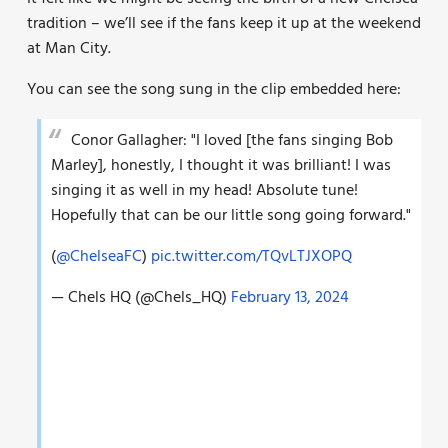
tradition – we’ll see if the fans keep it up at the weekend
at Man City.
You can see the song sung in the clip embedded here:
Conor Gallagher: "I loved [the fans singing Bob
Marley], honestly, I thought it was brilliant! I was
singing it as well in my head! Absolute tune!
Hopefully that can be our little song going forward."
(
@ChelseaFC
)
pic.twitter.com/TQvLTJXOPQ
— Chels HQ (@Chels_HQ)
February 13, 2024