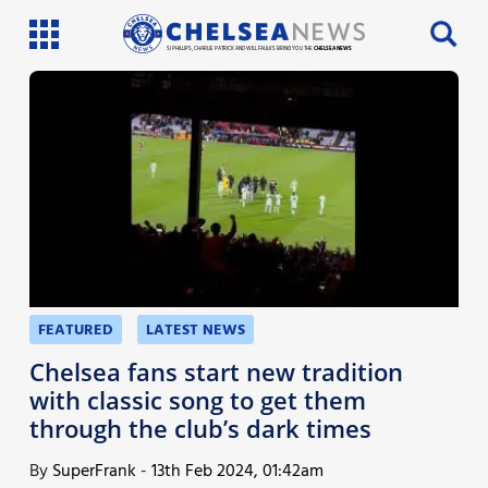
SI PHILLIPS, CHARLIE PATRICK AND WILL FAULKS BRING YOU THE
CHELSEA NEWS
Latest News
Team News
Injury News
Match Reports
Guides
FEATURED
LATEST NEWS
More
Chelsea fans start new tradition
with classic song to get them
through the club’s dark times
By
SuperFrank
-
13th Feb 2024, 01:42am