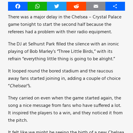
Facebook
WhatsApp
Twitter
Reddit
Email
Share
There was a major delay in the Chelsea – Crystal Palace
game tonight to start the second half because the
referees had a problem with their radio equipment.
The DJ at Selhurst Park filled the silence with an ironic
playing of Bob Marley’s “Three Little Birds,” with its
refrain “everything little thing is going to be alright.”
It looped round the bored stadium and the raucous
away fans started joining in, adding a couple of choice
“
Chelsea!”
s.
They carried on even when the game started again, the
song a nice message from fans who have suffered a lot.
It inspired the players to a win, and they noticed it from
the pitch.
It felt like we might be seeing the birth of a new Chelsea