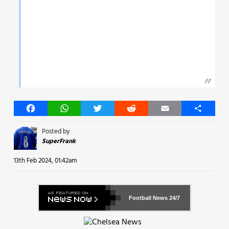
Facebook
WhatsApp
Twitter
Reddit
Email
Share
Posted by
SuperFrank
13th Feb 2024, 01:42am
Football News
24/7