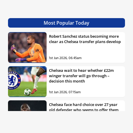
Most Popular Today
Robert Sanchez status becoming more
clear as Chelsea transfer plans develop
1st Jun 2026, 06:45am
Chelsea wait to hear whether £22m
winger transfer will go through –
decision this month
1st Jun 2026, 07:15am
Chelsea face hard choice over 27 year
old defender who seems to offer them
all the things they’re looking for
30th May 2026, 04:00pm