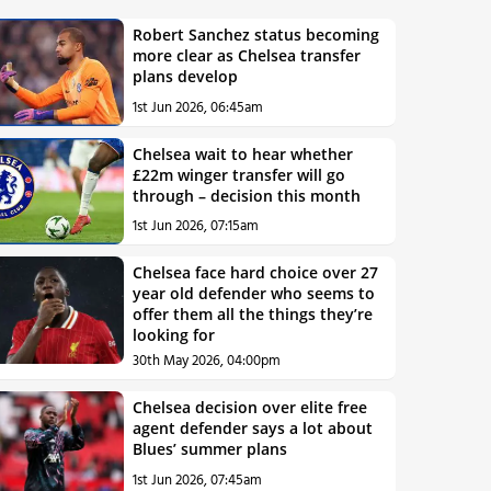
Robert Sanchez status becoming
more clear as Chelsea transfer
plans develop
1st Jun 2026, 06:45am
Chelsea wait to hear whether
£22m winger transfer will go
through – decision this month
1st Jun 2026, 07:15am
Chelsea face hard choice over 27
year old defender who seems to
offer them all the things they’re
looking for
30th May 2026, 04:00pm
Chelsea decision over elite free
agent defender says a lot about
Blues’ summer plans
1st Jun 2026, 07:45am