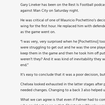
Gary Lineker has been on the Rest Is Football podc
against Man City on Saturday night.
He was critical of one of Mauricio Pochettino’s dec
wing for the first hour. He replaced him with defen
as the game went on.
“I was very, very surprised when he [Pochettino] to
were struggling to get out and he was the one player
keep them in the game and then he took him off put
weren’t they? And it was kind of inevitability they 
end.”
It’s easy to conclude that it was a poor decision, bu
Chelsea looked exhausted in the latter stages after p
needed changes. Changing to a back 3 also helped us
What we can agree is that even if Palmer had to co