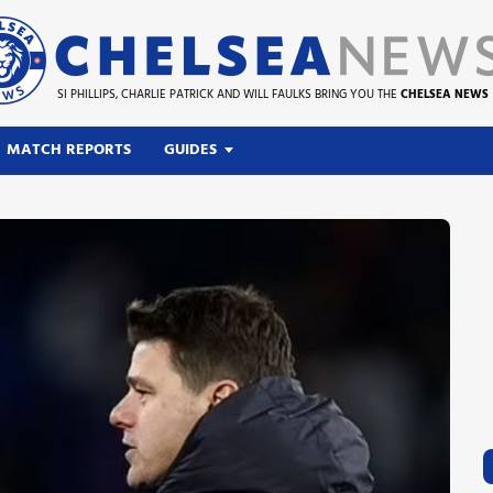
SI PHILLIPS, CHARLIE PATRICK AND WILL FAULKS BRING YOU THE
CHELSEA NEWS
MATCH REPORTS
GUIDES