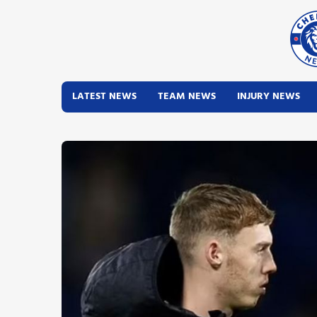
LATEST NEWS
TEAM NEWS
INJURY NEWS
Latest News
Team News
Injury News
Match Reports
Guides