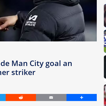
de Man City goal an
mer striker
er
Reddit
Email
Share