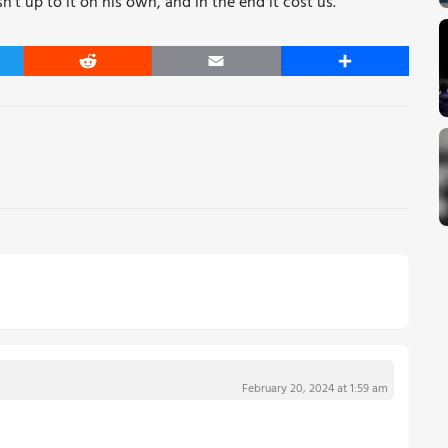
t up to it on his own, and in the end it cost us.
er
Reddit
Email
Share
February 20, 2024 at 1:59 am