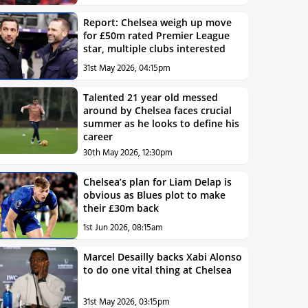
Report: Chelsea weigh up move
for £50m rated Premier League
star, multiple clubs interested
31st May 2026, 04:15pm
Talented 21 year old messed
around by Chelsea faces crucial
summer as he looks to define his
career
30th May 2026, 12:30pm
Chelsea’s plan for Liam Delap is
obvious as Blues plot to make
their £30m back
1st Jun 2026, 08:15am
Marcel Desailly backs Xabi Alonso
to do one vital thing at Chelsea
31st May 2026, 03:15pm