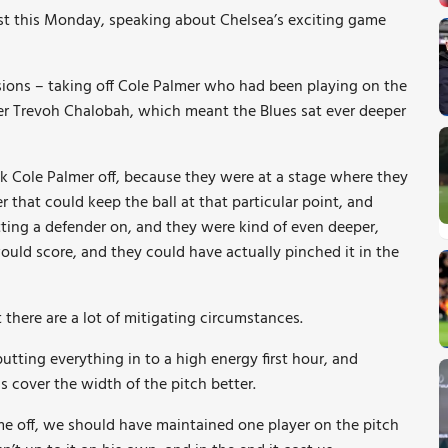
ast this Monday, speaking about Chelsea’s exciting game
isions – taking off Cole Palmer who had been playing on the
der Trevoh Chalobah, which meant the Blues sat ever deeper
ok Cole Palmer off, because they were at a stage where they
 that could keep the ball at that particular point, and
ting a defender on, and they were kind of even deeper,
would score, and they could have actually pinched it in the
t there are a lot of mitigating circumstances.
utting everything in to a high energy first hour, and
 cover the width of the pitch better.
me off, we should have maintained one player on the pitch