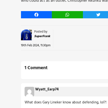
who could act as an outlet. Christopher Nkunku wasn’
Facebook
WhatsApp
Twitt
Posted by
SuperFrank
19th Feb 2024, 11:30pm
1 Comment
Wyatt_Earp74
What does Gary Lineker know about defending, lol?!