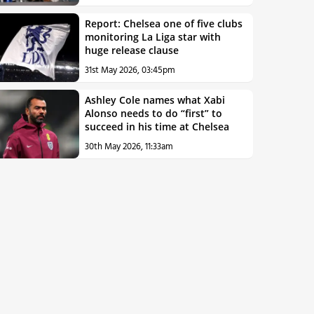
Report: Chelsea one of five clubs
monitoring La Liga star with
huge release clause
31st May 2026, 03:45pm
Ashley Cole names what Xabi
Alonso needs to do “first” to
succeed in his time at Chelsea
30th May 2026, 11:33am