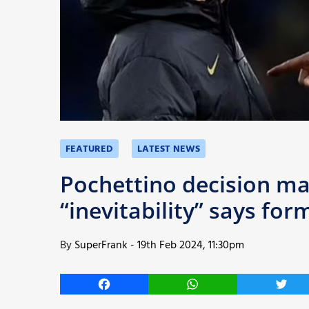
More
FEATURED
LATEST NEWS
Pochettino decision ma
“inevitability” says for
By
SuperFrank
-
19th Feb 2024, 11:30pm
Facebook
WhatsApp
Twitt