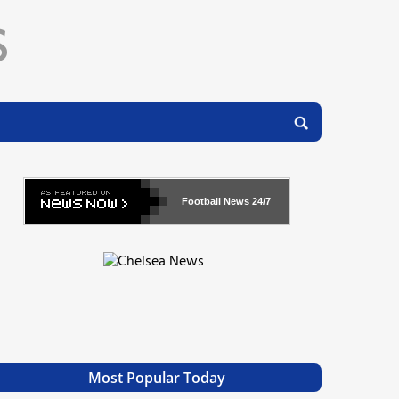
Football News
24/7
Most Popular Today