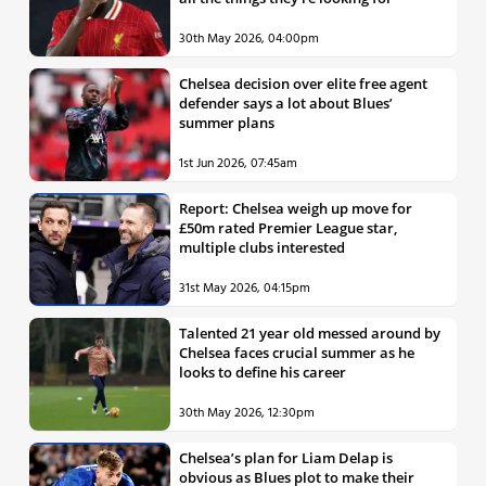
30th May 2026, 04:00pm
Chelsea decision over elite free agent
defender says a lot about Blues’
summer plans
1st Jun 2026, 07:45am
Report: Chelsea weigh up move for
£50m rated Premier League star,
multiple clubs interested
31st May 2026, 04:15pm
Talented 21 year old messed around by
Chelsea faces crucial summer as he
looks to define his career
30th May 2026, 12:30pm
Chelsea’s plan for Liam Delap is
obvious as Blues plot to make their