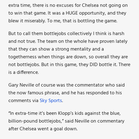
extra time, there is no excuses for Chelsea not going on
to win that game. It was a HUGE opportunity, and they
blew it miserably. To me, that is bottling the game.
But to call them bottlejobs collectively I think is harsh
and not true. The team on the whole have proven lately
that they can show a strong mentality and a
togetherness when things are down, so overall they are
not bottlejobs. But in this game, they DID bottle it. There
is a difference.
Gary Neville of course was the commentator who said
the now famous phrase, and he has responded to his
comments via
Sky Sports
.
“In extra-time it’s been Klopp’s kids against the blue,
billion-pound bottlejobs,” said Neville on commentary
after Chelsea went a goal down.