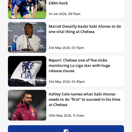
£30m back
1st Jun 2026, 08:15am
Marcel Desailly backs Xabi Alonso to do
one vital thing at Chelsea
31st May 2026, 03:15pm
Report: Chelsea one of five clubs
monitoring La Liga star with huge
release clause
31st May 2026, 03:45pm
Ashley Cole names what Xabi Alonso
needs to do “first” to succeed in his time
at Chelsea
30th May 2026, 11:33am