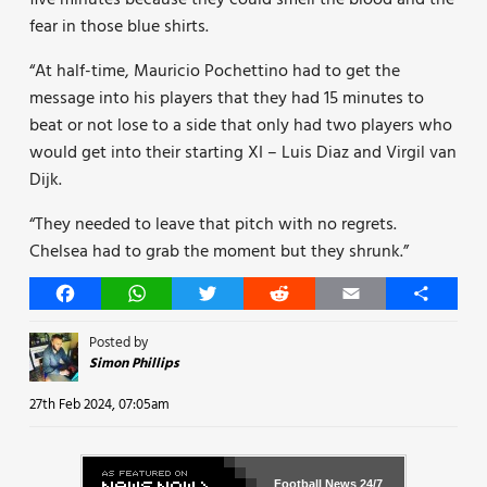
five minutes because they could smell the blood and the
fear in those blue shirts.
“At half-time, Mauricio Pochettino had to get the
message into his players that they had 15 minutes to
beat or not lose to a side that only had two players who
would get into their starting XI – Luis Diaz and Virgil van
Dijk.
“They needed to leave that pitch with no regrets.
Chelsea had to grab the moment but they shrunk.”
Facebook
WhatsApp
Twitter
Reddit
Email
Share
Posted by
Simon Phillips
27th Feb 2024, 07:05am
Football News
24/7