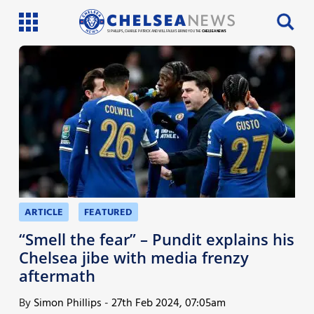
SI PHILLIPS, CHARLIE PATRICK AND WILL FAULKS BRING YOU THE
CHELSEA NEWS
Latest News
Team News
Injury News
Match Reports
Guides
ARTICLE
FEATURED
More
“Smell the fear” – Pundit explains his
Chelsea jibe with media frenzy
aftermath
By
Simon Phillips
-
27th Feb 2024, 07:05am