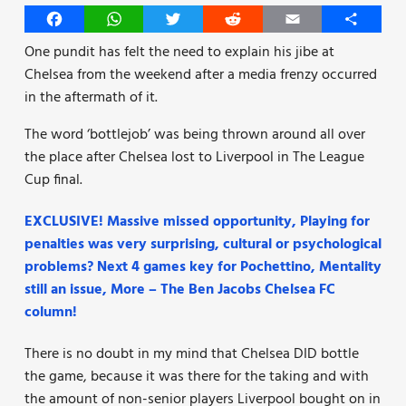
Facebook
WhatsApp
Twitter
Reddit
Email
Share
One pundit has felt the need to explain his jibe at
Chelsea from the weekend after a media frenzy occurred
in the aftermath of it.
The word ‘bottlejob’ was being thrown around all over
the place after Chelsea lost to Liverpool in The League
Cup final.
EXCLUSIVE! Massive missed opportunity, Playing for
penalties was very surprising, cultural or psychological
problems? Next 4 games key for Pochettino, Mentality
still an issue, More – The Ben Jacobs Chelsea FC
column!
There is no doubt in my mind that Chelsea DID bottle
the game, because it was there for the taking and with
the amount of non-senior players Liverpool bought on in