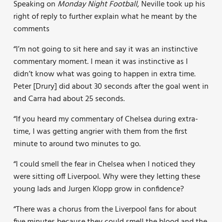
Speaking on
Monday Night Football
, Neville took up his
right of reply to further explain what he meant by the
comments
“I’m not going to sit here and say it was an instinctive
commentary moment. I mean it was instinctive as I
didn’t know what was going to happen in extra time.
Peter [Drury] did about 30 seconds after the goal went in
and Carra had about 25 seconds.
“If you heard my commentary of Chelsea during extra-
time, I was getting angrier with them from the first
minute to around two minutes to go.
“I could smell the fear in Chelsea when I noticed they
were sitting off Liverpool. Why were they letting these
young lads and Jurgen Klopp grow in confidence?
“There was a chorus from the Liverpool fans for about