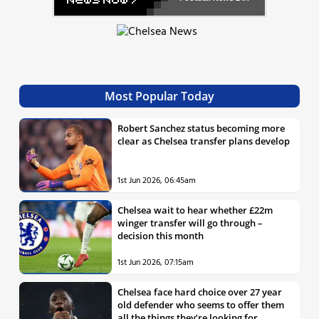
Most Popular Today
Robert Sanchez status becoming more
clear as Chelsea transfer plans develop
1st Jun 2026, 06:45am
Chelsea wait to hear whether £22m
winger transfer will go through –
decision this month
1st Jun 2026, 07:15am
Chelsea face hard choice over 27 year
old defender who seems to offer them
all the things they’re looking for