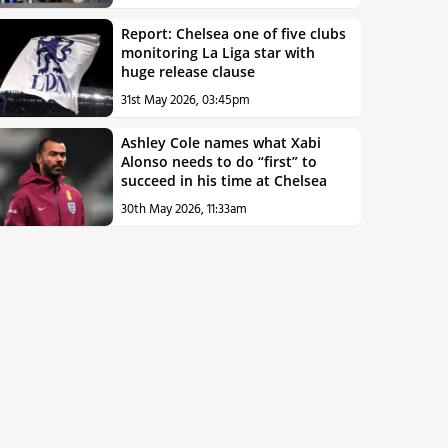
Report: Chelsea one of five clubs
monitoring La Liga star with
huge release clause
31st May 2026, 03:45pm
Ashley Cole names what Xabi
Alonso needs to do “first” to
succeed in his time at Chelsea
30th May 2026, 11:33am