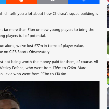
er
Reddit
Email
Share
which tells you a lot about how Chelsea’s squad building is
t far more than £1bn on new young players to bring the
g players full of potential.
lue alone, we’ve lost £77m in terms of player value,
ue on CIES Sports Observatory.
 just not being worth the money paid for them, of course. All
are Wesley Fofana, who went from £76m to £26m. Marc
o Lavia who went from £53m to £10.4m.