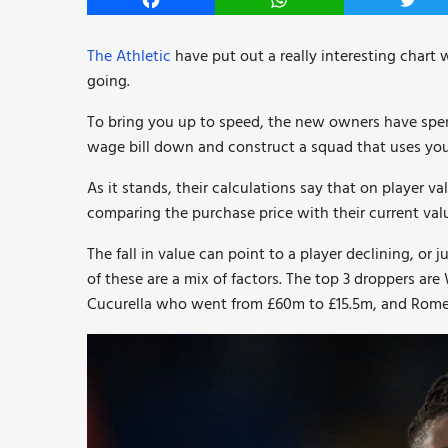
Facebook
WhatsApp
Twitt
The Athletic
have put out a really interesting chart 
going.
To bring you up to speed, the new owners have spen
wage bill down and construct a squad that uses youn
As it stands, their calculations say that on player va
comparing the purchase price with their current val
The fall in value can point to a player declining, or
of these are a mix of factors. The top 3 droppers 
Cucurella who went from £60m to £15.5m, and Rome