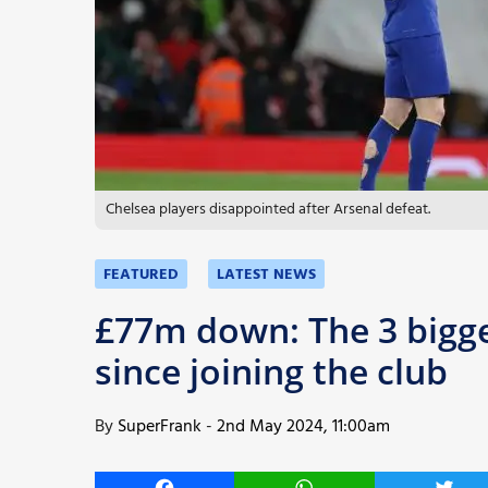
More
Chelsea players disappointed after Arsenal defeat.
FEATURED
LATEST NEWS
£77m down: The 3 bigge
since joining the club
By
SuperFrank
-
2nd May 2024, 11:00am