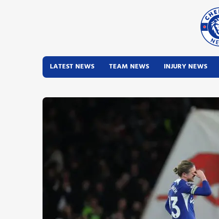
LATEST NEWS
TEAM NEWS
INJURY NEWS
Latest News
Team News
Injury News
Match Reports
Guides