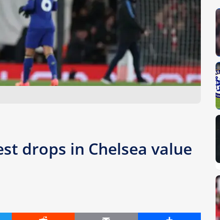
st drops in Chelsea value