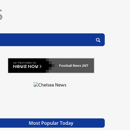
Football News
24/7
Most Popular Today