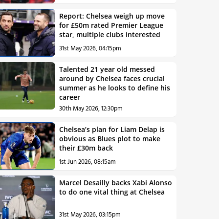
Report: Chelsea weigh up move
for £50m rated Premier League
star, multiple clubs interested
31st May 2026, 04:15pm
Talented 21 year old messed
around by Chelsea faces crucial
summer as he looks to define his
career
30th May 2026, 12:30pm
Chelsea’s plan for Liam Delap is
obvious as Blues plot to make
their £30m back
1st Jun 2026, 08:15am
Marcel Desailly backs Xabi Alonso
to do one vital thing at Chelsea
31st May 2026, 03:15pm