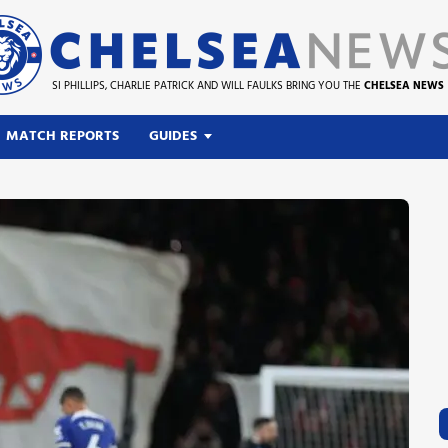
SI PHILLIPS, CHARLIE PATRICK AND WILL FAULKS BRING YOU THE
CHELSEA NEWS
MATCH REPORTS
GUIDES