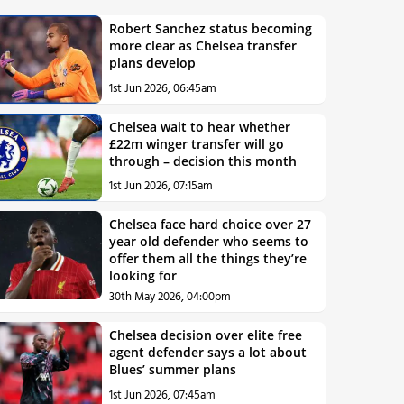
Robert Sanchez status becoming
more clear as Chelsea transfer
plans develop
1st Jun 2026, 06:45am
Chelsea wait to hear whether
£22m winger transfer will go
through – decision this month
1st Jun 2026, 07:15am
Chelsea face hard choice over 27
year old defender who seems to
offer them all the things they’re
looking for
30th May 2026, 04:00pm
Chelsea decision over elite free
agent defender says a lot about
Blues’ summer plans
1st Jun 2026, 07:45am