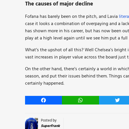
The causes of major decline
Fofana has barely been on the pitch, and Lavia
liter
case it looks a combination of overpaying and a lack
has shown more in his career, but has now been out fo
play at a high level again until we see him put a ful
What’s the upshot of all this? Well Chelsea’s bright
vast increases in player value across the board just
On the other hand, there’s certainly a world in whi
season, and put their issues behind them. Things ca
certainly happened.
Facebook
WhatsApp
Twitt
Posted by
SuperFrank