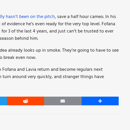
ally hasn’t been on the pitch
, save a half hour cameo. In his
 of evidence he’s even ready for the very top level. Fofana
r 3 of the last 4 years, and just can’t be trusted to ever
l season behind him.
 idea already looks up in smoke. They’re going to have to see
 to break even now.
ch Fofana and Lavia return and become regulars next
n turn around very quickly, and stranger things have
er
Reddit
Email
Share