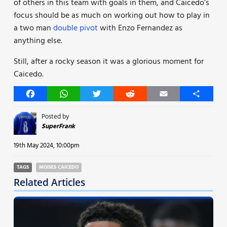
of others in this team with goals in them, and Caicedo’s
focus should be as much on working out how to play in
a two man
double pivot
with Enzo Fernandez as
anything else.
Still, after a rocky season it was a glorious moment for
Caicedo.
Facebook
WhatsApp
Twitter
Reddit
Email
Share
Posted by
SuperFrank
19th May 2024, 10:00pm
TAGS
MOISES CAICEDO
Related Articles