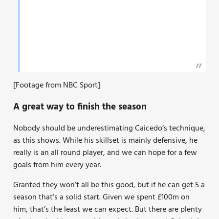
[Footage from NBC Sport]
A great way to finish the season
Nobody should be underestimating Caicedo’s technique,
as this shows. While his skillset is mainly defensive, he
really is an all round player, and we can hope for a few
goals from him every year.
Granted they won’t all be this good, but if he can get 5 a
season that’s a solid start. Given we spent £100m on
him, that’s the least we can expect. But there are plenty