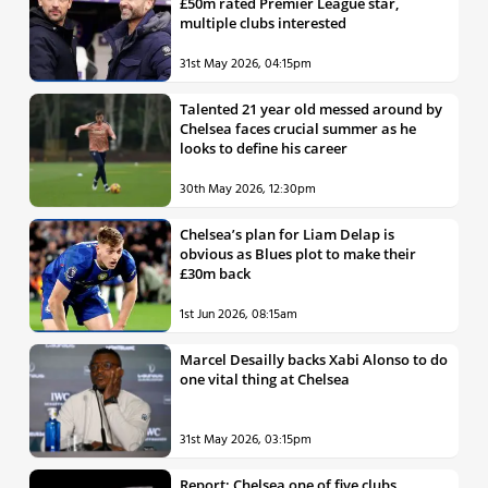
£50m rated Premier League star,
multiple clubs interested
31st May 2026, 04:15pm
Talented 21 year old messed around by
Chelsea faces crucial summer as he
looks to define his career
30th May 2026, 12:30pm
Chelsea’s plan for Liam Delap is
obvious as Blues plot to make their
£30m back
1st Jun 2026, 08:15am
Marcel Desailly backs Xabi Alonso to do
one vital thing at Chelsea
31st May 2026, 03:15pm
Report: Chelsea one of five clubs