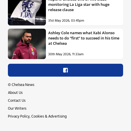
monitoring La Liga star with huge
release clause
31st May 2026, 03:45pm
Ashley Cole names what Xabi Alonso
needs to do “first” to succeed in his time
at Chelsea
30th May 2026, 11:33am
©
Chelsea News
About Us
Contact Us
Our Writers
Privacy Policy, Cookies & Advertising