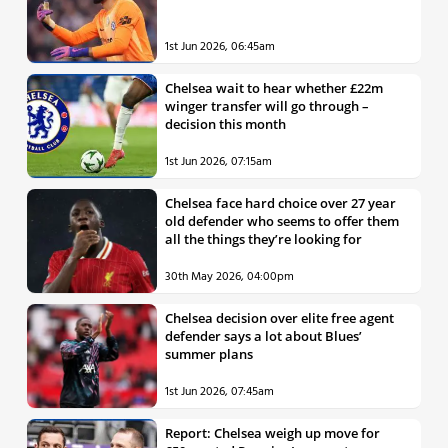
1st Jun 2026, 06:45am
Chelsea wait to hear whether £22m
winger transfer will go through –
decision this month
1st Jun 2026, 07:15am
Chelsea face hard choice over 27 year
old defender who seems to offer them
all the things they’re looking for
30th May 2026, 04:00pm
Chelsea decision over elite free agent
defender says a lot about Blues’
summer plans
1st Jun 2026, 07:45am
Report: Chelsea weigh up move for