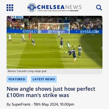
SI PHILLIPS, CHARLIE PATRICK AND WILL FAULKS BRING YOU THE
CHELSEA NEWS
Latest News
Team News
Injury News
Match Reports
Moises Caicedo's long range goal.
Guides
FEATURED
LATEST NEWS
More
New angle shows just how perfect
£100m man’s strike was
By
SuperFrank
-
19th May 2024, 10:00pm