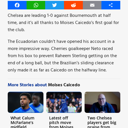
Facebook
WhatsApp
Twitter
Reddit
Email
Share
Chelsea are leading 1-0 against Bournemouth at half
time, and it’s all thanks to Moises Caicedo’s first goal for
the club.
The Ecuadorian couldn’t have opened his account in a
more impressive way. Cherries goalkeeper Neto raced
from his box to prevent Raheem Sterling getting on the
end of a long ball, but the Brazilian’s sliding clearance
only made it as far as Caicedo on the halfway line.
More Stories about
Moises Caicedo
What Calum
Latest off
Two Chelsea
McFarlane’s
pitch move
players get big
midfield
from Moises
praise from