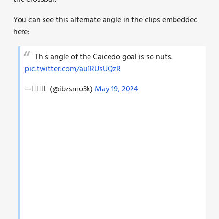
the crossbar.
You can see this alternate angle in the clips embedded
here:
This angle of the Caicedo goal is so nuts.
pic.twitter.com/au1RUsUQzR
— ًًً (@ibzsmo3k)
May 19, 2024