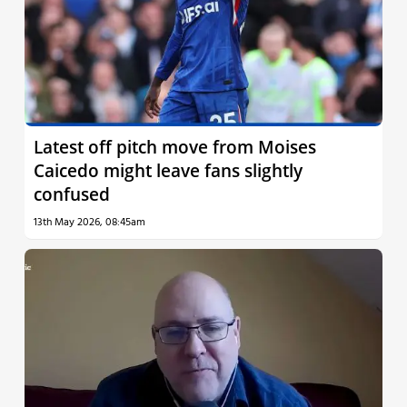
Latest off pitch move from Moises
Caicedo might leave fans slightly
confused
13th May 2026, 08:45am