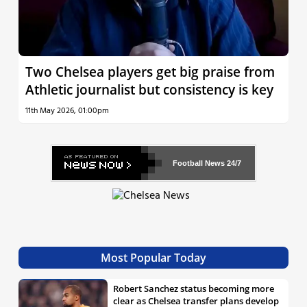
Two Chelsea players get big praise from
Athletic journalist but consistency is key
11th May 2026, 01:00pm
Football News
24/7
Most Popular Today
Robert Sanchez status becoming more
clear as Chelsea transfer plans develop