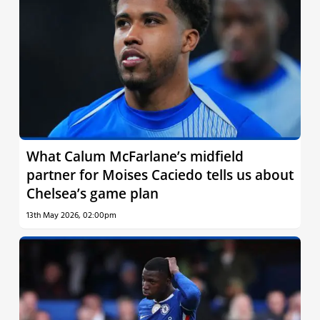
What Calum McFarlane’s midfield
partner for Moises Caciedo tells us about
Chelsea’s game plan
13th May 2026, 02:00pm