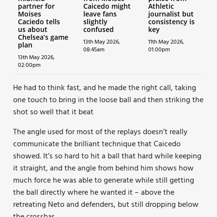
partner for
Caicedo might
Athletic
Moises
leave fans
journalist but
Caciedo tells
slightly
consistency is
us about
confused
key
Chelsea’s game
13th May 2026,
11th May 2026,
plan
08:45am
01:00pm
13th May 2026,
02:00pm
He had to think fast, and he made the right call, taking
one touch to bring in the loose ball and then striking the
shot so well that it beat
The angle used for most of the replays doesn’t really
communicate the brilliant technique that Caicedo
showed. It’s so hard to hit a ball that hard while keeping
it straight, and the angle from behind him shows how
much force he was able to generate while still getting
the ball directly where he wanted it – above the
retreating Neto and defenders, but still dropping below