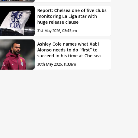
Report: Chelsea one of five clubs
monitoring La Liga star with
huge release clause
31st May 2026, 03:45pm
Ashley Cole names what Xabi
Alonso needs to do “first” to
succeed in his time at Chelsea
30th May 2026, 11:33am