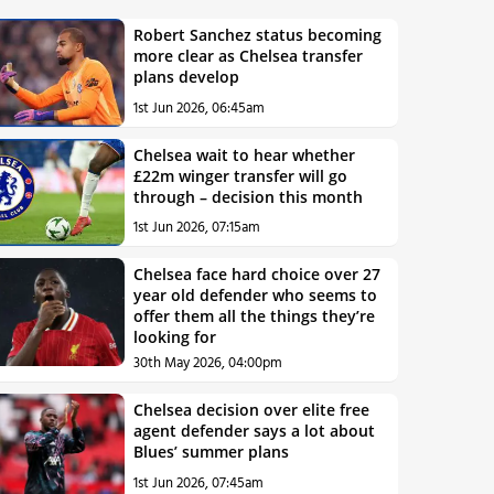
Robert Sanchez status becoming
more clear as Chelsea transfer
plans develop
1st Jun 2026, 06:45am
Chelsea wait to hear whether
£22m winger transfer will go
through – decision this month
1st Jun 2026, 07:15am
Chelsea face hard choice over 27
year old defender who seems to
offer them all the things they’re
looking for
30th May 2026, 04:00pm
Chelsea decision over elite free
agent defender says a lot about
Blues’ summer plans
1st Jun 2026, 07:45am