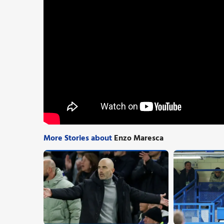
More Stories about
Enzo Maresca