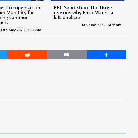
pect compensation
BBC Sport share the three
om Man City for
reasons why Enzo Maresca
ming summer
left Chelsea
ent
6th May 2026, 09:45am
19th May 2026, 03:00pm
er
Reddit
Email
Share