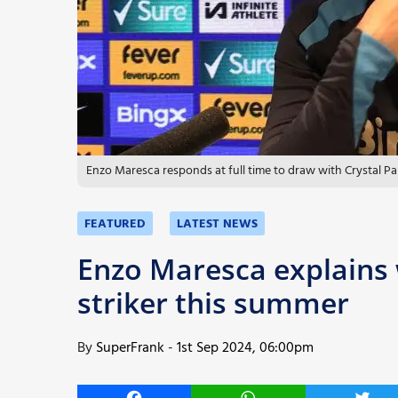
More
Enzo Maresca responds at full time to draw with Crystal Pa
FEATURED
LATEST NEWS
Enzo Maresca explains 
striker this summer
By
SuperFrank
-
1st Sep 2024, 06:00pm