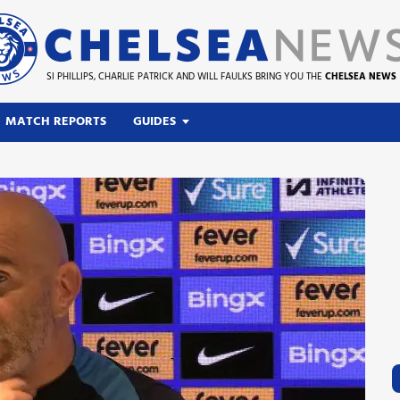
SI PHILLIPS, CHARLIE PATRICK AND WILL FAULKS BRING YOU THE
CHELSEA NEWS
MATCH REPORTS
GUIDES