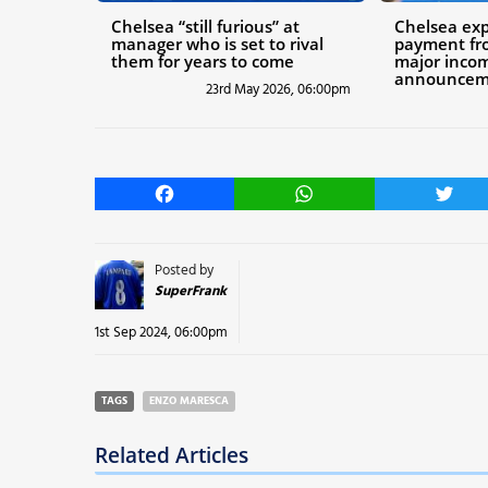
Chelsea “still furious” at
Chelsea ex
manager who is set to rival
payment fr
them for years to come
major inco
announcem
23rd May 2026, 06:00pm
Facebook
WhatsApp
Twitt
Posted by
SuperFrank
1st Sep 2024, 06:00pm
TAGS
ENZO MARESCA
Related Articles