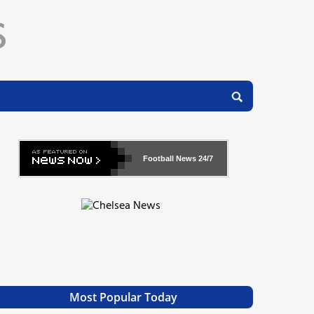
Football News
24/7
Most Popular Today