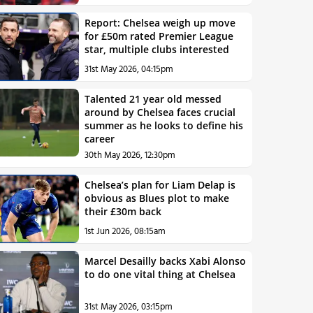
Report: Chelsea weigh up move
for £50m rated Premier League
star, multiple clubs interested
31st May 2026, 04:15pm
Talented 21 year old messed
around by Chelsea faces crucial
summer as he looks to define his
career
30th May 2026, 12:30pm
Chelsea’s plan for Liam Delap is
obvious as Blues plot to make
their £30m back
1st Jun 2026, 08:15am
Marcel Desailly backs Xabi Alonso
to do one vital thing at Chelsea
31st May 2026, 03:15pm