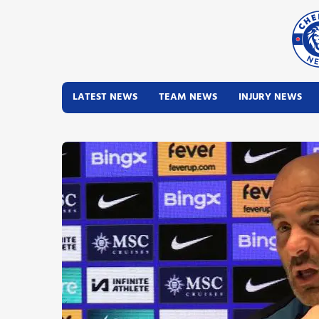
LATEST NEWS
TEAM NEWS
INJURY NEWS
Latest News
Team News
Injury News
Match Reports
Guides