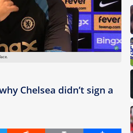
lace.
why Chelsea didn’t sign a