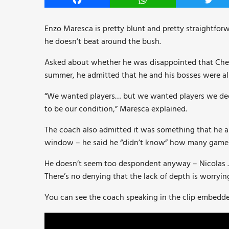
Facebook
WhatsApp
Twitt
Enzo Maresca is pretty blunt and pretty straightfor
he doesn’t beat around the bush.
Asked about whether he was disappointed that Che
summer, he admitted that he and his bosses were al
“We wanted players… but we wanted players we decid
to be our condition,” Maresca explained.
The coach also admitted it was something that he an
window – he said he “didn’t know” how many game
He doesn’t seem too despondent anyway – Nicolas Jac
There’s no denying that the lack of depth is worryin
You can see the coach speaking in the clip embedde