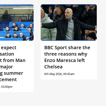
 expect
BBC Sport share the
sation
three reasons why
t from Man
Enzo Maresca left
 major
Chelsea
ng summer
6th May 2026, 09:45am
cement
, 03:00pm