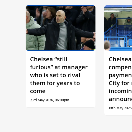
Chelsea “still
Chelsea
furious” at manager
compen
who is set to rival
paymen
them for years to
City for
come
incomi
announ
23rd May 2026, 06:00pm
19th May 2026