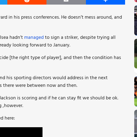
er
Reddit
Email
Share
ward in his press conferences. He doesn’t mess around, and
lsea hadn’t
managed
to sign a striker, despite trying all
ready looking forward to January.
e [the right type of player], and then the condition has
d his sporting directors would address in the next
s there were between now and then.
kson is scoring and if he can stay fit we should be ok.
g ,however.
d here: