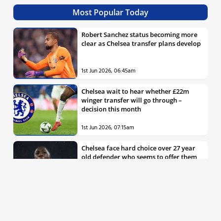
Most Popular Today
Robert Sanchez status becoming more
clear as Chelsea transfer plans develop
1st Jun 2026, 06:45am
Chelsea wait to hear whether £22m
winger transfer will go through –
decision this month
1st Jun 2026, 07:15am
Chelsea face hard choice over 27 year
old defender who seems to offer them
all the things they’re looking for
30th May 2026, 04:00pm
Chelsea decision over elite free agent
defender says a lot about Blues’