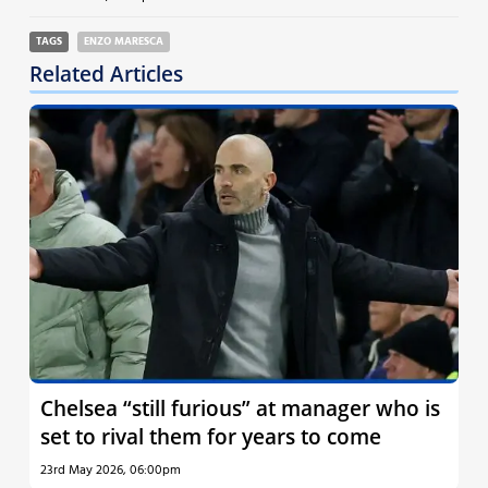
TAGS
ENZO MARESCA
Related Articles
Chelsea “still furious” at manager who is
set to rival them for years to come
23rd May 2026, 06:00pm