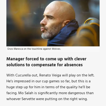
Enzo Maresca on the touchline against Wolves.
Manager forced to come up with clever
solutions to compensate for absences
With Cucurella out, Renato Veiga will play on the left.
He’s impressed in our cup games so far, but this is a
huge step up for him in terms of the quality he’ll be
facing. Mo Salah is significantly more dangerous than
whoever Servette were putting on the right wing.