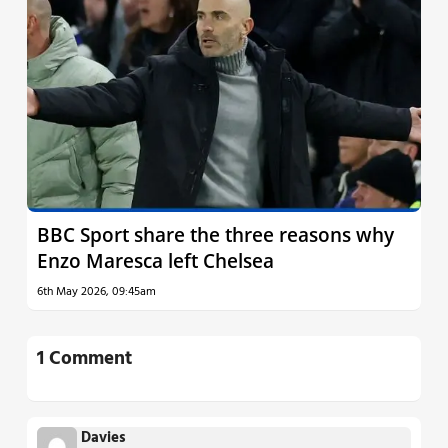
BBC Sport share the three reasons why
Enzo Maresca left Chelsea
6th May 2026, 09:45am
1 Comment
Davies