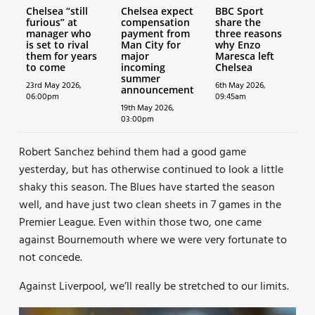
Chelsea “still
Chelsea expect
BBC Sport
furious” at
compensation
share the
manager who
payment from
three reasons
is set to rival
Man City for
why Enzo
them for years
major
Maresca left
to come
incoming
Chelsea
summer
23rd May 2026,
6th May 2026,
announcement
06:00pm
09:45am
19th May 2026,
03:00pm
Robert Sanchez behind them had a good game
yesterday, but has otherwise continued to look a little
shaky this season. The Blues have started the season
well, and have just two clean sheets in 7 games in the
Premier League. Even within those two, one came
against Bournemouth where we were very fortunate to
not concede.
Against Liverpool, we’ll really be stretched to our limits.