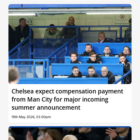
Chelsea expect compensation payment
from Man City for major incoming
summer announcement
19th May 2026, 03:00pm