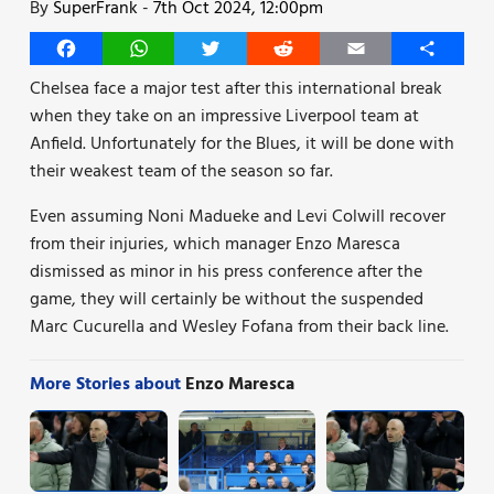
By
SuperFrank
-
7th Oct 2024, 12:00pm
Facebook
WhatsApp
Twitter
Reddit
Email
Share
Chelsea face a major test after this international break
when they take on an impressive Liverpool team at
Anfield. Unfortunately for the Blues, it will be done with
their weakest team of the season so far.
Even assuming Noni Madueke and Levi Colwill recover
from their injuries, which manager Enzo Maresca
dismissed as minor in his press conference after the
game, they will certainly be without the suspended
Marc Cucurella and Wesley Fofana from their back line.
More Stories about
Enzo Maresca