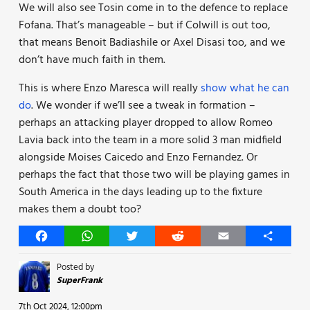
We will also see Tosin come in to the defence to replace
Fofana. That’s manageable – but if Colwill is out too,
that means Benoit Badiashile or Axel Disasi too, and we
don’t have much faith in them.
This is where Enzo Maresca will really
show what he can
do
. We wonder if we’ll see a tweak in formation –
perhaps an attacking player dropped to allow Romeo
Lavia back into the team in a more solid 3 man midfield
alongside Moises Caicedo and Enzo Fernandez. Or
perhaps the fact that those two will be playing games in
South America in the days leading up to the fixture
makes them a doubt too?
Facebook
WhatsApp
Twitter
Reddit
Email
Share
Posted by
SuperFrank
7th Oct 2024, 12:00pm