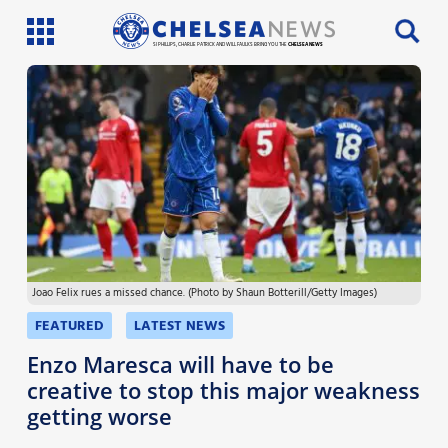
SI PHILLIPS, CHARLIE PATRICK AND WILL FAULKS BRING YOU THE
CHELSEA NEWS
Latest News
Team News
Injury News
Match Reports
Joao Felix rues a missed chance. (Photo by Shaun Botterill/Getty Images)
Guides
FEATURED
LATEST NEWS
More
Enzo Maresca will have to be
creative to stop this major weakness
getting worse