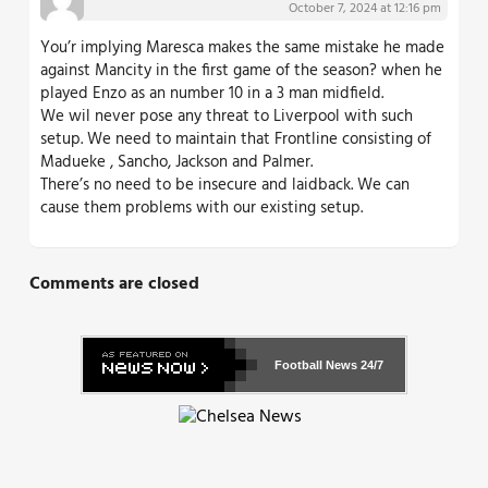
October 7, 2024 at 12:16 pm
You’r implying Maresca makes the same mistake he made
against Mancity in the first game of the season? when he
played Enzo as an number 10 in a 3 man midfield.
We wil never pose any threat to Liverpool with such
setup. We need to maintain that Frontline consisting of
Madueke , Sancho, Jackson and Palmer.
There’s no need to be insecure and laidback. We can
cause them problems with our existing setup.
Comments are closed
Football News
24/7