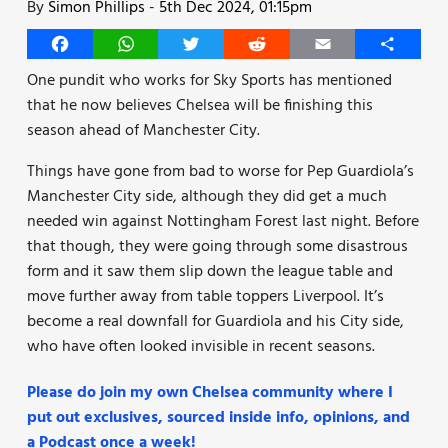
By
Simon Phillips
-
5th Dec 2024, 01:15pm
Facebook
WhatsApp
Twitter
Reddit
Email
Share
One pundit who works for Sky Sports has mentioned
that he now believes Chelsea will be finishing this
season ahead of Manchester City.
Things have gone from bad to worse for Pep Guardiola’s
Manchester City side, although they did get a much
needed win against Nottingham Forest last night. Before
that though, they were going through some disastrous
form and it saw them slip down the league table and
move further away from table toppers Liverpool. It’s
become a real downfall for Guardiola and his City side,
who have often looked invisible in recent seasons.
Please do join my own Chelsea community where I
put out exclusives, sourced inside info, opinions, and
a Podcast once a week!