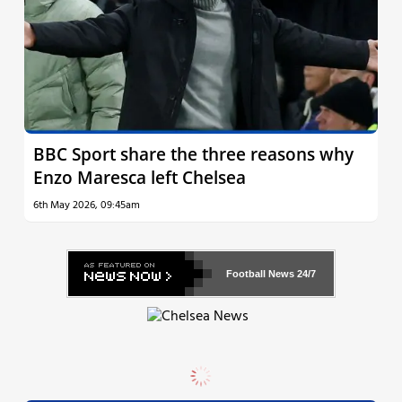
BBC Sport share the three reasons why
Enzo Maresca left Chelsea
6th May 2026, 09:45am
Football News
24/7