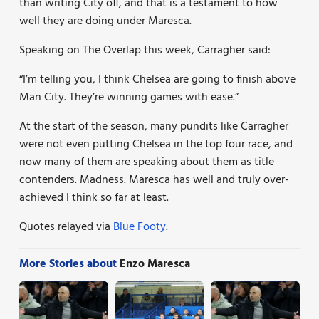
than writing City off, and that is a testament to how
well they are doing under Maresca.
Speaking on The Overlap this week, Carragher said:
“I’m telling you, I think Chelsea are going to finish above
Man City. They’re winning games with ease.”
At the start of the season, many pundits like Carragher
were not even putting Chelsea in the top four race, and
now many of them are speaking about them as title
contenders. Madness. Maresca has well and truly over-
achieved I think so far at least.
Quotes relayed via
Blue Footy
.
More Stories about
Enzo Maresca