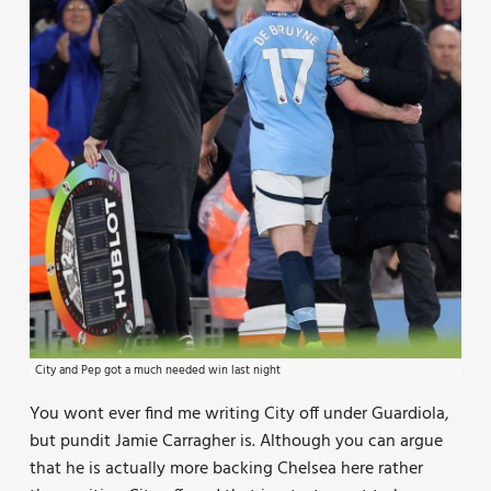
City and Pep got a much needed win last night
You wont ever find me writing City off under Guardiola,
but pundit Jamie Carragher is. Although you can argue
that he is actually more backing Chelsea here rather