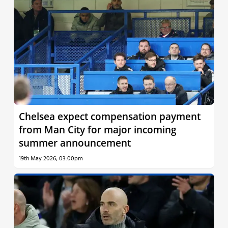
Chelsea expect compensation payment
from Man City for major incoming
summer announcement
19th May 2026, 03:00pm