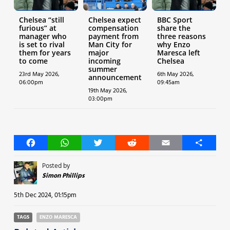
Chelsea “still
Chelsea expect
BBC Sport
furious” at
compensation
share the
manager who
payment from
three reasons
is set to rival
Man City for
why Enzo
them for years
major
Maresca left
to come
incoming
Chelsea
summer
23rd May 2026,
6th May 2026,
announcement
06:00pm
09:45am
19th May 2026,
03:00pm
Facebook
WhatsApp
Twitter
Reddit
Email
Share
Posted by
Simon Phillips
5th Dec 2024, 01:15pm
TAGS
ENZO MARESCA