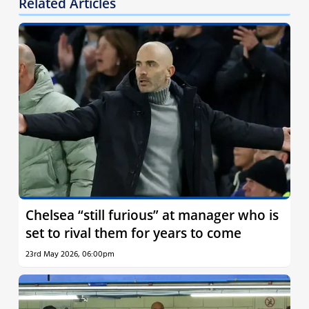
Related Articles
Chelsea “still furious” at manager who is
set to rival them for years to come
23rd May 2026, 06:00pm