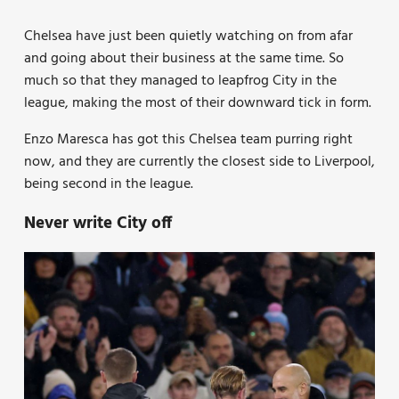
Chelsea have just been quietly watching on from afar
and going about their business at the same time. So
much so that they managed to leapfrog City in the
league, making the most of their downward tick in form.
Enzo Maresca has got this Chelsea team purring right
now, and they are currently the closest side to Liverpool,
being second in the league.
Never write City off