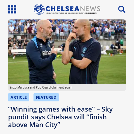
SI PHILLIPS, CHARLIE PATRICK AND WILL FAULKS BRING YOU THE
CHELSEA NEWS
Latest News
Team News
Injury News
Match Reports
Enzo Maresca and Pep Guardiola meet again
Guides
ARTICLE
FEATURED
More
“Winning games with ease” – Sky
pundit says Chelsea will “finish
above Man City”