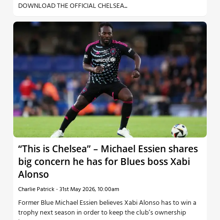
DOWNLOAD THE OFFICIAL CHELSEA...
“This is Chelsea” – Michael Essien shares
big concern he has for Blues boss Xabi
Alonso
Charlie Patrick
-
31st May 2026, 10:00am
Former Blue Michael Essien believes Xabi Alonso has to win a
trophy next season in order to keep the club’s ownership