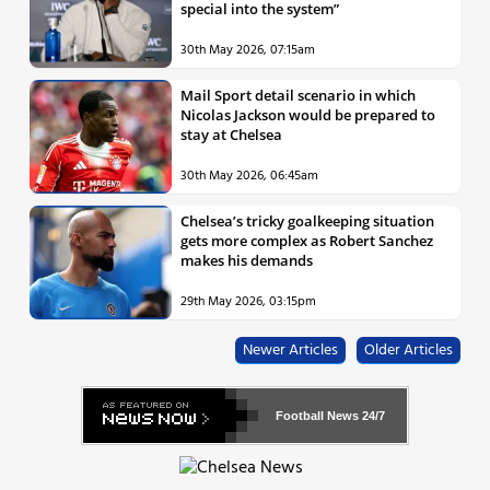
special into the system”
30th May 2026, 07:15am
Mail Sport detail scenario in which
Nicolas Jackson would be prepared to
stay at Chelsea
30th May 2026, 06:45am
Chelsea’s tricky goalkeeping situation
gets more complex as Robert Sanchez
makes his demands
29th May 2026, 03:15pm
Newer Articles
Older Articles
Football News
24/7