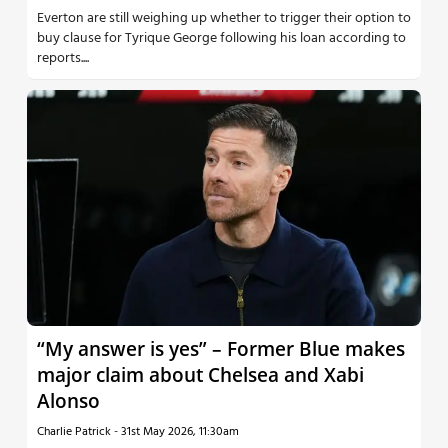
Everton are still weighing up whether to trigger their option to
buy clause for Tyrique George following his loan according to
reports....
“My answer is yes” – Former Blue makes
major claim about Chelsea and Xabi
Alonso
Charlie Patrick
-
31st May 2026, 11:30am