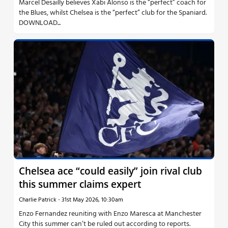
Marcel Desailly believes Xabi Alonso is the “perfect” coach for
the Blues, whilst Chelsea is the “perfect” club for the Spaniard.
DOWNLOAD...
Chelsea ace “could easily” join rival club
this summer claims expert
Charlie Patrick
-
31st May 2026, 10:30am
Enzo Fernandez reuniting with Enzo Maresca at Manchester
City this summer can’t be ruled out according to reports.