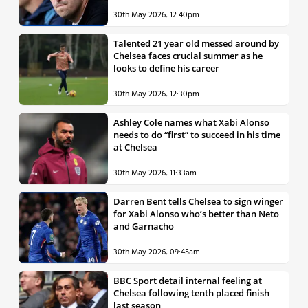
30th May 2026, 12:40pm
Talented 21 year old messed around by
Chelsea faces crucial summer as he
looks to define his career
30th May 2026, 12:30pm
Ashley Cole names what Xabi Alonso
needs to do “first” to succeed in his time
at Chelsea
30th May 2026, 11:33am
Darren Bent tells Chelsea to sign winger
for Xabi Alonso who’s better than Neto
and Garnacho
30th May 2026, 09:45am
BBC Sport detail internal feeling at
Chelsea following tenth placed finish
last season