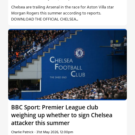
Chelsea are trailing Arsenal in the race for Aston Villa star
Morgan Rogers this summer according to reports.
DOWNLOAD THE OFFICIAL CHELSEA...
BBC Sport: Premier League club
weighing up whether to sign Chelsea
attacker this summer
Charlie Patrick
-
31st May 2026, 12:00pm