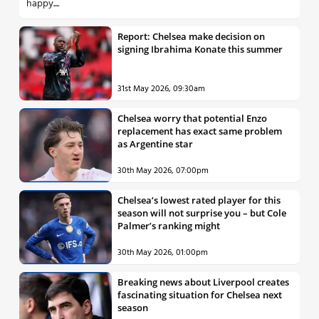
happy....
Report: Chelsea make decision on
signing Ibrahima Konate this summer
31st May 2026, 09:30am
Chelsea worry that potential Enzo
replacement has exact same problem
as Argentine star
30th May 2026, 07:00pm
Chelsea’s lowest rated player for this
season will not surprise you – but Cole
Palmer’s ranking might
30th May 2026, 01:00pm
Breaking news about Liverpool creates
fascinating situation for Chelsea next
season