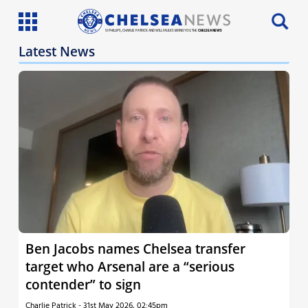
SI PHILLIPS, CHARLIE PATRICK AND WILL FAULKS BRING YOU THE
CHELSEA NEWS
Latest News
Latest News
Team News
Injury News
Match Reports
Guides
More
Ben Jacobs names Chelsea transfer
target who Arsenal are a “serious
contender” to sign
Charlie Patrick
-
31st May 2026, 02:45pm