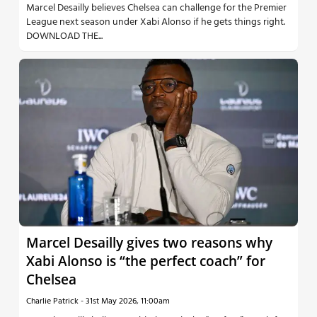
Marcel Desailly believes Chelsea can challenge for the Premier
League next season under Xabi Alonso if he gets things right.
DOWNLOAD THE...
Marcel Desailly gives two reasons why
Xabi Alonso is “the perfect coach” for
Chelsea
Charlie Patrick
-
31st May 2026, 11:00am