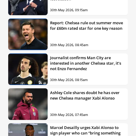
30th May 2026, 09:15am
Report: Chelsea rule out summer move
for £60m rated star for one key reason
30th May 2026, 08:45am
Journalist confirms Man City are
interested in another Chelsea star, it’s
not Enzo Fernandez
30th May 2026, 08:15am
Ashley Cole shares doubt he has over
new Chelsea manager Xabi Alonso
30th May 2026, 07:45am
Marcel Desailly urges Xabi Alonso to
sign player who can “bring something