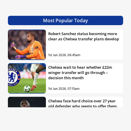
Most Popular Today
Robert Sanchez status becoming more
clear as Chelsea transfer plans develop
1st Jun 2026, 06:45am
Chelsea wait to hear whether £22m
winger transfer will go through –
decision this month
1st Jun 2026, 07:15am
Chelsea face hard choice over 27 year
old defender who seems to offer them
all the things they’re looking for
30th May 2026, 04:00pm