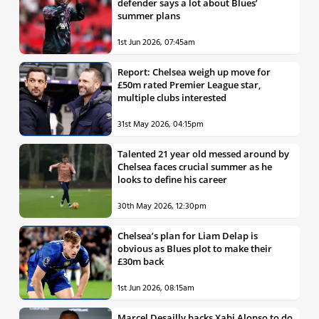
defender says a lot about Blues’
summer plans
1st Jun 2026, 07:45am
Report: Chelsea weigh up move for
£50m rated Premier League star,
multiple clubs interested
31st May 2026, 04:15pm
Talented 21 year old messed around by
Chelsea faces crucial summer as he
looks to define his career
30th May 2026, 12:30pm
Chelsea’s plan for Liam Delap is
obvious as Blues plot to make their
£30m back
1st Jun 2026, 08:15am
Marcel Desailly backs Xabi Alonso to do