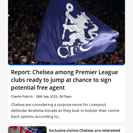
Report: Chelsea among Premier League
clubs ready to jump at chance to sign
potential free agent
Charlie Patrick
-
26th Sep 2025, 08:15am
Chelsea are considering a surprise move for Liverpool
defender Ibrahima Konate as they look to bolster their centre
back options according to...
Exclusive claims Chelsea are interested