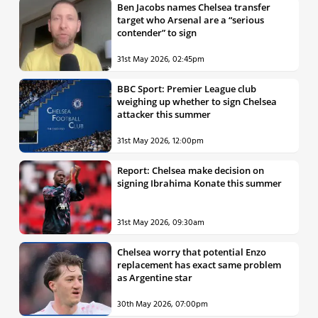
Ben Jacobs names Chelsea transfer
target who Arsenal are a “serious
contender” to sign
31st May 2026, 02:45pm
BBC Sport: Premier League club
weighing up whether to sign Chelsea
attacker this summer
31st May 2026, 12:00pm
Report: Chelsea make decision on
signing Ibrahima Konate this summer
31st May 2026, 09:30am
Chelsea worry that potential Enzo
replacement has exact same problem
as Argentine star
30th May 2026, 07:00pm