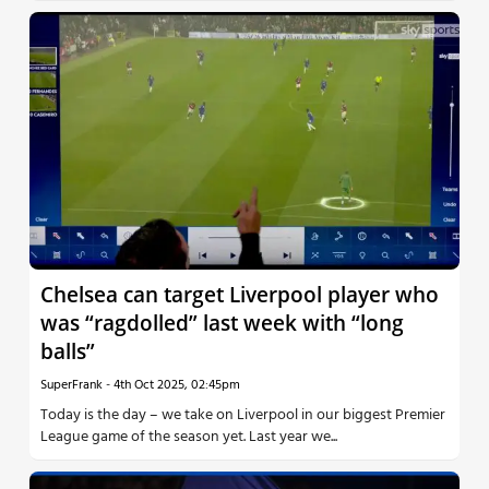
Chelsea can target Liverpool player who
was “ragdolled” last week with “long
balls”
SuperFrank
-
4th Oct 2025, 02:45pm
Today is the day – we take on Liverpool in our biggest Premier
League game of the season yet. Last year we...