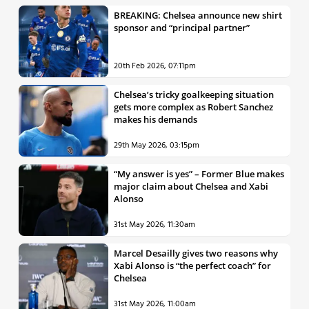
BREAKING: Chelsea announce new shirt
sponsor and “principal partner”
20th Feb 2026, 07:11pm
Chelsea’s tricky goalkeeping situation
gets more complex as Robert Sanchez
makes his demands
29th May 2026, 03:15pm
“My answer is yes” – Former Blue makes
major claim about Chelsea and Xabi
Alonso
31st May 2026, 11:30am
Marcel Desailly gives two reasons why
Xabi Alonso is “the perfect coach” for
Chelsea
31st May 2026, 11:00am