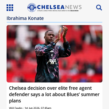
SI PHILLIPS, CHARLIE PATRICK AND WILL FAULKS BRING YOU THE
CHELSEA NEWS
Ibrahima Konate
Latest News
Team News
Injury News
Match Reports
Guides
More
Chelsea decision over elite free agent
defender says a lot about Blues’ summer
plans
Will Faulks
-
1st Jun 2026, 07:45am