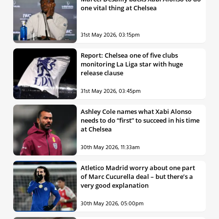
one vital thing at Chelsea
31st May 2026, 03:15pm
Report: Chelsea one of five clubs
monitoring La Liga star with huge
release clause
31st May 2026, 03:45pm
Ashley Cole names what Xabi Alonso
needs to do “first” to succeed in his time
at Chelsea
30th May 2026, 11:33am
Atletico Madrid worry about one part
of Marc Cucurella deal – but there’s a
very good explanation
30th May 2026, 05:00pm