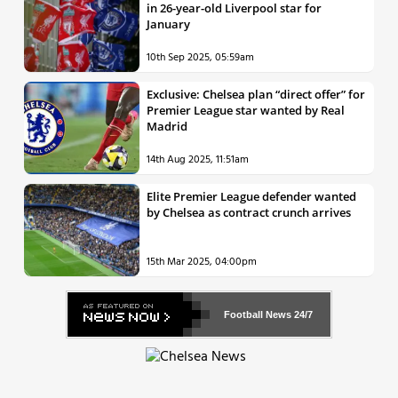
in 26-year-old Liverpool star for
January
10th Sep 2025, 05:59am
Exclusive: Chelsea plan “direct offer” for
Premier League star wanted by Real
Madrid
14th Aug 2025, 11:51am
Elite Premier League defender wanted
by Chelsea as contract crunch arrives
15th Mar 2025, 04:00pm
Football News
24/7