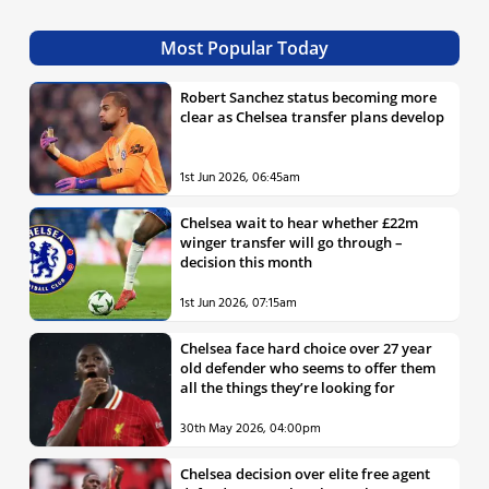
Most Popular Today
Robert Sanchez status becoming more
clear as Chelsea transfer plans develop
1st Jun 2026, 06:45am
Chelsea wait to hear whether £22m
winger transfer will go through –
decision this month
1st Jun 2026, 07:15am
Chelsea face hard choice over 27 year
old defender who seems to offer them
all the things they’re looking for
30th May 2026, 04:00pm
Chelsea decision over elite free agent