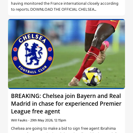
having monitored the France international closely according
to reports. DOWNLOAD THE OFFICIAL CHELSEA...
BREAKING: Chelsea join Bayern and Real
Madrid in chase for experienced Premier
League free agent
Will Faulks
-
29th May 2026, 12:15pm
Chelsea are going to make a bid to sign free agent Ibrahima