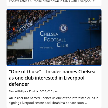
Konate after a surprise breakdown in talks with Liverpool. If...
“One of those” – Insider names Chelsea
as one club interested in Liverpool
defender
Simon Phillips
-
22nd Jan 2026, 01:01pm
An insider has named Chelsea as one of the interested clubs in
signing Liverpool centre back Ibrahima Konate soon ....