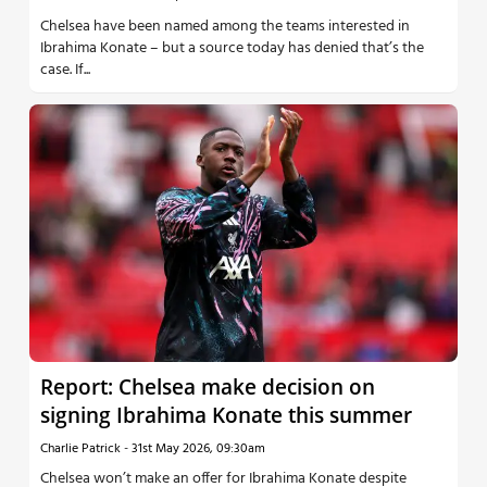
Chelsea have been named among the teams interested in
Ibrahima Konate – but a source today has denied that’s the
case. If...
Report: Chelsea make decision on
signing Ibrahima Konate this summer
Charlie Patrick
-
31st May 2026, 09:30am
Chelsea won’t make an offer for Ibrahima Konate despite