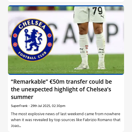
“Remarkable” €50m transfer could be
the unexpected highlight of Chelsea’s
summer
SuperFrank
-
29th Jul 2025, 02:30pm
The most explosive news of last weekend came from nowhere
when it was revealed by top sources like Fabrizio Romano that
Joao...