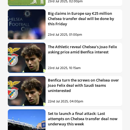
23rd Jul 2025, 02:00pm
Big claims in Europe say €25 million
Chelsea transfer deal will be done by
this Friday
23rd Jul 2025, 01:00pm
The Athletic reveal Chelsea’s Joao Felix
asking price amid Benfica interest
23rd Jul 2025, 10:15am
Benfica turn the screws on Chelsea over
Joao Felix deal with Saudi teams
uninterested
22nd Jul 2025, 04:00pm
Set to launch a final attack: Last
attempts on Chelsea transfer deal now
underway this week