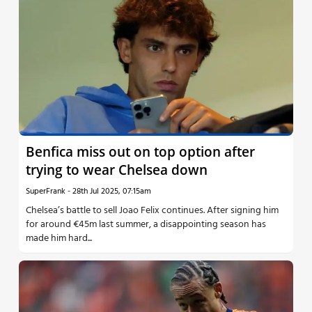
Benfica miss out on top option after
trying to wear Chelsea down
SuperFrank
-
28th Jul 2025, 07:15am
Chelsea’s battle to sell Joao Felix continues. After signing him
for around €45m last summer, a disappointing season has
made him hard...