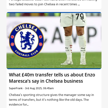
two failed moves to join Chelsea in recent times ....
What £40m transfer tells us about Enzo
Maresca’s say in Chelsea business
SuperFrank
-
3rd Aug 2025, 06:45am
Chelsea’s sporting structure gives the manager some say in
terms of transfers, but it’s nothing like the old days. The
evidence for...