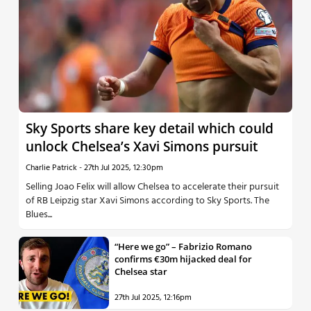
Sky Sports share key detail which could
unlock Chelsea’s Xavi Simons pursuit
Charlie Patrick
-
27th Jul 2025, 12:30pm
Selling Joao Felix will allow Chelsea to accelerate their pursuit
of RB Leipzig star Xavi Simons according to Sky Sports. The
Blues...
“Here we go” – Fabrizio Romano
confirms €30m hijacked deal for
Chelsea star
27th Jul 2025, 12:16pm