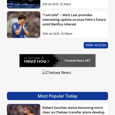
21st Jul 2025, 12:30pm
“I am told” – Matt Law provides
interesting update on Joao Felix’s future
amid Benfica interest
20th Jul 2025, 12:00pm
Older Articles
Football News
24/7
Most Popular Today
Robert Sanchez status becoming more
clear as Chelsea transfer plans develop