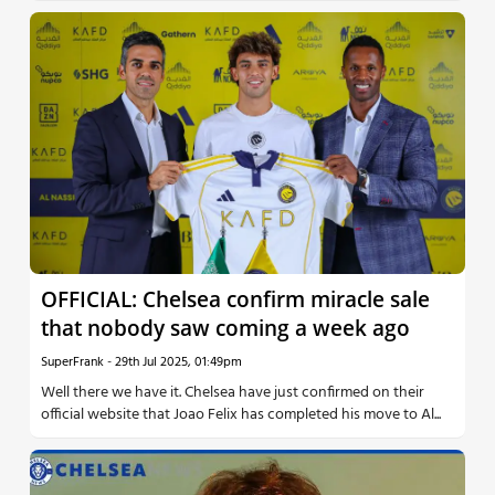
OFFICIAL: Chelsea confirm miracle sale
that nobody saw coming a week ago
SuperFrank
-
29th Jul 2025, 01:49pm
Well there we have it. Chelsea have just confirmed on their
official website that Joao Felix has completed his move to Al...