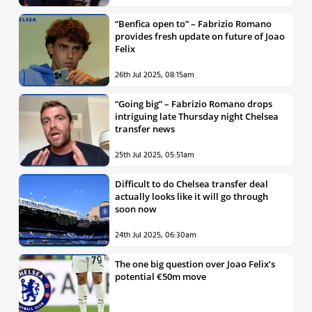
“Benfica open to” – Fabrizio Romano
provides fresh update on future of Joao
Felix
26th Jul 2025, 08:15am
“Going big” – Fabrizio Romano drops
intriguing late Thursday night Chelsea
transfer news
25th Jul 2025, 05:51am
Difficult to do Chelsea transfer deal
actually looks like it will go through
soon now
24th Jul 2025, 06:30am
The one big question over Joao Felix’s
potential €50m move