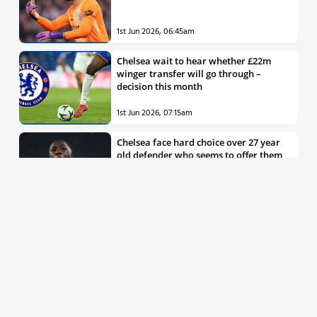
1st Jun 2026, 06:45am
Chelsea wait to hear whether £22m
winger transfer will go through –
decision this month
1st Jun 2026, 07:15am
Chelsea face hard choice over 27 year
old defender who seems to offer them
all the things they’re looking for
30th May 2026, 04:00pm
Chelsea decision over elite free agent
defender says a lot about Blues’
summer plans
1st Jun 2026, 07:45am
Report: Chelsea weigh up move for