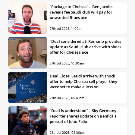
“Package to Chelsea” – Ben Jacobs
reveals fee Saudi club will pay for
unwanted Blues ace
27th Jul 2025, 11:00am
“Deal considered at- Romano provides
update as Saudi club arrive with shock
offer for Chelsea ace
27th Jul 2025, 10:30am
Deal Close: Saudi arrive with shock
offer to help Chelsea sell player they
were set to make a loss on
27th Jul 2025, 05:49am
“Deal is understood” – Sky Germany
reporter shares update on Benfica’s
pursuit of Joao Felix
26th Jul 2025, 03:30pm