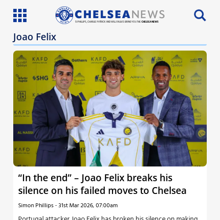
SI PHILLIPS, CHARLIE PATRICK AND WILL FAULKS BRING YOU THE
CHELSEA NEWS
Joao Felix
Latest News
Team News
Injury News
Match Reports
Guides
More
“In the end” – Joao Felix breaks his
silence on his failed moves to Chelsea
Simon Phillips
-
31st Mar 2026, 07:00am
Portugal attacker Joao Felix has broken his silence on making