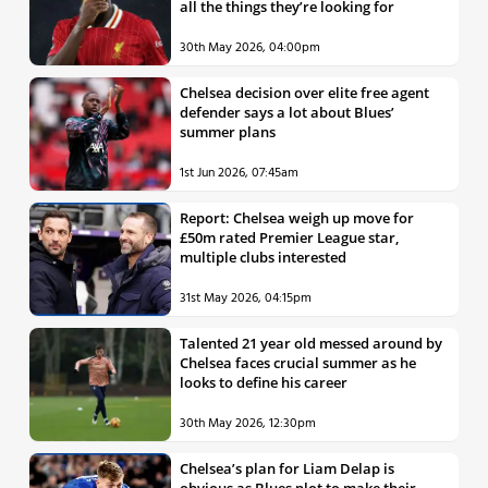
all the things they’re looking for
30th May 2026, 04:00pm
Chelsea decision over elite free agent
defender says a lot about Blues’
summer plans
1st Jun 2026, 07:45am
Report: Chelsea weigh up move for
£50m rated Premier League star,
multiple clubs interested
31st May 2026, 04:15pm
Talented 21 year old messed around by
Chelsea faces crucial summer as he
looks to define his career
30th May 2026, 12:30pm
Chelsea’s plan for Liam Delap is
obvious as Blues plot to make their