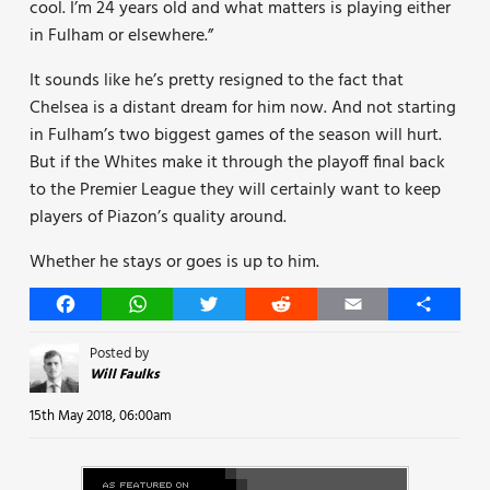
cool. I’m 24 years old and what matters is playing either
in Fulham or elsewhere.”
It sounds like he’s pretty resigned to the fact that
Chelsea is a distant dream for him now. And not starting
in Fulham’s two biggest games of the season will hurt.
But if the Whites make it through the playoff final back
to the Premier League they will certainly want to keep
players of Piazon’s quality around.
Whether he stays or goes is up to him.
Facebook
WhatsApp
Twitter
Reddit
Email
Share
Posted by
Will Faulks
15th May 2018, 06:00am