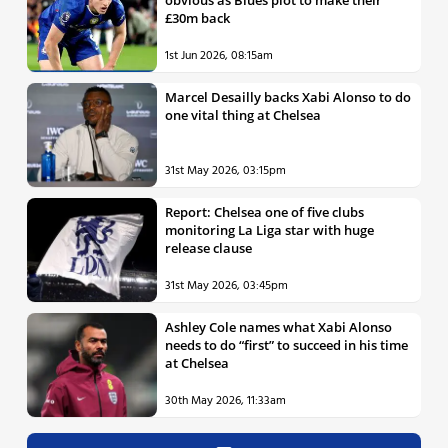
£30m back
1st Jun 2026, 08:15am
Marcel Desailly backs Xabi Alonso to do
one vital thing at Chelsea
31st May 2026, 03:15pm
Report: Chelsea one of five clubs
monitoring La Liga star with huge
release clause
31st May 2026, 03:45pm
Ashley Cole names what Xabi Alonso
needs to do “first” to succeed in his time
at Chelsea
30th May 2026, 11:33am