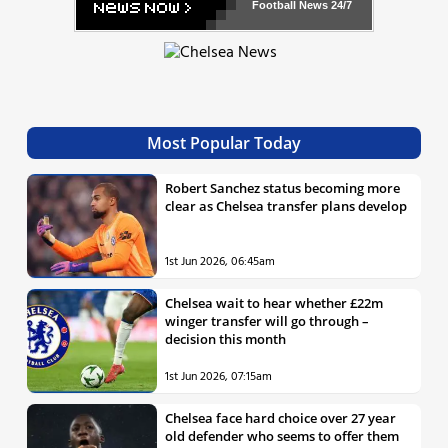
Football News
24/7
Most Popular Today
Robert Sanchez status becoming more
clear as Chelsea transfer plans develop
1st Jun 2026, 06:45am
Chelsea wait to hear whether £22m
winger transfer will go through –
decision this month
1st Jun 2026, 07:15am
Chelsea face hard choice over 27 year
old defender who seems to offer them