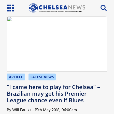
SI PHILLIPS, CHARLIE PATRICK AND WILL FAULKS BRING YOU THE
CHELSEA NEWS
Latest News
Team News
Injury News
Match Reports
Guides
ARTICLE
LATEST NEWS
More
“I came here to play for Chelsea” –
Brazilian may get his Premier
League chance even if Blues
By
Will Faulks
-
15th May 2018, 06:00am