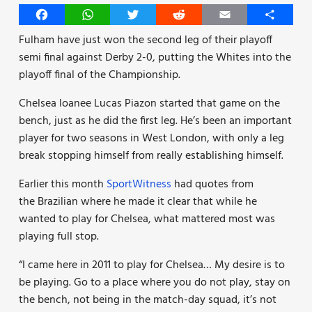
Facebook
WhatsApp
Twitter
Reddit
Email
Share
Fulham have just won the second leg of their playoff
semi final against Derby 2-0, putting the Whites into the
playoff final of the Championship.
Chelsea loanee Lucas Piazon started that game on the
bench, just as he did the first leg. He’s been an important
player for two seasons in West London, with only a leg
break stopping himself from really establishing himself.
Earlier this month
SportWitness
had quotes from
the Brazilian where he made it clear that while he
wanted to play for Chelsea, what mattered most was
playing full stop.
“I came here in 2011 to play for Chelsea… My desire is to
be playing. Go to a place where you do not play, stay on
the bench, not being in the match-day squad, it’s not