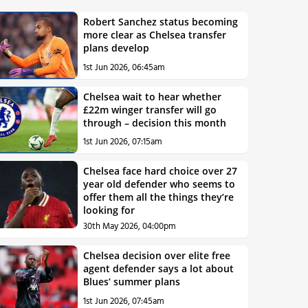
Robert Sanchez status becoming
more clear as Chelsea transfer
plans develop
1st Jun 2026, 06:45am
Chelsea wait to hear whether
£22m winger transfer will go
through – decision this month
1st Jun 2026, 07:15am
Chelsea face hard choice over 27
year old defender who seems to
offer them all the things they’re
looking for
30th May 2026, 04:00pm
Chelsea decision over elite free
agent defender says a lot about
Blues’ summer plans
1st Jun 2026, 07:45am