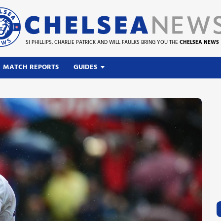
SI PHILLIPS, CHARLIE PATRICK AND WILL FAULKS BRING YOU THE
CHELSEA NEWS
MATCH REPORTS
GUIDES