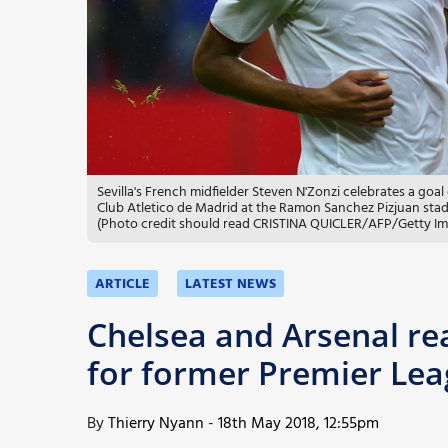
More
Sevilla's French midfielder Steven N'Zonzi celebrates a goa
Club Atletico de Madrid at the Ramon Sanchez Pizjuan stad
(Photo credit should read CRISTINA QUICLER/AFP/Getty I
ARTICLE
LATEST NEWS
Chelsea and Arsenal re
for former Premier Lea
By
Thierry Nyann
-
18th May 2018, 12:55pm