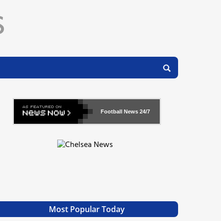
Football News
24/7
Most Popular Today