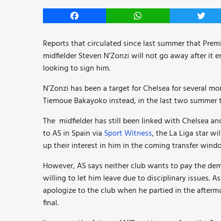
Facebook
WhatsApp
Twitt
Reports that circulated since last summer that Premi
midfielder Steven N’Zonzi will not go away after it 
looking to sign him.
N’Zonzi has been a target for Chelsea for several 
Tiemoue Bakayoko instead, in the last two summer 
The midfielder has still been linked with Chelsea a
to AS in Spain via
Sport Witness
, the La Liga star w
up their interest in him in the coming transfer wind
However, AS says neither club wants to pay the dem
willing to let him leave due to disciplinary issues. 
apologize to the club when he partied in the afterma
final.