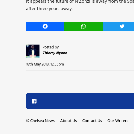
It appears the future of N’Zonzi is away from the S
after three years away.
Facebook
WhatsApp
Twitt
Posted by
Thierry Nyann
18th May 2018, 12:55pm
©
Chelsea News
About Us
Contact Us
Our Writers