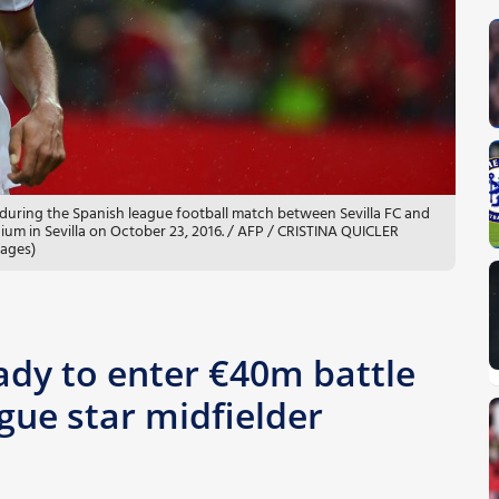
l during the Spanish league football match between Sevilla FC and
ium in Sevilla on October 23, 2016. / AFP / CRISTINA QUICLER
mages)
ady to enter €40m battle
gue star midfielder