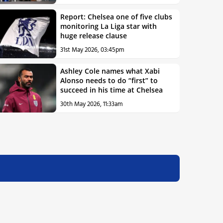
Report: Chelsea one of five clubs
monitoring La Liga star with
huge release clause
31st May 2026, 03:45pm
Ashley Cole names what Xabi
Alonso needs to do “first” to
succeed in his time at Chelsea
30th May 2026, 11:33am