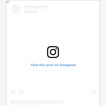
View this post on Instagram