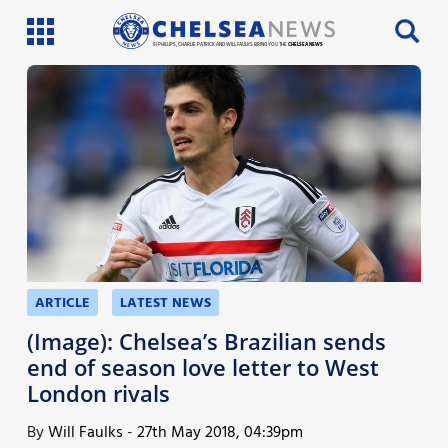
SI PHILLIPS, CHARLIE PATRICK AND WILL FAULKS BRING YOU THE
CHELSEA NEWS
Latest News
Team News
Injury News
Match Reports
Guides
ARTICLE
LATEST NEWS
More
(Image): Chelsea’s Brazilian sends
end of season love letter to West
London rivals
By
Will Faulks
-
27th May 2018, 04:39pm