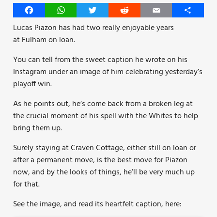
Facebook
WhatsApp
Twitter
Reddit
Email
Share
Lucas Piazon has had two really enjoyable years
at Fulham on loan.
You can tell from the sweet caption he wrote on his
Instagram under an image of him celebrating yesterday’s
playoff win.
As he points out, he’s come back from a broken leg at
the crucial moment of his spell with the Whites to help
bring them up.
Surely staying at Craven Cottage, either still on loan or
after a permanent move, is the best move for Piazon
now, and by the looks of things, he’ll be very much up
for that.
See the image, and read its heartfelt caption, here: