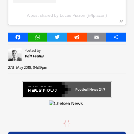
A post shared by Lucas Piazon (@lpiazon)
Facebook
WhatsApp
Twitter
Reddit
Email
Share
Posted by
Will Faulks
27th May 2018, 04:39pm
Football News
24/7