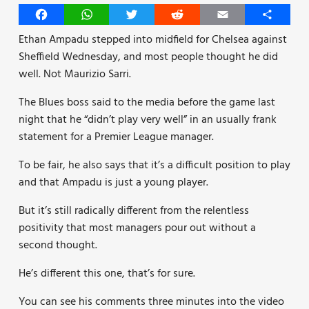
Facebook
WhatsApp
Twitter
Reddit
Email
Share
Ethan Ampadu stepped into midfield for Chelsea against
Sheffield Wednesday, and most people thought he did
well. Not Maurizio Sarri.
The Blues boss said to the media before the game last
night that he “didn’t play very well” in an usually frank
statement for a Premier League manager.
To be fair, he also says that it’s a difficult position to play
and that Ampadu is just a young player.
But it’s still radically different from the relentless
positivity that most managers pour out without a
second thought.
He’s different this one, that’s for sure.
You can see his comments three minutes into the video