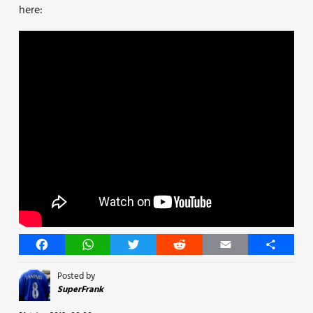
here:
Facebook
WhatsApp
Twitter
Reddit
Email
Share
Posted by
SuperFrank