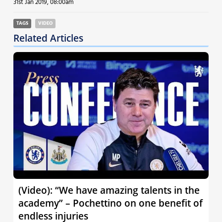
31st Jan 2019, 08:00am
TAGS
VIDEO
Related Articles
(Video): “We have amazing talents in the
academy” – Pochettino on one benefit of
endless injuries