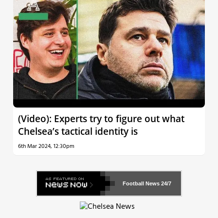
(Video): Experts try to figure out what
Chelsea’s tactical identity is
6th Mar 2024, 12:30pm
Football News
24/7