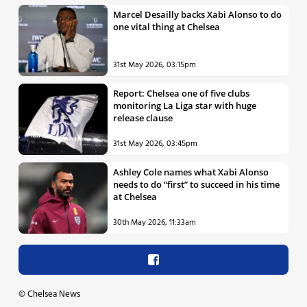
Marcel Desailly backs Xabi Alonso to do
one vital thing at Chelsea
31st May 2026, 03:15pm
Report: Chelsea one of five clubs
monitoring La Liga star with huge
release clause
31st May 2026, 03:45pm
Ashley Cole names what Xabi Alonso
needs to do “first” to succeed in his time
at Chelsea
30th May 2026, 11:33am
©
Chelsea News