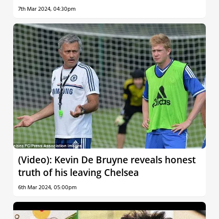
7th Mar 2024, 04:30pm
(Video): Kevin De Bruyne reveals honest
truth of his leaving Chelsea
6th Mar 2024, 05:00pm