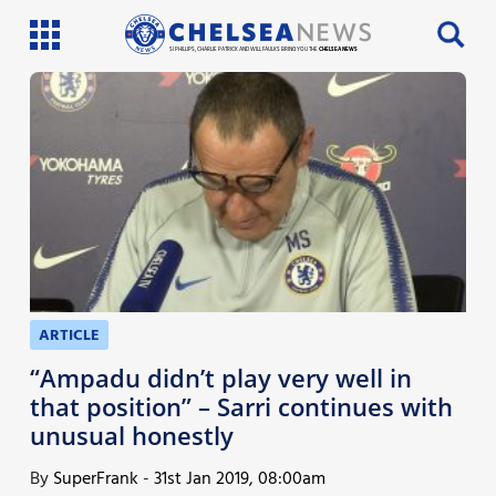
SI PHILLIPS, CHARLIE PATRICK AND WILL FAULKS BRING YOU THE
CHELSEA NEWS
Latest News
Team News
Injury News
Match Reports
Guides
ARTICLE
More
“Ampadu didn’t play very well in
that position” – Sarri continues with
unusual honestly
By
SuperFrank
-
31st Jan 2019, 08:00am