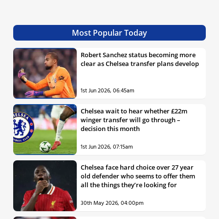
Most Popular Today
Robert Sanchez status becoming more
clear as Chelsea transfer plans develop
1st Jun 2026, 06:45am
Chelsea wait to hear whether £22m
winger transfer will go through –
decision this month
1st Jun 2026, 07:15am
Chelsea face hard choice over 27 year
old defender who seems to offer them
all the things they’re looking for
30th May 2026, 04:00pm