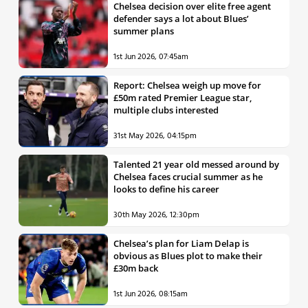
Chelsea decision over elite free agent
defender says a lot about Blues’
summer plans
1st Jun 2026, 07:45am
Report: Chelsea weigh up move for
£50m rated Premier League star,
multiple clubs interested
31st May 2026, 04:15pm
Talented 21 year old messed around by
Chelsea faces crucial summer as he
looks to define his career
30th May 2026, 12:30pm
Chelsea’s plan for Liam Delap is
obvious as Blues plot to make their
£30m back
1st Jun 2026, 08:15am