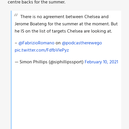
centre backs for the summer.
There is no agreement between Chelsea and
Jerome Boateng for the summer at the moment. But
he IS on the list of targets Chelsea are looking at.
–
@FabrizioRomano
on
@podcastherewego
pic.twitter.com/FdfbVIePyz
— Simon Phillips (@siphillipssport)
February 10, 2021