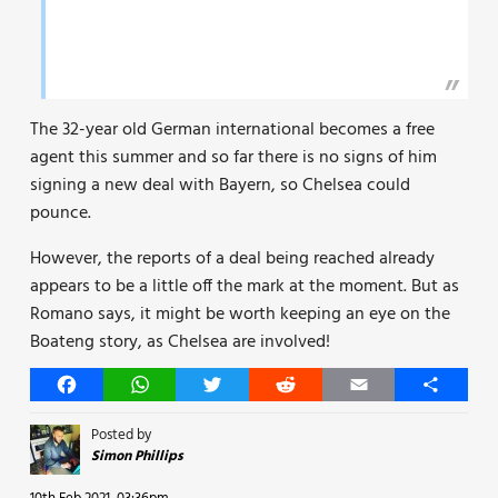
The 32-year old German international becomes a free
agent this summer and so far there is no signs of him
signing a new deal with Bayern, so Chelsea could
pounce.
However, the reports of a deal being reached already
appears to be a little off the mark at the moment. But as
Romano says, it might be worth keeping an eye on the
Boateng story, as Chelsea are involved!
Facebook
WhatsApp
Twitter
Reddit
Email
Share
Posted by
Simon Phillips