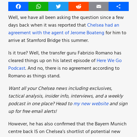
Facebook
WhatsApp
Twitter
Reddit
Email
Share
Well, we have all been asking the question since a few
days back when it was reported that
Chelsea had an
agreement with the agent of Jerome Boateng
for him to
arrive at Stamford Bridge this summer.
Is it true? Well, the transfer guru Fabrizio Romano has
cleared things up on his latest episode of
Here We Go
Podcast
. And no, there is no agreement according to
Romano as things stand.
Want all your Chelsea news including exclusives,
tactical analysis, insider info, interviews, and a weekly
podcast in one place? Head to
my new website
and sign
up for free email alerts!
However, he has also confirmed that the Bayern Munich
centre back IS on Chelsea’s shortlist of potential new