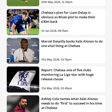
30th May 2026, 12:30pm
Chelsea’s plan for Liam Delap is
obvious as Blues plot to make their
£30m back
1st Jun 2026, 08:15am
Marcel Desailly backs Xabi Alonso to do
one vital thing at Chelsea
31st May 2026, 03:15pm
Report: Chelsea one of five clubs
monitoring La Liga star with huge
release clause
31st May 2026, 03:45pm
Ashley Cole names what Xabi Alonso
needs to do “first” to succeed in his time
at Chelsea