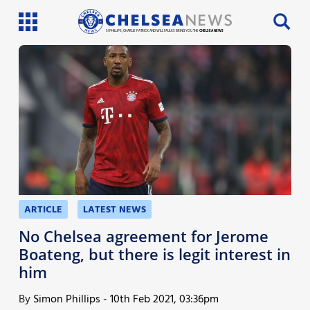
SI PHILLIPS, CHARLIE PATRICK AND WILL FAULKS BRING YOU THE
CHELSEA NEWS
Latest News
Team News
Injury News
Match Reports
Guides
ARTICLE
LATEST NEWS
More
No Chelsea agreement for Jerome
Boateng, but there is legit interest in
him
By
Simon Phillips
-
10th Feb 2021, 03:36pm