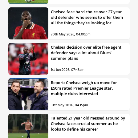
Chelsea face hard choice over 27 year
old defender who seems to offer them
all the things they’re looking for
30th May 2026, 04:00pm
Chelsea decision over elite free agent
defender says a lot about Blues’
summer plans
1st Jun 2026, 07:45am
Report: Chelsea weigh up move for
£50m rated Premier League star,
multiple clubs interested
31st May 2026, 04:15pm
Talented 21 year old messed around by
Chelsea faces crucial summer as he
looks to define his career