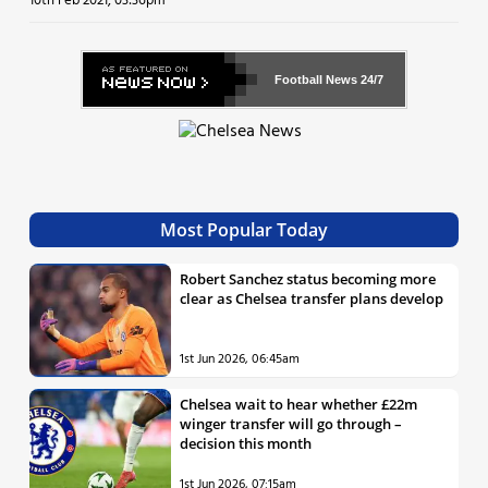
10th Feb 2021, 03:36pm
Football News
24/7
Most Popular Today
Robert Sanchez status becoming more
clear as Chelsea transfer plans develop
1st Jun 2026, 06:45am
Chelsea wait to hear whether £22m
winger transfer will go through –
decision this month
1st Jun 2026, 07:15am