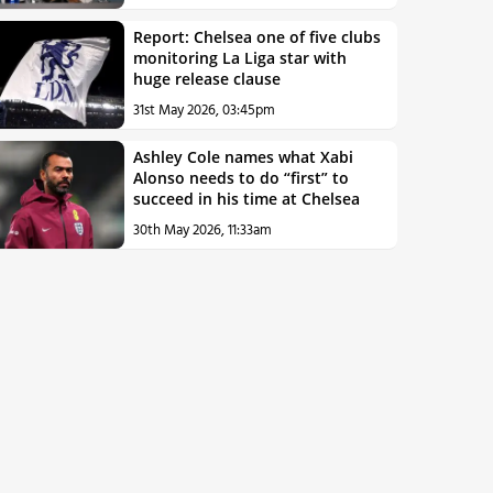
Report: Chelsea one of five clubs
monitoring La Liga star with
huge release clause
31st May 2026, 03:45pm
Ashley Cole names what Xabi
Alonso needs to do “first” to
succeed in his time at Chelsea
30th May 2026, 11:33am