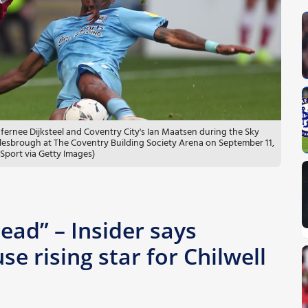
nee Dijksteel and Coventry City's Ian Maatsen during the Sky
sbrough at The Coventry Building Society Arena on September 11,
Sport via Getty Images)
ead” – Insider says
e rising star for Chilwell