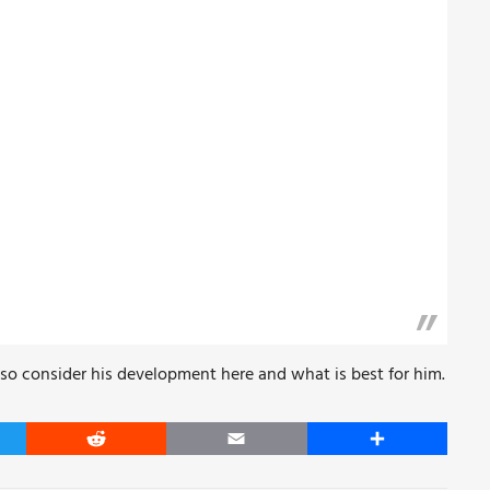
lso consider his development here and what is best for him.
er
Reddit
Email
Share