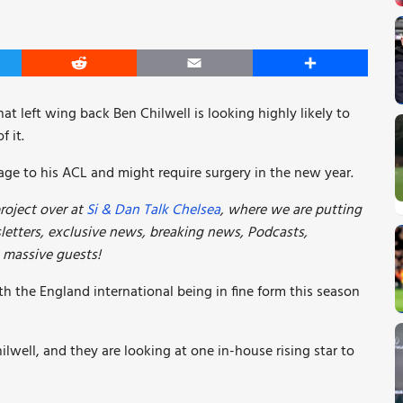
er
Reddit
Email
Share
at left wing back Ben Chilwell is looking highly likely to
f it.
age to his ACL and might require surgery in the new year.
roject over at
Si & Dan Talk Chelsea
, where we are putting
etters, exclusive news, breaking news, Podcasts,
e massive guests!
th the England international being in fine form this season
ilwell, and they are looking at one in-house rising star to