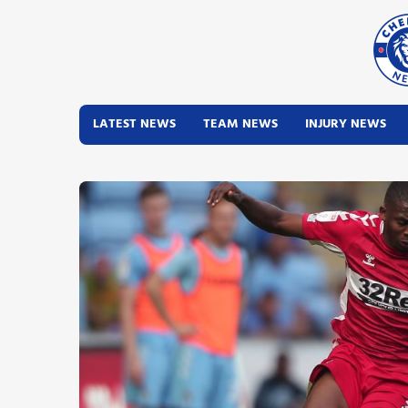
LATEST NEWS
TEAM NEWS
INJURY NEWS
Latest News
Team News
Injury News
Match Reports
Guides