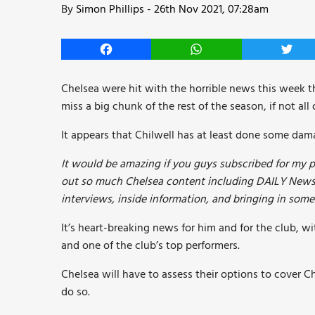
By
Simon Phillips
-
26th Nov 2021, 07:28am
Facebook
WhatsApp
Twitt
Chelsea were hit with the horrible news this week th
miss a big chunk of the rest of the season, if not all o
It appears that Chilwell has at least done some dam
It would be amazing if you guys subscribed for my p
out so much Chelsea content including DAILY Newsl
interviews, inside information, and bringing in som
It’s heart-breaking news for him and for the club, wi
and one of the club’s top performers.
Chelsea will have to assess their options to cover Ch
do so.