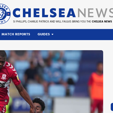
SI PHILLIPS, CHARLIE PATRICK AND WILL FAULKS BRING YOU THE
CHELSEA NEWS
MATCH REPORTS
GUIDES