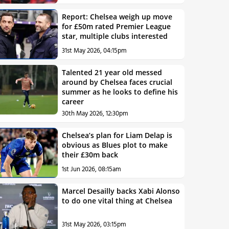
Report: Chelsea weigh up move
for £50m rated Premier League
star, multiple clubs interested
31st May 2026, 04:15pm
Talented 21 year old messed
around by Chelsea faces crucial
summer as he looks to define his
career
30th May 2026, 12:30pm
Chelsea’s plan for Liam Delap is
obvious as Blues plot to make
their £30m back
1st Jun 2026, 08:15am
Marcel Desailly backs Xabi Alonso
to do one vital thing at Chelsea
31st May 2026, 03:15pm