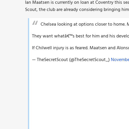
Ian Maatsen is currently on loan at Coventry this se
Scout, the club are already considering bringing him
Chelsea looking at options closer to home. 
They want whatâ€™s best for him and his develo
If Chilwell injury is as feared. Maatsen and Alon
— TheSecretScout (@TheSecretScout_)
November