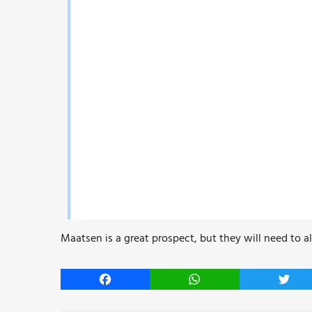
Maatsen is a great prospect, but they will need to a
Facebook
WhatsApp
Twitt