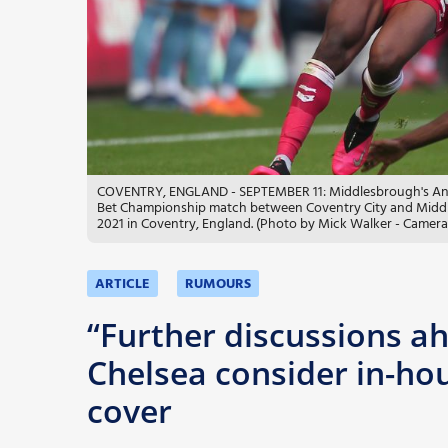
More
COVENTRY, ENGLAND - SEPTEMBER 11: Middlesbrough's Anfer
Bet Championship match between Coventry City and Middle
2021 in Coventry, England. (Photo by Mick Walker - Camera
ARTICLE
RUMOURS
“Further discussions ah
Chelsea consider in-hous
cover