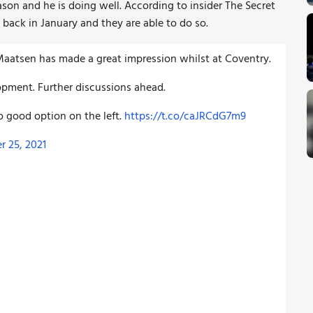
ason and he is doing well. According to insider The Secret
 back in January and they are able to do so.
Maatsen has made a great impression whilst at Coventry.
pment. Further discussions ahead.
so good option on the left.
https://t.co/caJRCdG7m9
 25, 2021