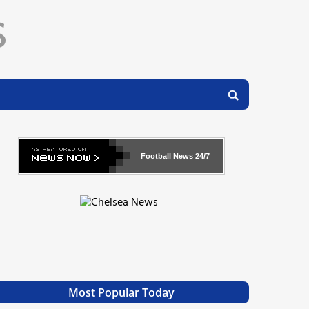
Football News
24/7
Most Popular Today