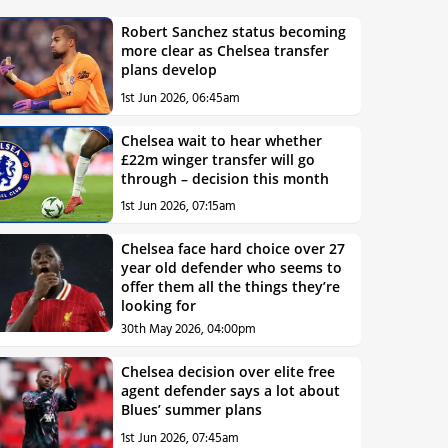
Robert Sanchez status becoming
more clear as Chelsea transfer
plans develop
1st Jun 2026, 06:45am
Chelsea wait to hear whether
£22m winger transfer will go
through – decision this month
1st Jun 2026, 07:15am
Chelsea face hard choice over 27
year old defender who seems to
offer them all the things they’re
looking for
30th May 2026, 04:00pm
Chelsea decision over elite free
agent defender says a lot about
Blues’ summer plans
1st Jun 2026, 07:45am