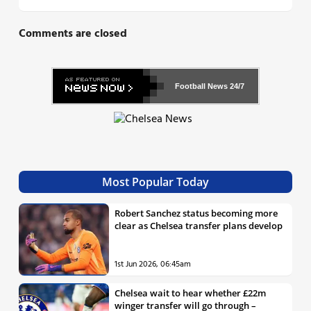
Comments are closed
Football News
24/7
Most Popular Today
Robert Sanchez status becoming more
clear as Chelsea transfer plans develop
1st Jun 2026, 06:45am
Chelsea wait to hear whether £22m
winger transfer will go through –