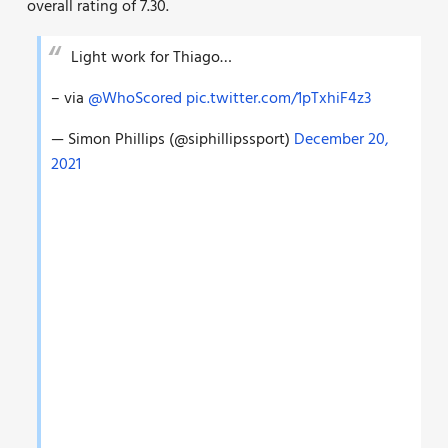
overall rating of 7.30.
Light work for Thiago…
– via
@WhoScored
pic.twitter.com/1pTxhiF4z3
— Simon Phillips (@siphillipssport)
December 20,
2021