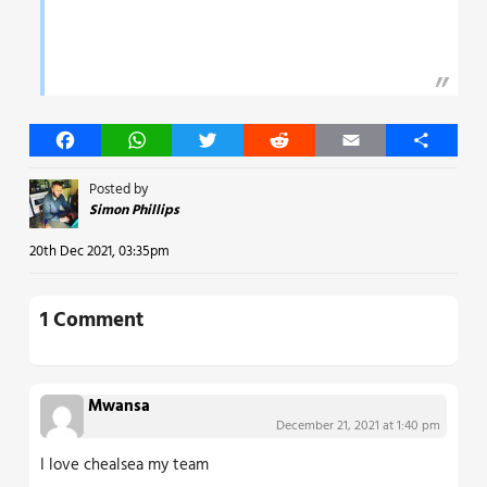
Facebook
WhatsApp
Twitter
Reddit
Email
Share
Posted by
Simon Phillips
20th Dec 2021, 03:35pm
1 Comment
Mwansa
December 21, 2021 at 1:40 pm
I love chealsea my team