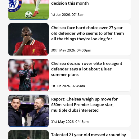
decision this month
1st Jun 2026, 07:15am
Chelsea face hard choice over 27 year
old defender who seems to offer them
all the things they’re looking for
30th May 2026, 04:00pm
Chelsea decision over elite free agent
defender says a lot about Blues’
summer plans
1st Jun 2026, 07:45am
Report: Chelsea weigh up move for
£50m rated Premier League star,
multiple clubs interested
31st May 2026, 04:15pm
Talented 21 year old messed around by