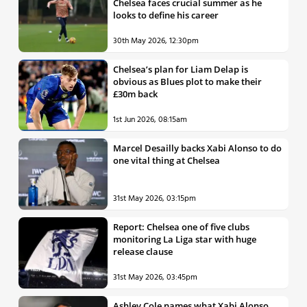
Chelsea faces crucial summer as he
looks to define his career
30th May 2026, 12:30pm
Chelsea’s plan for Liam Delap is
obvious as Blues plot to make their
£30m back
1st Jun 2026, 08:15am
Marcel Desailly backs Xabi Alonso to do
one vital thing at Chelsea
31st May 2026, 03:15pm
Report: Chelsea one of five clubs
monitoring La Liga star with huge
release clause
31st May 2026, 03:45pm
Ashley Cole names what Xabi Alonso