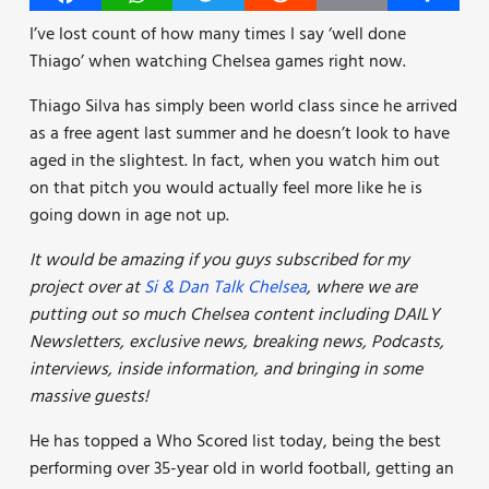
I’ve lost count of how many times I say ‘well done
Thiago’ when watching Chelsea games right now.
Thiago Silva has simply been world class since he arrived
as a free agent last summer and he doesn’t look to have
aged in the slightest. In fact, when you watch him out
on that pitch you would actually feel more like he is
going down in age not up.
It would be amazing if you guys subscribed for my
project over at
Si & Dan Talk Chelsea
, where we are
putting out so much Chelsea content including DAILY
Newsletters, exclusive news, breaking news, Podcasts,
interviews, inside information, and bringing in some
massive guests!
He has topped a Who Scored list today, being the best
performing over 35-year old in world football, getting an