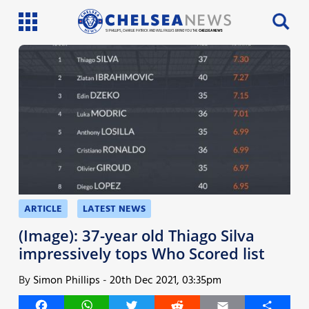
SI PHILLIPS, CHARLIE PATRICK AND WILL FAULKS BRING YOU THE
CHELSEA NEWS
Latest News
Team News
Injury News
Match Reports
Guides
ARTICLE
LATEST NEWS
More
(Image): 37-year old Thiago Silva
impressively tops Who Scored list
By
Simon Phillips
-
20th Dec 2021, 03:35pm
Facebook
WhatsApp
Twitter
Reddit
Email
Share