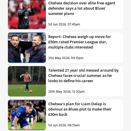
Chelsea decision over elite free agent
defender says a lot about Blues’
summer plans
1st Jun 2026, 07:45am
Report: Chelsea weigh up move for
£50m rated Premier League star,
multiple clubs interested
31st May 2026, 04:15pm
Talented 21 year old messed around by
Chelsea faces crucial summer as he
looks to define his career
30th May 2026, 12:30pm
Chelsea’s plan for Liam Delap is
obvious as Blues plot to make their
£30m back
1st Jun 2026, 08:15am