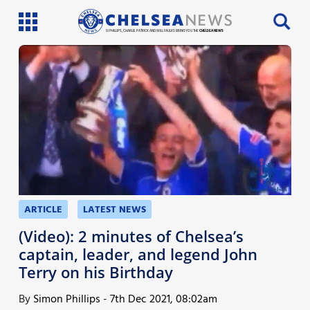
SI PHILLIPS, CHARLIE PATRICK AND WILL FAULKS BRING YOU THE
CHELSEA NEWS
Latest News
Team News
Injury News
Match Reports
Guides
ARTICLE
LATEST NEWS
More
(Video): 2 minutes of Chelsea’s
captain, leader, and legend John
Terry on his Birthday
By
Simon Phillips
-
7th Dec 2021, 08:02am