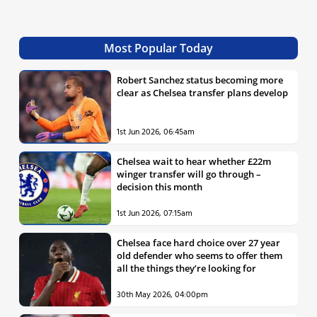
Most Popular Today
Robert Sanchez status becoming more
clear as Chelsea transfer plans develop
1st Jun 2026, 06:45am
Chelsea wait to hear whether £22m
winger transfer will go through –
decision this month
1st Jun 2026, 07:15am
Chelsea face hard choice over 27 year
old defender who seems to offer them
all the things they’re looking for
30th May 2026, 04:00pm