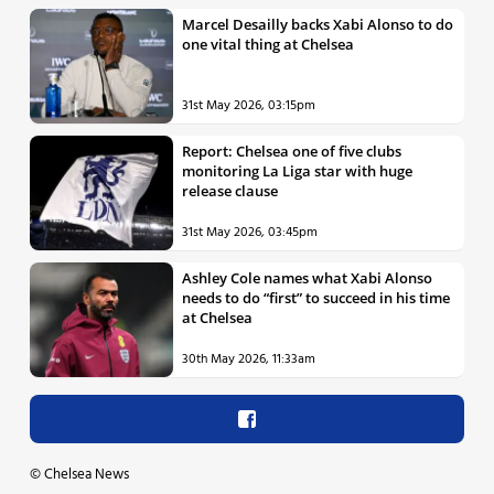
Marcel Desailly backs Xabi Alonso to do
one vital thing at Chelsea
31st May 2026, 03:15pm
Report: Chelsea one of five clubs
monitoring La Liga star with huge
release clause
31st May 2026, 03:45pm
Ashley Cole names what Xabi Alonso
needs to do “first” to succeed in his time
at Chelsea
30th May 2026, 11:33am
©
Chelsea News