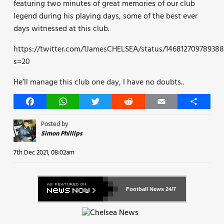
featuring two minutes of great memories of our club
legend during his playing days, some of the best ever
days witnessed at this club.
https://twitter.com/1JamesCHELSEA/status/14681270978938
s=20
He’ll manage this club one day, I have no doubts..
Facebook
WhatsApp
Twitter
Reddit
Email
Share
Posted by
Simon Phillips
7th Dec 2021, 08:02am
Football News
24/7