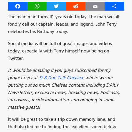
Facebook
WhatsApp
Twitter
Reddit
Email
Share
The main man turns 41-years old today. The man we all
fondly call our captain, leader, and legend, John Terry
celebrates his Birthday today.
Social media will be full of great images and videos
today, especially with Terry himself now being on
Twitter.
It would be amazing if you guys subscribed for my
project over at
Si & Dan Talk Chelsea
, where we are
putting out so much Chelsea content including DAILY
Newsletters, exclusive news, breaking news, Podcasts,
interviews, inside information, and bringing in some
massive guests!
It will be great to take a trip down memory lane, and
that also led me to finding this excellent video below