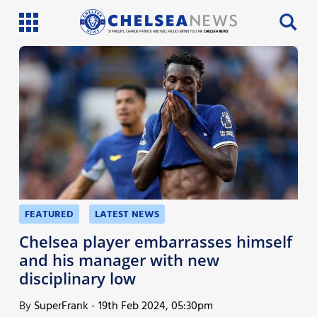
SI PHILLIPS, CHARLIE PATRICK AND WILL FAULKS BRING YOU THE
CHELSEA NEWS
Latest News
Team News
Injury News
Match Reports
Guides
FEATURED
LATEST NEWS
More
Chelsea player embarrasses himself
and his manager with new
disciplinary low
By
SuperFrank
-
19th Feb 2024, 05:30pm