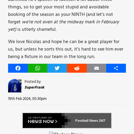
things, so to get your most stupid and avoidable
booking of the season as your NINTH (and let’s not
forget
we’re not even at the midway mark in February
yet)
is utterly shameful.
We love Nicolas and hope he can be a great player for
us, but unless he sorts this out, it’s hard to see him ever
being a fixture in our team in the long run.
Facebook
WhatsApp
Twitter
Reddit
Email
Share
Posted by
SuperFrank
19th Feb 2024, 05:30pm
Football News
24/7