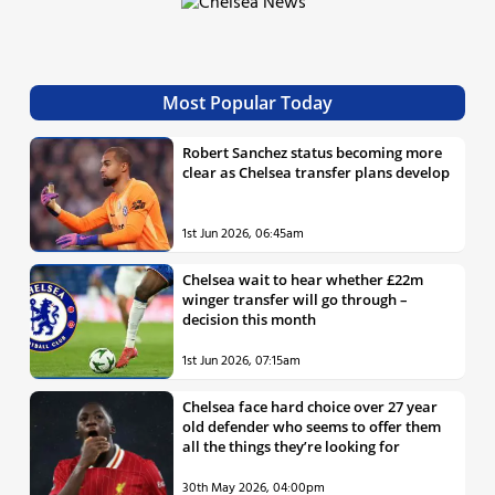
Most Popular Today
Robert Sanchez status becoming more
clear as Chelsea transfer plans develop
1st Jun 2026, 06:45am
Chelsea wait to hear whether £22m
winger transfer will go through –
decision this month
1st Jun 2026, 07:15am
Chelsea face hard choice over 27 year
old defender who seems to offer them
all the things they’re looking for
30th May 2026, 04:00pm