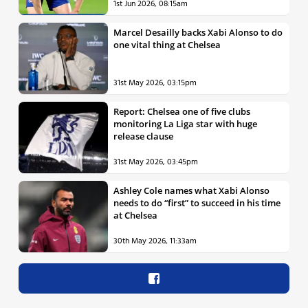
1st Jun 2026, 08:15am
Marcel Desailly backs Xabi Alonso to do
one vital thing at Chelsea
31st May 2026, 03:15pm
Report: Chelsea one of five clubs
monitoring La Liga star with huge
release clause
31st May 2026, 03:45pm
Ashley Cole names what Xabi Alonso
needs to do “first” to succeed in his time
at Chelsea
30th May 2026, 11:33am