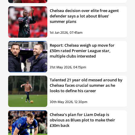
Chelsea decision over elite free agent
defender says a lot about Blues’
summer plans
1st Jun 2026, 07:45am
Report: Chelsea weigh up move for
£50m rated Premier League star,
multiple clubs interested
31st May 2026, 04:15pm
Talented 21 year old messed around by
Chelsea faces crucial summer as he
looks to define his career
30th May 2026, 12:30pm
Chelsea’s plan for Liam Delap is
obvious as Blues plot to make their
£30m back