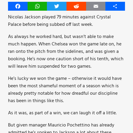
Facebook
WhatsApp
Twitter
Reddit
Email
Share
Nicolas Jackson played 79 minutes against Crystal
Palace before being subbed off last week.
As always he worked hard, but wasn’t able to make
much happen. When Chelsea won the game late on, he
ran onto the pitch from the sidelines, and was given a
booking. He’s now one caution short of his tenth, which
will leave him suspended for two games.
He’s lucky we won the game – otherwise it would have
been the most shameful moment of a season which is
already pretty notable for how dreadful our discipline
has been in things like this.
As it was, as part of a win, we can laugh it off a little.
But given manager Mauricio Pochettino has already
admitted he’s spoken to Jackson a lot about these