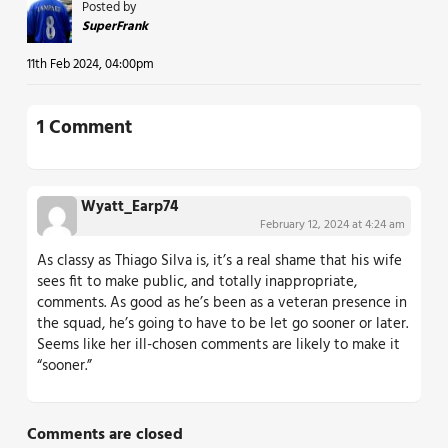
Posted by
SuperFrank
11th Feb 2024, 04:00pm
1 Comment
Wyatt_Earp74
February 12, 2024 at 4:24 am
As classy as Thiago Silva is, it’s a real shame that his wife
sees fit to make public, and totally inappropriate,
comments. As good as he’s been as a veteran presence in
the squad, he’s going to have to be let go sooner or later.
Seems like her ill-chosen comments are likely to make it
“sooner.”
Comments are closed