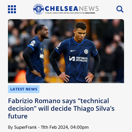
SI PHILLIPS, CHARLIE PATRICK AND WILL FAULKS BRING YOU THE
CHELSEA NEWS
Latest News
Team News
Injury News
Match Reports
Guides
LATEST NEWS
More
Fabrizio Romano says “technical
decision” will decide Thiago Silva’s
future
By
SuperFrank
-
11th Feb 2024, 04:00pm