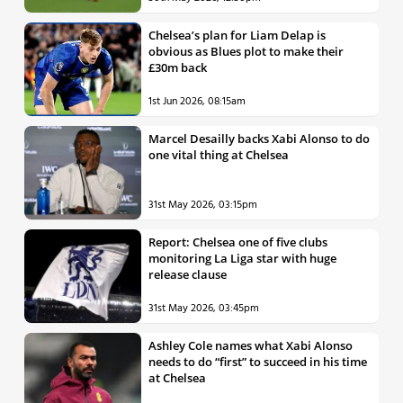
Chelsea’s plan for Liam Delap is
obvious as Blues plot to make their
£30m back
1st Jun 2026, 08:15am
Marcel Desailly backs Xabi Alonso to do
one vital thing at Chelsea
31st May 2026, 03:15pm
Report: Chelsea one of five clubs
monitoring La Liga star with huge
release clause
31st May 2026, 03:45pm
Ashley Cole names what Xabi Alonso
needs to do “first” to succeed in his time
at Chelsea