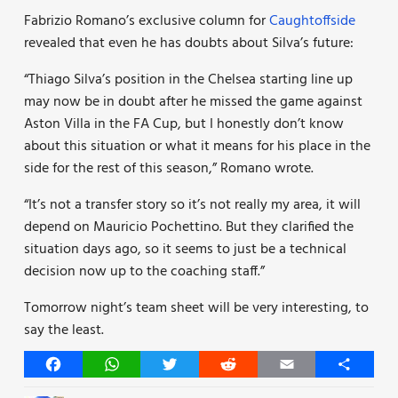
Fabrizio Romano’s exclusive column for
Caughtoffside
revealed that even he has doubts about Silva’s future:
“Thiago Silva’s position in the Chelsea starting line up
may now be in doubt after he missed the game against
Aston Villa in the FA Cup, but I honestly don’t know
about this situation or what it means for his place in the
side for the rest of this season,” Romano wrote.
“It’s not a transfer story so it’s not really my area, it will
depend on Mauricio Pochettino. But they clarified the
situation days ago, so it seems to just be a technical
decision now up to the coaching staff.”
Tomorrow night’s team sheet will be very interesting, to
say the least.
Facebook
WhatsApp
Twitter
Reddit
Email
Share