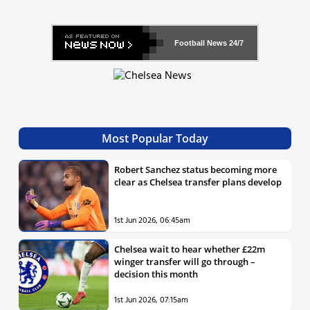
Football News
24/7
Most Popular Today
Robert Sanchez status becoming more
clear as Chelsea transfer plans develop
1st Jun 2026, 06:45am
Chelsea wait to hear whether £22m
winger transfer will go through –
decision this month
1st Jun 2026, 07:15am