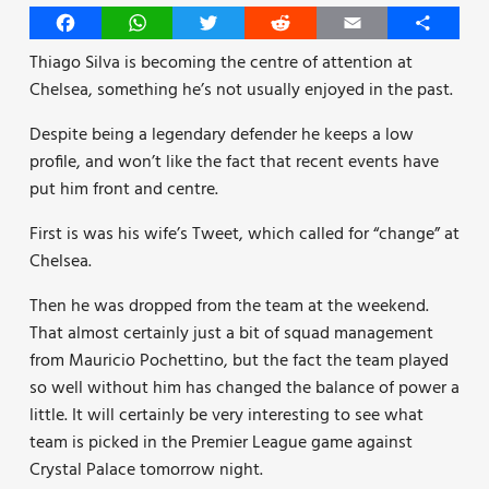
Facebook
WhatsApp
Twitter
Reddit
Email
Share
Thiago Silva is becoming the centre of attention at
Chelsea, something he’s not usually enjoyed in the past.
Despite being a legendary defender he keeps a low
profile, and won’t like the fact that recent events have
put him front and centre.
First is was his wife’s Tweet, which called for “change” at
Chelsea.
Then he was dropped from the team at the weekend.
That almost certainly just a bit of squad management
from Mauricio Pochettino, but the fact the team played
so well without him has changed the balance of power a
little. It will certainly be very interesting to see what
team is picked in the Premier League game against
Crystal Palace tomorrow night.