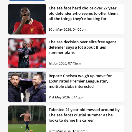
Chelsea face hard choice over 27 year
old defender who seems to offer them
all the things they’re looking for
30th May 2026, 04:00pm
Chelsea decision over elite free agent
defender says a lot about Blues’
summer plans
1st Jun 2026, 07:45am
Report: Chelsea weigh up move for
£50m rated Premier League star,
multiple clubs interested
31st May 2026, 04:15pm
Talented 21 year old messed around by
Chelsea faces crucial summer as he
looks to define his career
30th May 2026, 12:30pm