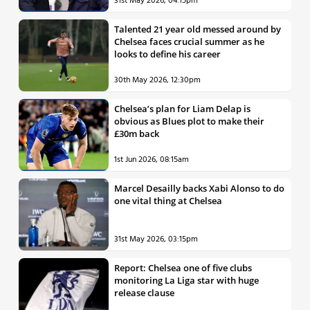
31st May 2026, 04:15pm
Talented 21 year old messed around by
Chelsea faces crucial summer as he
looks to define his career
30th May 2026, 12:30pm
Chelsea’s plan for Liam Delap is
obvious as Blues plot to make their
£30m back
1st Jun 2026, 08:15am
Marcel Desailly backs Xabi Alonso to do
one vital thing at Chelsea
31st May 2026, 03:15pm
Report: Chelsea one of five clubs
monitoring La Liga star with huge
release clause