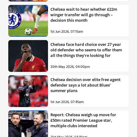
Chelsea wait to hear whether £22m
winger transfer will go through –
decision this month
1st Jun 2026, 07:15am
Chelsea face hard choice over 27 year
old defender who seems to offer them
all the things they’re looking for
30th May 2026, 04:00pm
Chelsea decision over elite free agent
defender says a lot about Blues’
summer plans
1st Jun 2026, 07:45am
Report: Chelsea weigh up move for
£50m rated Premier League star,
multiple clubs interested