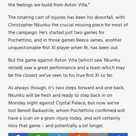
the feelings we build from Aston Villa.”
The rotating cast of injuries has been his downfall, with
Christopher Nkunku the crucial missing piece for most of
the campaign. He’s started just two games for
Pochettino, and in those games Reece James, another
unquestionable first XI player when fit, has been out.
But the game against Aston Villa (which saw Nkunku
rested) saw a great performance and a team which may
be the closest we’ve seen to his true first XI so far.
As always though, it’s two steps forward and one back.
Nkunku will be fresh and ready to step back in on
Monday night against Crystal Palace, but now we’ve
lost Benoit Badiashile, whom Pochettino confirmed will
have a scan on a groin injury today, and will certainly
miss that game – and potentially a lot longer.