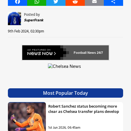
Facebook
WhatsApp
Twitter
Reddit
Email
Share
Posted by
SuperFrank
9th Feb 2024, 02:30pm
Football News
24/7
Most Popular Today
Robert Sanchez status becoming more
clear as Chelsea transfer plans develop
1st Jun 2026, 06:45am