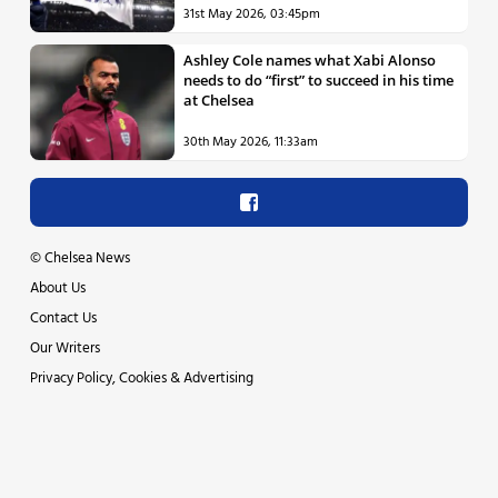
31st May 2026, 03:45pm
Ashley Cole names what Xabi Alonso
needs to do “first” to succeed in his time
at Chelsea
30th May 2026, 11:33am
©
Chelsea News
About Us
Contact Us
Our Writers
Privacy Policy, Cookies & Advertising