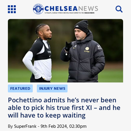
SI PHILLIPS, CHARLIE PATRICK AND WILL FAULKS BRING YOU THE
CHELSEA NEWS
Latest News
Team News
Injury News
Match Reports
Guides
FEATURED
INJURY NEWS
More
Pochettino admits he’s never been
able to pick his true first XI – and he
will have to keep waiting
By
SuperFrank
-
9th Feb 2024, 02:30pm