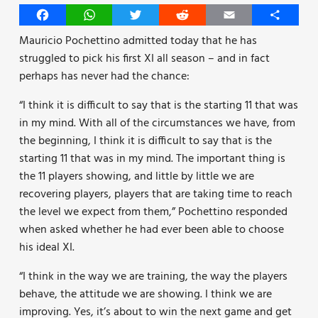
Facebook
WhatsApp
Twitter
Reddit
Email
Share
Mauricio Pochettino admitted today that he has
struggled to pick his first XI all season – and in fact
perhaps has never had the chance:
“I think it is difficult to say that is the starting 11 that was
in my mind. With all of the circumstances we have, from
the beginning, I think it is difficult to say that is the
starting 11 that was in my mind. The important thing is
the 11 players showing, and little by little we are
recovering players, players that are taking time to reach
the level we expect from them,” Pochettino responded
when asked whether he had ever been able to choose
his ideal XI.
“I think in the way we are training, the way the players
behave, the attitude we are showing. I think we are
improving. Yes, it’s about to win the next game and get