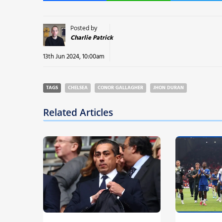
Posted by
Charlie Patrick
13th Jun 2024, 10:00am
TAGS
CHELSEA
CONOR GALLAGHER
JHON DURAN
Related Articles