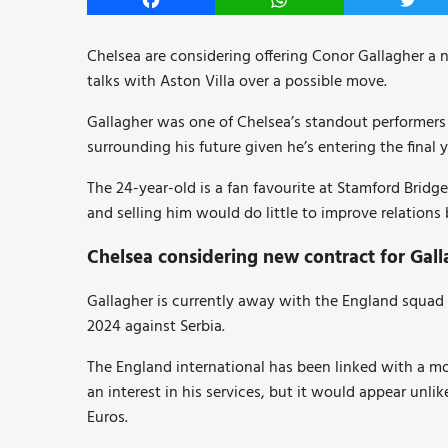
Facebook
WhatsApp
Twitt
Chelsea are considering offering Conor Gallagher a 
talks with Aston Villa over a possible move.
Gallagher was one of Chelsea’s standout performers l
surrounding his future given he’s entering the final y
The 24-year-old is a fan favourite at Stamford Brid
and selling him would do little to improve relation
Chelsea considering new contract for Gall
Gallagher is currently away with the England squad
2024 against Serbia.
The England international has been linked with a m
an interest in his services, but it would appear unlik
Euros.