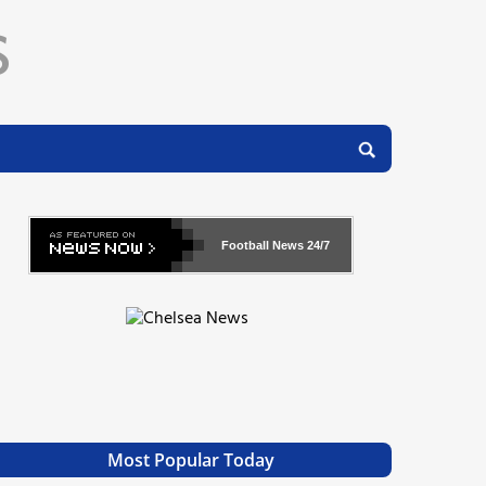
Football News
24/7
Most Popular Today