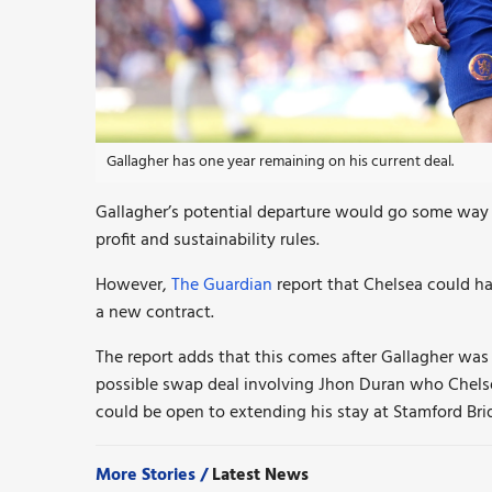
Gallagher has one year remaining on his current deal.
Gallagher’s potential departure would go some way t
profit and sustainability rules.
However,
The Guardian
report that Chelsea could ha
a new contract.
The report adds that this comes after Gallagher was
possible swap deal involving Jhon Duran who Chelsea
could be open to extending his stay at Stamford Bri
More Stories /
Latest News