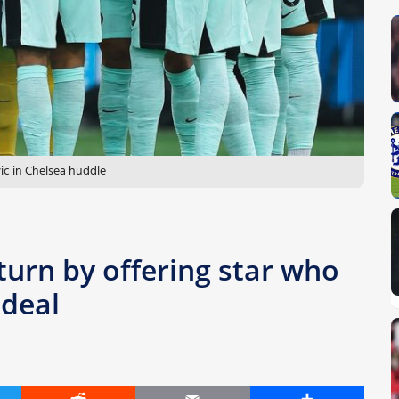
ic in Chelsea huddle
turn by offering star who
 deal