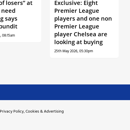
f losers” at
Exclusive: Eight
 need
Premier League
ng says
players and one non
 pundit
Premier League
player Chelsea are
, 08:15am
looking at buying
25th May 2026, 05:30pm
Privacy Policy, Cookies & Advertising