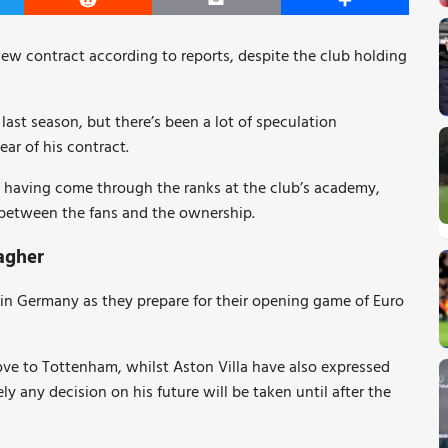
er
Reddit
Email
Share
new contract according to reports, despite the club holding
ast season, but there’s been a lot of speculation
ear of his contract.
ge having come through the ranks at the club’s academy,
s between the fans and the ownership.
agher
 in Germany as they prepare for their opening game of Euro
ove to Tottenham, whilst Aston Villa have also expressed
ely any decision on his future will be taken until after the