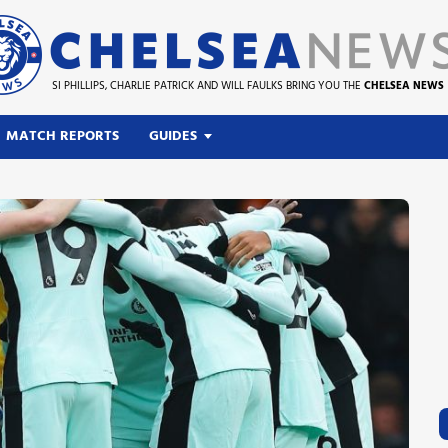
SI PHILLIPS, CHARLIE PATRICK AND WILL FAULKS BRING YOU THE
CHELSEA NEWS
MATCH REPORTS
GUIDES