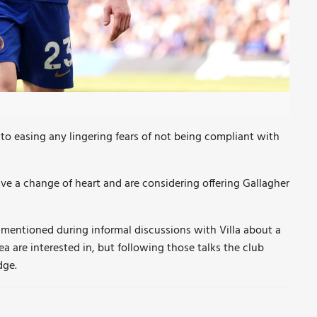
o easing any lingering fears of not being compliant with
ve a change of heart and are considering offering Gallagher
 mentioned during informal discussions with Villa about a
 are interested in, but following those talks the club
dge.