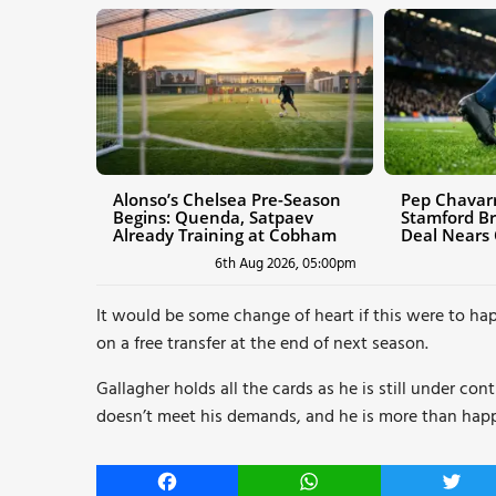
Alonso’s Chelsea Pre-Season
Pep Chavarr
Begins: Quenda, Satpaev
Stamford Br
Already Training at Cobham
Deal Nears
6th Aug 2026, 05:00pm
It would be some change of heart if this were to hap
on a free transfer at the end of next season.
Gallagher holds all the cards as he is still under co
doesn’t meet his demands, and he is more than happy 
Facebook
WhatsApp
Twitt