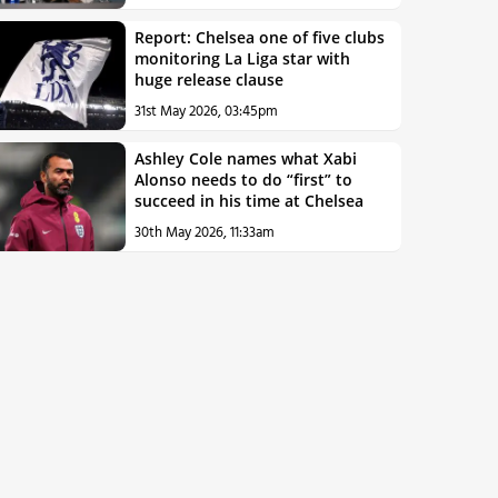
Report: Chelsea one of five clubs
monitoring La Liga star with
huge release clause
31st May 2026, 03:45pm
Ashley Cole names what Xabi
Alonso needs to do “first” to
succeed in his time at Chelsea
30th May 2026, 11:33am