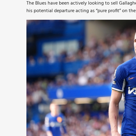
The Blues have been actively looking to sell Gallagh
his potential departure acting as “pure profit” on 