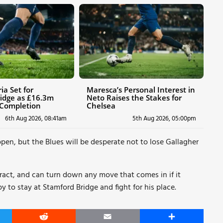
ia Set for
Maresca’s Personal Interest in
idge as £16.3m
Neto Raises the Stakes for
 Completion
Chelsea
6th Aug 2026, 08:41am
5th Aug 2026, 05:00pm
pen, but the Blues will be desperate not to lose Gallagher
ntract, and can turn down any move that comes in if it
to stay at Stamford Bridge and fight for his place.
er
Reddit
Email
Share