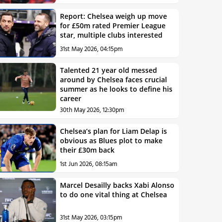
Report: Chelsea weigh up move
for £50m rated Premier League
star, multiple clubs interested
31st May 2026, 04:15pm
Talented 21 year old messed
around by Chelsea faces crucial
summer as he looks to define his
career
30th May 2026, 12:30pm
Chelsea’s plan for Liam Delap is
obvious as Blues plot to make
their £30m back
1st Jun 2026, 08:15am
Marcel Desailly backs Xabi Alonso
to do one vital thing at Chelsea
31st May 2026, 03:15pm