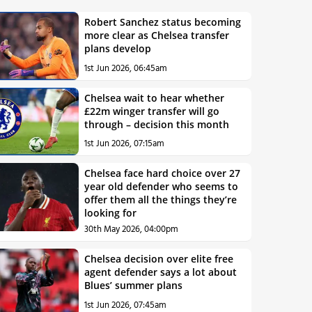
Robert Sanchez status becoming
more clear as Chelsea transfer
plans develop
1st Jun 2026, 06:45am
Chelsea wait to hear whether
£22m winger transfer will go
through – decision this month
1st Jun 2026, 07:15am
Chelsea face hard choice over 27
year old defender who seems to
offer them all the things they’re
looking for
30th May 2026, 04:00pm
Chelsea decision over elite free
agent defender says a lot about
Blues’ summer plans
1st Jun 2026, 07:45am