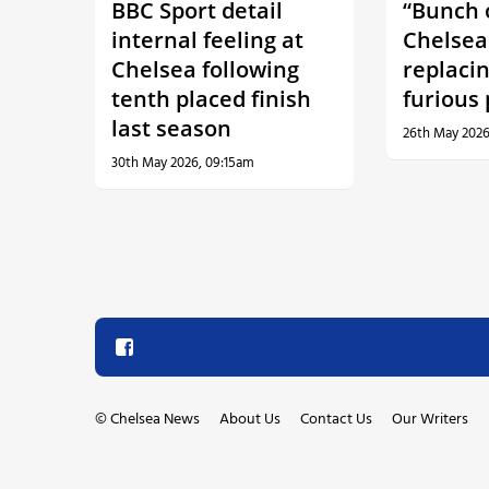
BBC Sport detail
“Bunch o
internal feeling at
Chelsea
Chelsea following
replaci
tenth placed finish
furious
last season
26th May 2026
30th May 2026, 09:15am
©
Chelsea News
About Us
Contact Us
Our Writers