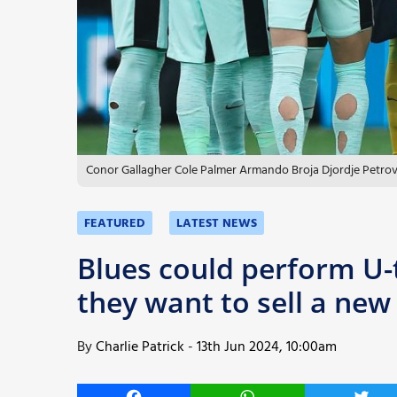
More
Conor Gallagher Cole Palmer Armando Broja Djordje Petrov
FEATURED
LATEST NEWS
Blues could perform U-
they want to sell a new
By
Charlie Patrick
-
13th Jun 2024, 10:00am