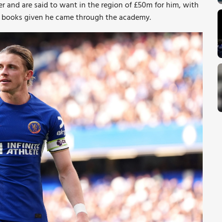
er and are said to want in the region of £50m for him, with
the books given he came through the academy.