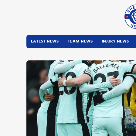
LATEST NEWS
TEAM NEWS
INJURY NEWS
Latest News
Team News
Injury News
Match Reports
Guides