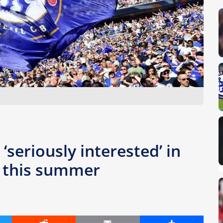
‘seriously interested’ in
r this summer