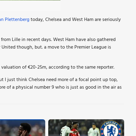
an Plettenberg
today,
Chelsea and West Ham are seriously
r from Lille in recent days. West Ham
have also gathered
r United though, but. a move to the Premier League is
ce valuation of €20-25m, according to the same reporter.
t I just think Chelsea need more of a focal point up top,
ore of a physical number 9 who is just as good in the air as