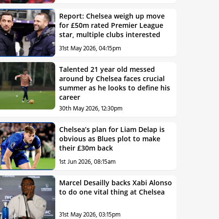
Report: Chelsea weigh up move
for £50m rated Premier League
star, multiple clubs interested
31st May 2026, 04:15pm
Talented 21 year old messed
around by Chelsea faces crucial
summer as he looks to define his
career
30th May 2026, 12:30pm
Chelsea’s plan for Liam Delap is
obvious as Blues plot to make
their £30m back
1st Jun 2026, 08:15am
Marcel Desailly backs Xabi Alonso
to do one vital thing at Chelsea
31st May 2026, 03:15pm