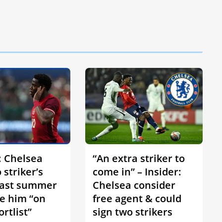
: Chelsea
“An extra striker to
 striker’s
come in” – Insider:
last summer
Chelsea consider
e him “on
free agent & could
ortlist”
sign two strikers