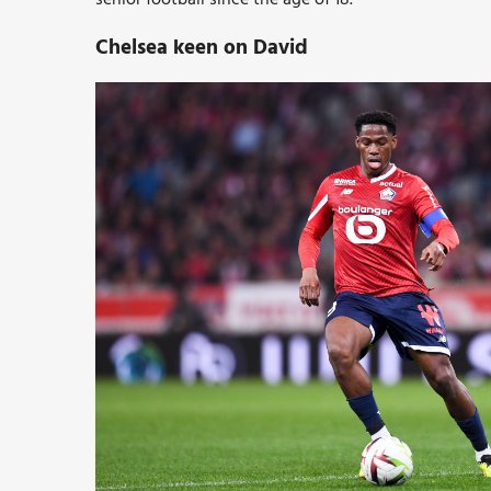
Chelsea keen on David