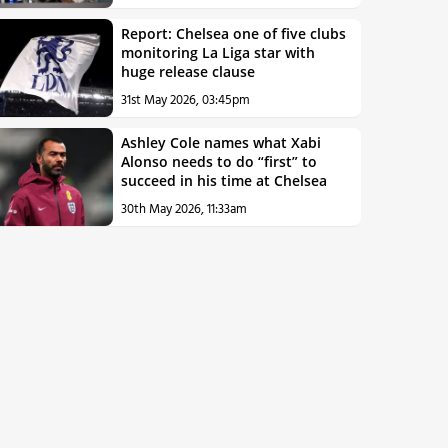
Report: Chelsea one of five clubs
monitoring La Liga star with
huge release clause
31st May 2026, 03:45pm
Ashley Cole names what Xabi
Alonso needs to do “first” to
succeed in his time at Chelsea
30th May 2026, 11:33am