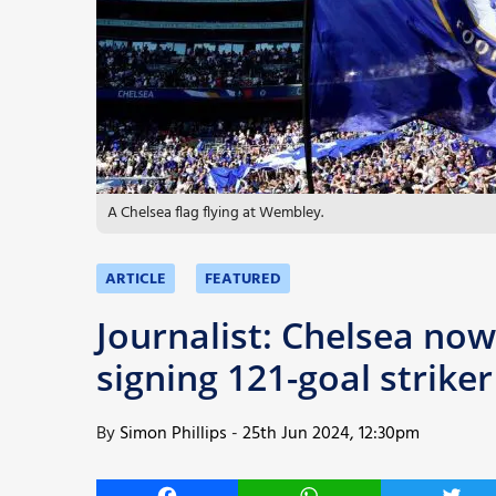
More
A Chelsea flag flying at Wembley.
ARTICLE
FEATURED
Journalist: Chelsea now 
signing 121-goal strike
By
Simon Phillips
-
25th Jun 2024, 12:30pm