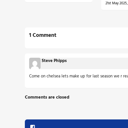
21st May 2025
1 Comment
Steve Phipps
Come on chelsea lets make up for last season we r rea
Comments are closed