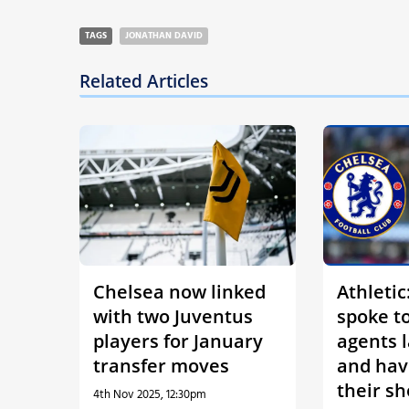
TAGS
JONATHAN DAVID
Related Articles
Chelsea now linked
Athletic
with two Juventus
spoke to
players for January
agents 
transfer moves
and hav
their sh
4th Nov 2025, 12:30pm