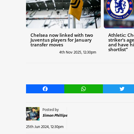
Chelsea now linked with two
Athletic: C
Juventus players for January
striker’s a
transfer moves
and have hi
shortlist”
4th Nov 2025, 12:30pm
Facebook
WhatsApp
Twitt
Posted by
Simon Phillips
25th Jun 2024, 12:30pm