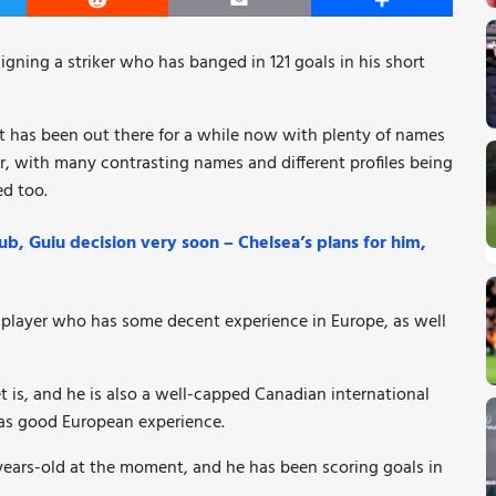
er
Reddit
Email
Share
signing a striker who has banged in 121 goals in his short
at has been out there for a while now with plenty of names
far, with many contrasting names and different profiles being
d too.
b, Guiu decision very soon – Chelsea’s plans for him,
 player who has some decent experience in Europe, as well
 is, and he is also a well-capped Canadian international
 has good European experience.
24-years-old at the moment, and he has been scoring goals in