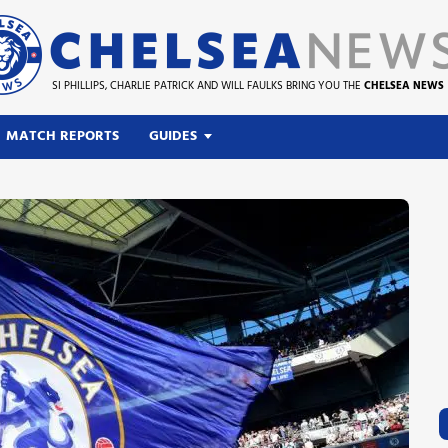
SI PHILLIPS, CHARLIE PATRICK AND WILL FAULKS BRING YOU THE
CHELSEA NEWS
MATCH REPORTS
GUIDES