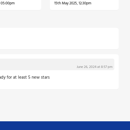
, 05:00pm
15th May 2025, 12:30pm
June 26, 2024 at 8:57 pm
dy for at least 5 new stars