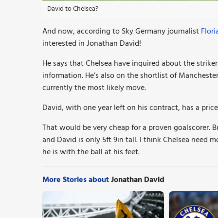
David to Chelsea?
And now, according to Sky Germany journalist
Flori
interested in Jonathan
David
!
He says that Chelsea
have inquired about the strike
information. He’s also on the shortlist of Mancheste
currently the most likely move.
David, with one year left on his contract, has a pri
That would be very cheap for a proven goalscorer. Bu
and David is only 5ft 9in tall. I think Chelsea need m
he is with the ball at his feet.
More Stories about
Jonathan David