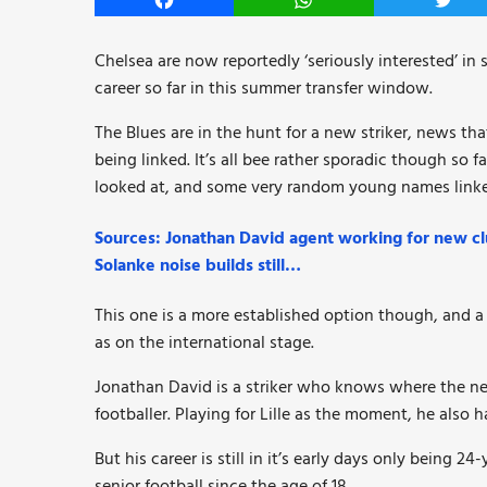
Facebook
WhatsApp
Twitt
Chelsea are now reportedly ‘seriously interested’ in 
career so far in this summer transfer window.
The Blues are in the hunt for a new striker, news th
being linked. It’s all bee rather sporadic though so 
looked at, and some very random young names linke
Sources: Jonathan David agent working for new clu
Solanke noise builds still…
This one is a more established option though, and a
as on the international stage.
Jonathan David is a striker who knows where the net
footballer. Playing for Lille as the moment, he also
But his career is still in it’s early days only being 
senior football since the age of 18.