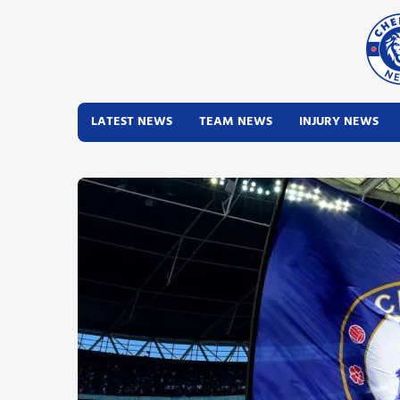
LATEST NEWS
TEAM NEWS
INJURY NEWS
Latest News
Team News
Injury News
Match Reports
Guides