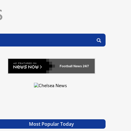
Football News
24/7
Most Popular Today