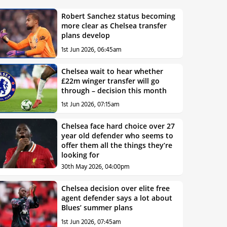
Robert Sanchez status becoming
more clear as Chelsea transfer
plans develop
1st Jun 2026, 06:45am
Chelsea wait to hear whether
£22m winger transfer will go
through – decision this month
1st Jun 2026, 07:15am
Chelsea face hard choice over 27
year old defender who seems to
offer them all the things they’re
looking for
30th May 2026, 04:00pm
Chelsea decision over elite free
agent defender says a lot about
Blues’ summer plans
1st Jun 2026, 07:45am