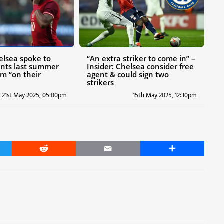
helsea spoke to
“An extra striker to come in” –
gents last summer
Insider: Chelsea consider free
m “on their
agent & could sign two
strikers
21st May 2025, 05:00pm
15th May 2025, 12:30pm
er
Reddit
Email
Share