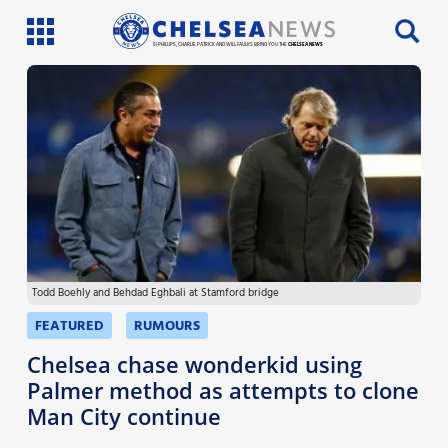
SI PHILLIPS, CHARLIE PATRICK AND WILL FAULKS BRING YOU THE
CHELSEA NEWS
Latest News
Team News
Injury News
Match Reports
Todd Boehly and Behdad Eghbali at Stamford bridge
Guides
FEATURED
RUMOURS
More
Chelsea chase wonderkid using
Palmer method as attempts to clone
Man City continue