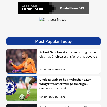
Football News
24/7
Most Popular Today
Robert Sanchez status becoming more
clear as Chelsea transfer plans develop
1st Jun 2026, 06:45am
Chelsea wait to hear whether £22m
winger transfer will go through –
decision this month
1st Jun 2026, 07:15am
Chelsea face hard choice over 27 year