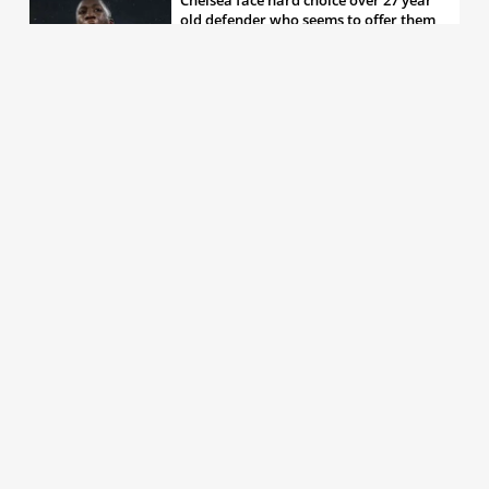
old defender who seems to offer them
all the things they’re looking for
30th May 2026, 04:00pm
Chelsea decision over elite free agent
defender says a lot about Blues’
summer plans
1st Jun 2026, 07:45am
Report: Chelsea weigh up move for
£50m rated Premier League star,
multiple clubs interested
31st May 2026, 04:15pm
Talented 21 year old messed around by
Chelsea faces crucial summer as he
looks to define his career
30th May 2026, 12:30pm