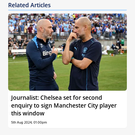
Related Articles
Journalist: Chelsea set for second
enquiry to sign Manchester City player
this window
5th Aug 2024, 01:00pm