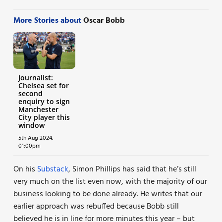
More Stories about
Oscar Bobb
Journalist:
Chelsea set for
second
enquiry to sign
Manchester
City player this
window
5th Aug 2024,
01:00pm
On his
Substack
, Simon Phillips has said that he’s still
very much on the list even now, with the majority of our
business looking to be done already. He writes that our
earlier approach was rebuffed because Bobb still
believed he is in line for more minutes this year – but