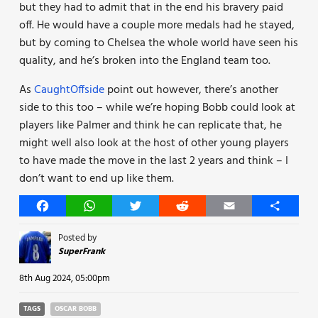
but they had to admit that in the end his bravery paid
off. He would have a couple more medals had he stayed,
but by coming to Chelsea the whole world have seen his
quality, and he’s broken into the England team too.
As
CaughtOffside
point out however, there’s another
side to this too – while we’re hoping Bobb could look at
players like Palmer and think he can replicate that, he
might well also look at the host of other young players
to have made the move in the last 2 years and think – I
don’t want to end up like them.
Facebook
WhatsApp
Twitter
Reddit
Email
Share
Posted by
SuperFrank
8th Aug 2024, 05:00pm
TAGS
OSCAR BOBB