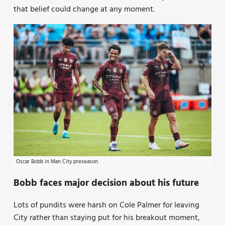
that belief could change at any moment.
Oscar Bobb in Man City preseason.
Bobb faces major decision about his future
Lots of pundits were harsh on Cole Palmer for leaving
City rather than staying put for his breakout moment,