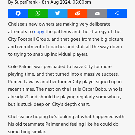
By
SuperFrank
-
8th Aug 2024, 05:00pm
Facebook
WhatsApp
Twitter
Reddit
Email
Share
Chelsea’s new owners are making very deliberate
attempts to
copy
the patterns and the strategy of the
City Football Group, and that goes from the big picture
and recruitment of coaches and staff all the way down
to trying to snap up individual players.
Cole Palmer was persuaded to leave City for more
playing time, and that turned into a massive success.
Romeo Lavia is another former City player signed up in
recent times. The next on the list is Oscar Bobb, who is
already 21 and should be playing regularly somewhere,
but is stuck deep on City’s depth chart.
Chelsea are hoping he’s looking at what happened with
his old teammate Palmer and feeling like he could do
something similar.