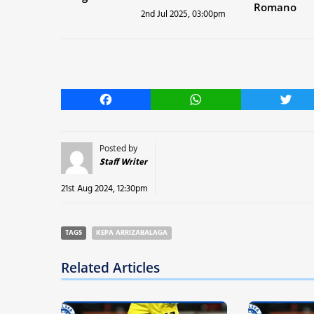
Romano
2nd Jul 2025, 03:00pm
Facebook
WhatsApp
Twitt
Posted by
Staff Writer
21st Aug 2024, 12:30pm
TAGS
KEPA ARRIZABALAGA
Related Articles