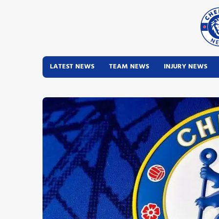
LATEST NEWS
TEAM NEWS
INJURY NEWS
Latest News
Team News
Injury News
Match Reports
Guides