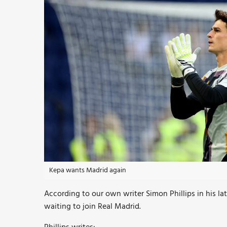
Kepa wants Madrid again
According to our own writer Simon Phillips in his lat
waiting to join Real Madrid.