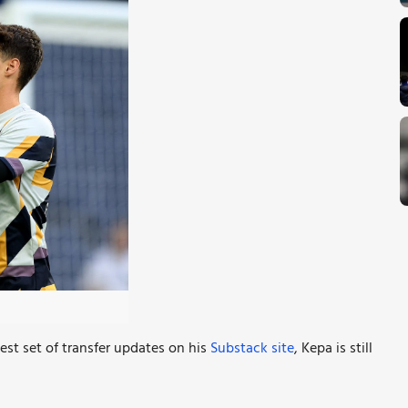
est set of transfer updates on his
Substack site
, Kepa is still