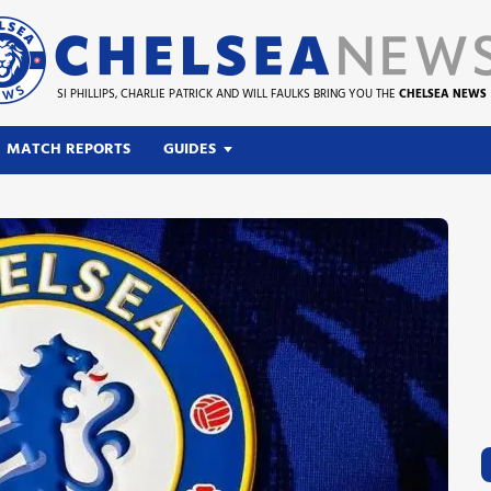
SI PHILLIPS, CHARLIE PATRICK AND WILL FAULKS BRING YOU THE
CHELSEA NEWS
MATCH REPORTS
GUIDES