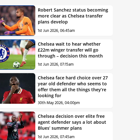
Robert Sanchez status becoming
more clear as Chelsea transfer
plans develop
1st Jun 2026, 06:45am
Chelsea wait to hear whether
£22m winger transfer will go
through – decision this month
1st Jun 2026, 07:15am
Chelsea face hard choice over 27
year old defender who seems to
offer them all the things they’re
looking for
30th May 2026, 04:00pm
Chelsea decision over elite free
agent defender says a lot about
Blues’ summer plans
1st Jun 2026, 07:45am