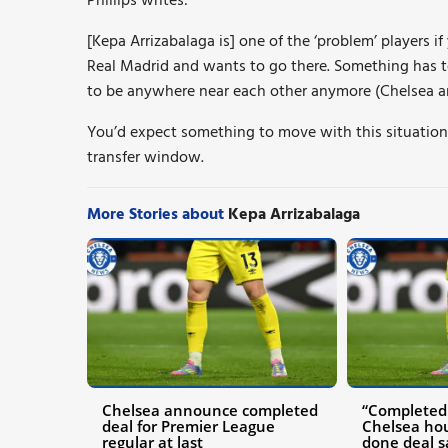
Phillips writes:
[Kepa Arrizabalaga is] one of the ‘problem’ players if
Real Madrid and wants to go there. Something has 
to be anywhere near each other anymore (Chelsea a
You’d expect something to move with this situation
transfer window.
More Stories about
Kepa Arrizabalaga
Chelsea announce completed
“Completed 
deal for Premier League
Chelsea ho
regular at last
done deal s