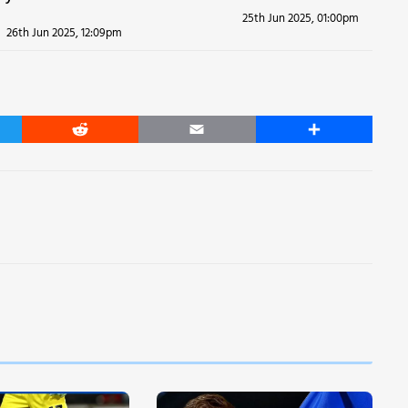
25th Jun 2025, 01:00pm
26th Jun 2025, 12:09pm
er
Reddit
Email
Share