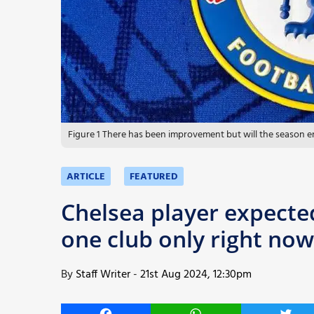
More
Figure 1 There has been improvement but will the season e
ARTICLE
FEATURED
Chelsea player expected
one club only right now
By
Staff Writer
-
21st Aug 2024, 12:30pm