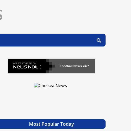
Football News
24/7
Most Popular Today