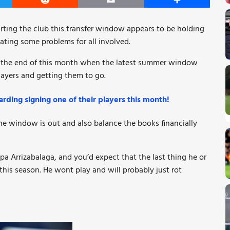
er
Reddit
Email
Share
rting the club this transfer window appears to be holding
eating some problems for all involved.
ore the end of this month when the latest summer window
players and getting them to go.
rding signing one of their players this month!
he window is out and also balance the books financially
a Arrizabalaga, and you’d expect that the last thing he or
this season. He wont play and will probably just rot