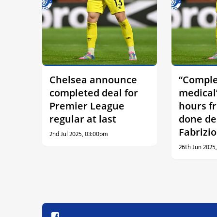
Chelsea announce
“Comple
completed deal for
medical
Premier League
hours f
regular at last
done de
Fabrizi
2nd Jul 2025, 03:00pm
26th Jun 2025