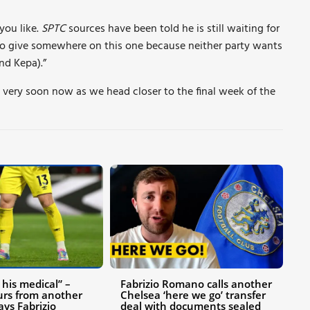
 you like.
SPTC
sources have been told he is still waiting for
to give somewhere on this one because neither party wants
nd Kepa).”
 very soon now as we head closer to the final week of the
his medical” –
Fabrizio Romano calls another
urs from another
Chelsea ‘here we go’ transfer
ays Fabrizio
deal with documents sealed