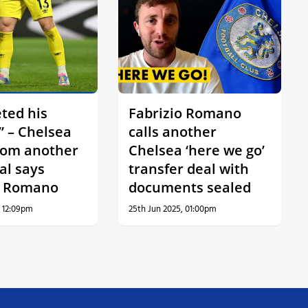
ted his
Fabrizio Romano
” – Chelsea
calls another
rom another
Chelsea ‘here we go’
al says
transfer deal with
o Romano
documents sealed
, 12:09pm
25th Jun 2025, 01:00pm