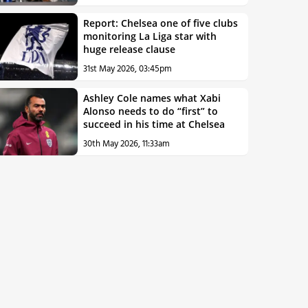
Report: Chelsea one of five clubs
monitoring La Liga star with
huge release clause
31st May 2026, 03:45pm
Ashley Cole names what Xabi
Alonso needs to do “first” to
succeed in his time at Chelsea
30th May 2026, 11:33am