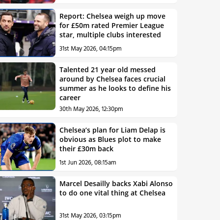
Report: Chelsea weigh up move
for £50m rated Premier League
star, multiple clubs interested
31st May 2026, 04:15pm
Talented 21 year old messed
around by Chelsea faces crucial
summer as he looks to define his
career
30th May 2026, 12:30pm
Chelsea’s plan for Liam Delap is
obvious as Blues plot to make
their £30m back
1st Jun 2026, 08:15am
Marcel Desailly backs Xabi Alonso
to do one vital thing at Chelsea
31st May 2026, 03:15pm