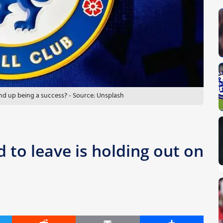
nd up being a success? - Source: Unsplash
 to leave is holding out on