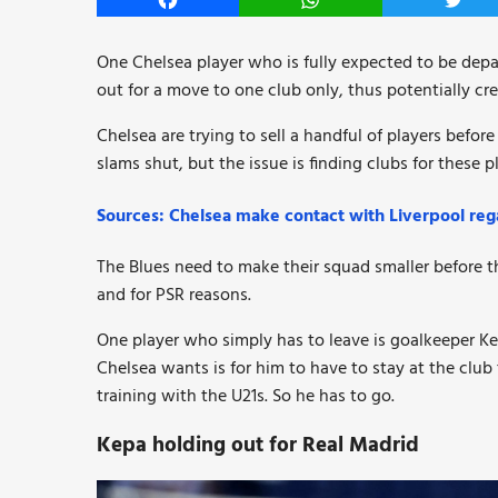
Facebook
WhatsApp
Twitt
One Chelsea player who is fully expected to be depa
out for a move to one club only, thus potentially cr
Chelsea are trying to sell a handful of players bef
slams shut, but the issue is finding clubs for these 
Sources: Chelsea make contact with Liverpool rega
The Blues need to make their squad smaller before t
and for PSR reasons.
One player who simply has to leave is goalkeeper Kep
Chelsea wants is for him to have to stay at the club 
training with the U21s. So he has to go.
Kepa holding out for Real Madrid