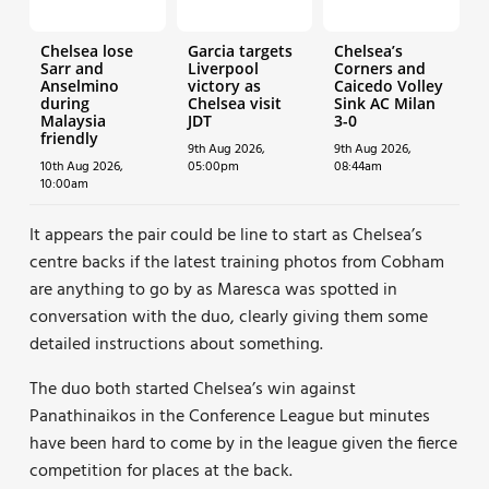
Chelsea lose
Garcia targets
Chelsea’s
Sarr and
Liverpool
Corners and
Anselmino
victory as
Caicedo Volley
during
Chelsea visit
Sink AC Milan
Malaysia
JDT
3-0
friendly
9th Aug 2026,
9th Aug 2026,
10th Aug 2026,
05:00pm
08:44am
10:00am
It appears the pair could be line to start as Chelsea’s
centre backs if the latest training photos from Cobham
are anything to go by as Maresca was spotted in
conversation with the duo, clearly giving them some
detailed instructions about something.
The duo both started Chelsea’s win against
Panathinaikos in the Conference League but minutes
have been hard to come by in the league given the fierce
competition for places at the back.