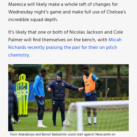
Maresca will likely make a whole raft of changes for
Wednesday night’s game and make full use of Chelsea’s
incredible squad depth.
It’s likely that one or both of Nicolas Jackson and Cole
Palmer will find themselves on the bench, with
Micah
Richards recently praising the pair for their on pitch
chemistry.
Tosin Adarabioyo and Benoit Badiashile could start against Newcastle on