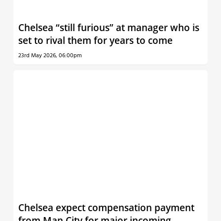
Chelsea “still furious” at manager who is
set to rival them for years to come
23rd May 2026, 06:00pm
Chelsea expect compensation payment
from Man City for major incoming