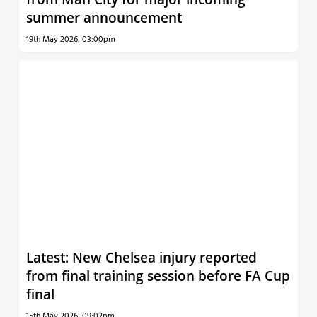
summer announcement
19th May 2026, 03:00pm
Latest: New Chelsea injury reported
from final training session before FA Cup
final
15th May 2026, 09:02pm