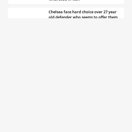
Chelsea face hard choice over 27 year
old defender who seems to offer them
all the things they’re looking for
30th May 2026, 04:00pm
Chelsea decision over elite free agent
defender says a lot about Blues’
summer plans
1st Jun 2026, 07:45am
Report: Chelsea weigh up move for
£50m rated Premier League star,
multiple clubs interested
31st May 2026, 04:15pm
Talented 21 year old messed around by
Chelsea faces crucial summer as he
looks to define his career