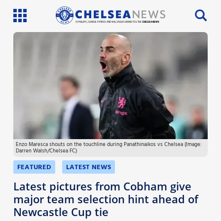
SI PHILLIPS, CHARLIE PATRICK AND WILL FAULKS BRING YOU THE
CHELSEA NEWS
Latest News
Team News
Injury News
Match Reports
Enzo Maresca shouts on the touchline during Panathinaikos vs Chelsea (Image:
Guides
Darren Walsh/Chelsea FC)
More
FEATURED
LATEST NEWS
Latest pictures from Cobham give
major team selection hint ahead of
Newcastle Cup tie