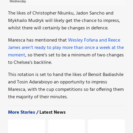
Wednesday.
The likes of Christopher Nkunku, Jadon Sancho and
Mykhailo Mudryk will likely get the chance to impress,
whilst there will certainly be changes in defence.
Maresca has mentioned that
Wesley Fofana and Reece
James aren’t ready to play more than once a week at the
moment
, so there’s set to be a minimum of two changes
to Chelsea’s backline.
This rotation is set to hand the likes of Benoit Badiashile
and Tosin Adarabioyo an opportunity to impress
Maresca, with the cup competitions so far offering them
the majority of their minutes.
More Stories /
Latest News