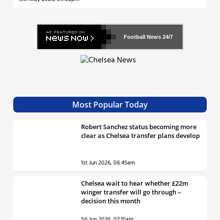
Football News
24/7
Most Popular Today
Robert Sanchez status becoming more
clear as Chelsea transfer plans develop
1st Jun 2026, 06:45am
Chelsea wait to hear whether £22m
winger transfer will go through –
decision this month
1st Jun 2026, 07:15am