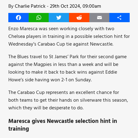
By
Charlie Patrick
-
29th Oct 2024, 09:00am
Facebook
WhatsApp
Twitter
Reddit
Email
Share
Enzo Maresca was seen working closely with two
Chelsea players in training in a possible selection hint for
Wednesday’s Carabao Cup tie against Newcastle.
The Blues travel to St James’ Park for their second game
against the Magpies in less than a week and will be
looking to make it back to back wins against Eddie
Howe’s side having won 2-1 on Sunday.
The Carabao Cup represents an excellent chance for
both teams to get their hands on silverware this season,
which they will be desperate to do.
Maresca gives Newcastle selection hint in
training