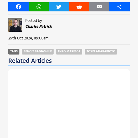
Facebook
WhatsApp
Twitter
Reddit
Email
Share
Posted by
Charlie Patrick
29th Oct 2024, 09:00am
TAGS
BENOIT BADIASHILE
ENZO MARESCA
TOSIN ADARABIOYO
Related Articles