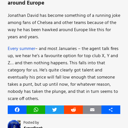
around Europe
Jonathan David has become something of a running joke
among fans of Chelsea and other teams because of the
way he has been hawked around Europe like this for
years and years.
Every summer
– and most Januaries – the agent talk fires
up, we hear he’s a favourite option for top club X, Y and
Z… and then nothing happens. This falls into that
category for us. He’s quite clearly got talent and
eventually his price will fall low enough that someone
takes a punt, but up until now, for whatever reason,
nobody has taken the plunge, and that in turn seems to
scare off others.
Facebook
WhatsApp
Twitter
Reddit
Email
Share
Posted by