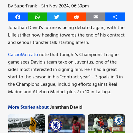
By
SuperFrank
-
5th Nov 2024, 06:30pm
Facebook
WhatsApp
Twitter
Reddit
Email
Share
Jonathan David’s future is being debated again, with the
Lille striker now heading towards the end of his contract
and serious transfer talk starting afresh.
CalcioMercato
note that tonight’s Champions League
game sees David’s team take on Juventus, one of the
sides most interested in signing him. He’s had a great
start to the season in his “contract year” – 3 goals in 3 in
the Champions League, including efforts against Real
Madrid and Atletico Madrid, plus 7 in 10 in La Liga.
More Stories about
Jonathan David