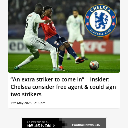
“An extra striker to come in” – Insider:
Chelsea consider free agent & could sign
two strikers
15th May 2025, 12:30pm
Football News
24/7