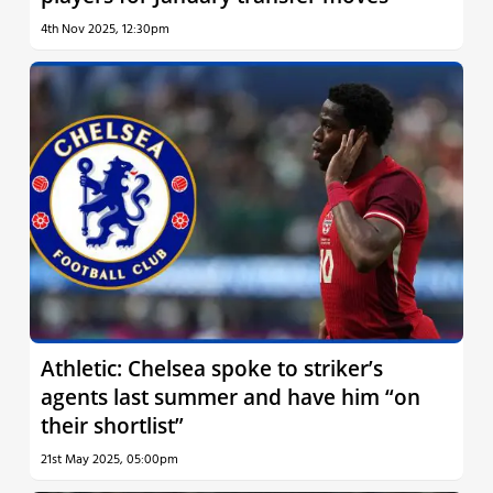
4th Nov 2025, 12:30pm
Athletic: Chelsea spoke to striker’s
agents last summer and have him “on
their shortlist”
21st May 2025, 05:00pm