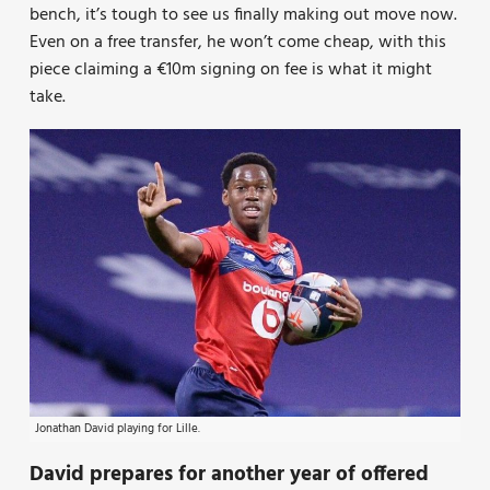
bench, it’s tough to see us finally making out move now.
Even on a free transfer, he won’t come cheap, with this
piece claiming a €10m signing on fee is what it might
take.
Jonathan David playing for Lille.
David prepares for another year of offered