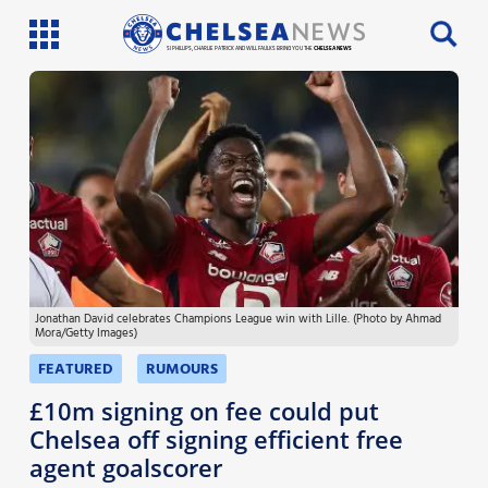
SI PHILLIPS, CHARLIE PATRICK AND WILL FAULKS BRING YOU THE
CHELSEA NEWS
Latest News
Team News
Injury News
Match Reports
Jonathan David celebrates Champions League win with Lille. (Photo by Ahmad
Guides
Mora/Getty Images)
More
FEATURED
RUMOURS
£10m signing on fee could put
Chelsea off signing efficient free
agent goalscorer