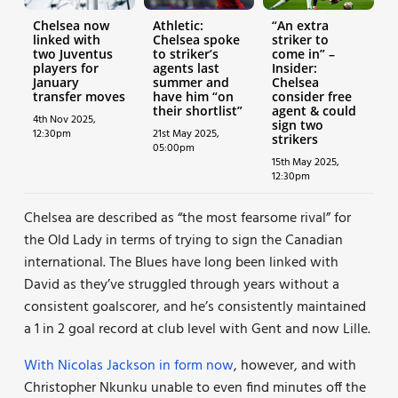
Chelsea now
Athletic:
“An extra
linked with
Chelsea spoke
striker to
two Juventus
to striker’s
come in” –
players for
agents last
Insider:
January
summer and
Chelsea
transfer moves
have him “on
consider free
their shortlist”
agent & could
4th Nov 2025,
sign two
12:30pm
21st May 2025,
strikers
05:00pm
15th May 2025,
12:30pm
Chelsea are described as “the most fearsome rival” for
the Old Lady in terms of trying to sign the Canadian
international. The Blues have long been linked with
David as they’ve struggled through years without a
consistent goalscorer, and he’s consistently maintained
a 1 in 2 goal record at club level with Gent and now Lille.
With Nicolas Jackson in form now
, however, and with
Christopher Nkunku unable to even find minutes off the