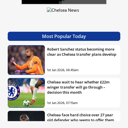
Most Popular Today
Robert Sanchez status becoming more
clear as Chelsea transfer plans develop
1st Jun 2026, 06:45am
Chelsea wait to hear whether £22m
winger transfer will go through –
decision this month
1st Jun 2026, 07:15am
Chelsea face hard choice over 27 year
old defender who seems to offer them
all the things they’re looking for