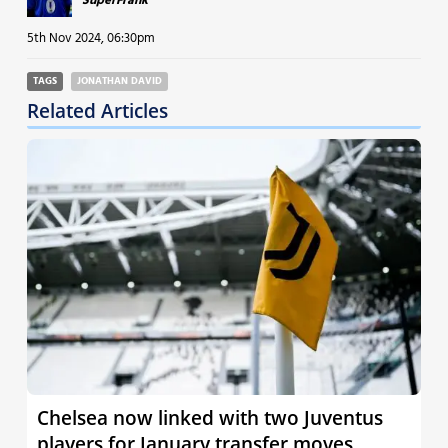
SuperFrank
5th Nov 2024, 06:30pm
TAGS
JONATHAN DAVID
Related Articles
Chelsea now linked with two Juventus
players for January transfer moves