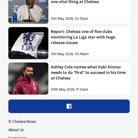
one vital thing at Chelsea
31st May 2026, 03:15pm
Report: Chelsea one of five clubs
monitoring La Liga star with huge
release clause
31st May 2026, 03:45pm
Ashley Cole names what Xabi Alonso
needs to do “first” to succeed in his time
at Chelsea
30th May 2026, 11:33am
©
Chelsea News
About Us