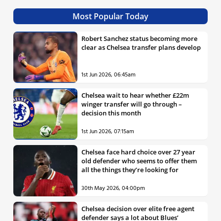
Most Popular Today
Robert Sanchez status becoming more
clear as Chelsea transfer plans develop
1st Jun 2026, 06:45am
Chelsea wait to hear whether £22m
winger transfer will go through –
decision this month
1st Jun 2026, 07:15am
Chelsea face hard choice over 27 year
old defender who seems to offer them
all the things they’re looking for
30th May 2026, 04:00pm
Chelsea decision over elite free agent
defender says a lot about Blues’