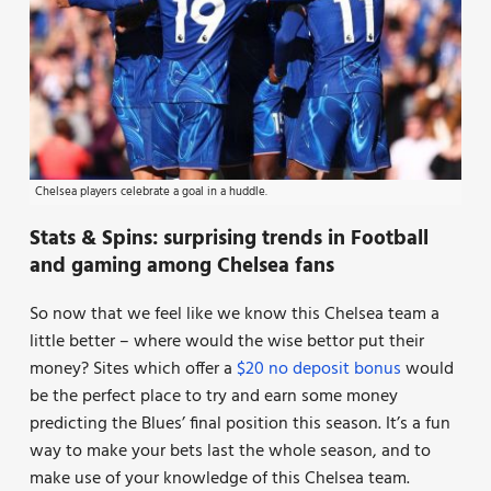
Chelsea players celebrate a goal in a huddle.
Stats & Spins: surprising trends in Football
and gaming among Chelsea fans
So now that we feel like we know this Chelsea team a
little better – where would the wise bettor put their
money? Sites which offer a
$20 no deposit bonus
would
be the perfect place to try and earn some money
predicting the Blues’ final position this season. It’s a fun
way to make your bets last the whole season, and to
make use of your knowledge of this Chelsea team.