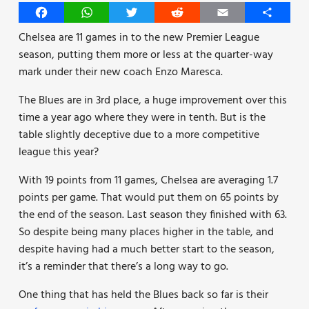
Facebook
WhatsApp
Twitter
Reddit
Email
Share
Chelsea are 11 games in to the new Premier League
season, putting them more or less at the quarter-way
mark under their new coach Enzo Maresca.
The Blues are in 3rd place, a huge improvement over this
time a year ago where they were in tenth. But is the
table slightly deceptive due to a more competitive
league this year?
With 19 points from 11 games, Chelsea are averaging 1.7
points per game. That would put them on 65 points by
the end of the season. Last season they finished with 63.
So despite being many places higher in the table, and
despite having had a much better start to the season,
it’s a reminder that there’s a long way to go.
One thing that has held the Blues back so far is their