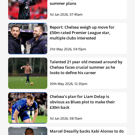
summer plans
1st Jun 2026, 07:45am
Report: Chelsea weigh up move for
£50m rated Premier League star,
multiple clubs interested
31st May 2026, 04:15pm
Talented 21 year old messed around by
Chelsea faces crucial summer as he
looks to define his career
30th May 2026, 12:30pm
Chelsea’s plan for Liam Delap is
obvious as Blues plot to make their
£30m back
1st Jun 2026, 08:15am
Marcel Desailly backs Xabi Alonso to do