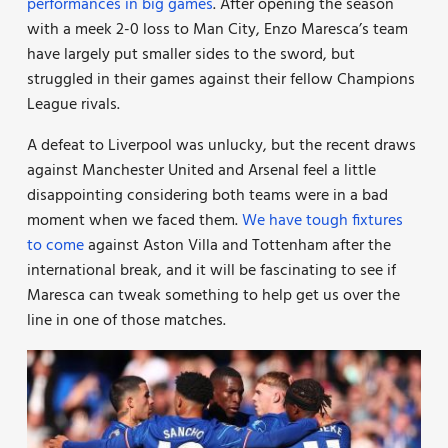
performances in big games
. After opening the season
with a meek 2-0 loss to Man City, Enzo Maresca’s team
have largely put smaller sides to the sword, but
struggled in their games against their fellow Champions
League rivals.
A defeat to Liverpool was unlucky, but the recent draws
against Manchester United and Arsenal feel a little
disappointing considering both teams were in a bad
moment when we faced them.
We have tough fixtures
to come
against Aston Villa and Tottenham after the
international break, and it will be fascinating to see if
Maresca can tweak something to help get us over the
line in one of those matches.