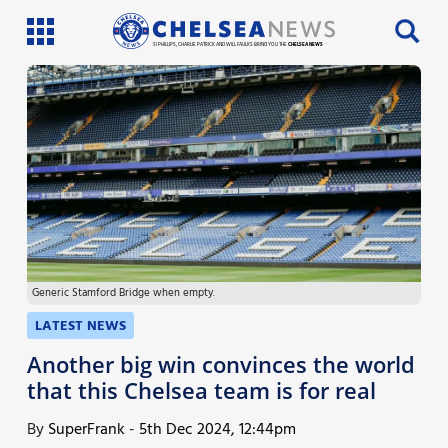
SI PHILLIPS, CHARLIE PATRICK AND WILL FAULKS BRING YOU THE
CHELSEA NEWS
Latest News
Team News
Injury News
Match Reports
Generic Stamford Bridge when empty.
Guides
LATEST NEWS
More
Another big win convinces the world
that this Chelsea team is for real
By
SuperFrank
-
5th Dec 2024, 12:44pm