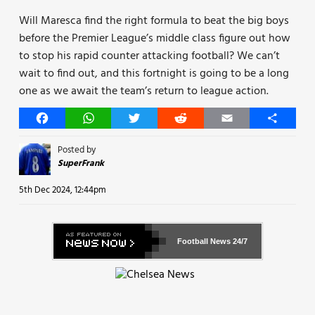
Will Maresca find the right formula to beat the big boys
before the Premier League’s middle class figure out how
to stop his rapid counter attacking football? We can’t
wait to find out, and this fortnight is going to be a long
one as we await the team’s return to league action.
Facebook
WhatsApp
Twitter
Reddit
Email
Share
Posted by
SuperFrank
5th Dec 2024, 12:44pm
Football News
24/7