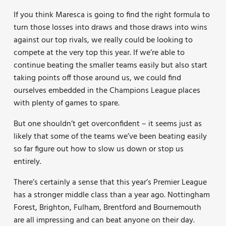
If you think Maresca is going to find the right formula to
turn those losses into draws and those draws into wins
against our top rivals, we really could be looking to
compete at the very top this year. If we’re able to
continue beating the smaller teams easily but also start
taking points off those around us, we could find
ourselves embedded in the Champions League places
with plenty of games to spare.
But one shouldn’t get overconfident – it seems just as
likely that some of the teams we’ve been beating easily
so far figure out how to slow us down or stop us
entirely.
There’s certainly a sense that this year’s Premier League
has a stronger middle class than a year ago. Nottingham
Forest, Brighton, Fulham, Brentford and Bournemouth
are all impressing and can beat anyone on their day.