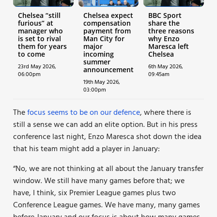
Chelsea “still
Chelsea expect
BBC Sport
furious” at
compensation
share the
manager who
payment from
three reasons
is set to rival
Man City for
why Enzo
them for years
major
Maresca left
to come
incoming
Chelsea
summer
23rd May 2026,
6th May 2026,
announcement
06:00pm
09:45am
19th May 2026,
03:00pm
The
focus seems to be on our defence
, where there is
still a sense we can add an elite option. But in his press
conference last night, Enzo Maresca shot down the idea
that his team might add a player in January:
“No, we are not thinking at all about the January transfer
window. We still have many games before that; we
have, I think, six Premier League games plus two
Conference League games. We have many, many games