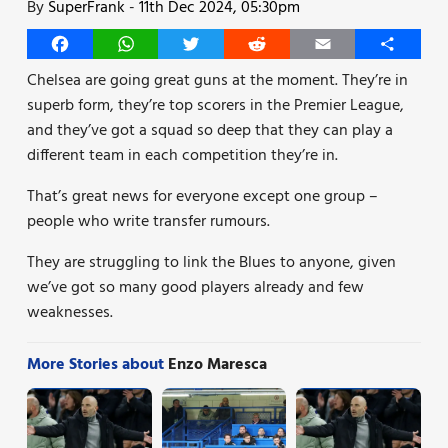
By
SuperFrank
-
11th Dec 2024, 05:30pm
Facebook
WhatsApp
Twitter
Reddit
Email
Share
Chelsea are going great guns at the moment. They’re in
superb form, they’re top scorers in the Premier League,
and they’ve got a squad so deep that they can play a
different team in each competition they’re in.
That’s great news for everyone except one group –
people who write transfer rumours.
They are struggling to link the Blues to anyone, given
we’ve got so many good players already and few
weaknesses.
More Stories about
Enzo Maresca