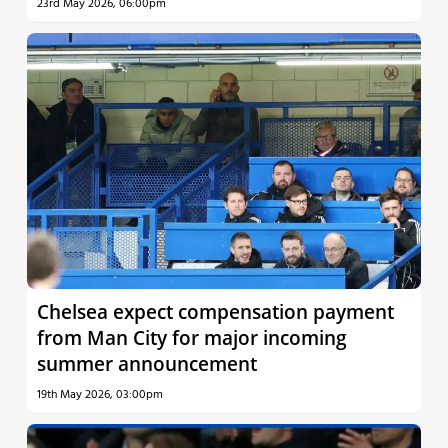
23rd May 2026, 06:00pm
Chelsea expect compensation payment
from Man City for major incoming
summer announcement
19th May 2026, 03:00pm