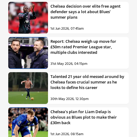
Chelsea decision over elite free agent
defender says a lot about Blues’
summer plans
1st Jun 2026, 07:45am
Report: Chelsea weigh up move for
£50m rated Premier League star,
multiple clubs interested
31st May 2026, 04:15pm
Talented 21 year old messed around by
Chelsea faces crucial summer as he
looks to define his career
30th May 2026, 12:30pm
Chelsea’s plan for Liam Delap is
obvious as Blues plot to make their
£30m back
1st Jun 2026, 08:15am