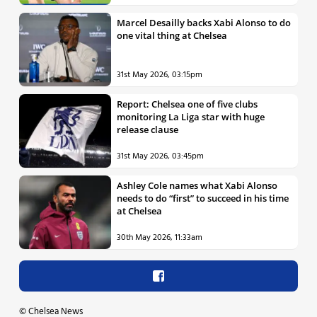
Marcel Desailly backs Xabi Alonso to do
one vital thing at Chelsea
31st May 2026, 03:15pm
Report: Chelsea one of five clubs
monitoring La Liga star with huge
release clause
31st May 2026, 03:45pm
Ashley Cole names what Xabi Alonso
needs to do “first” to succeed in his time
at Chelsea
30th May 2026, 11:33am
©
Chelsea News