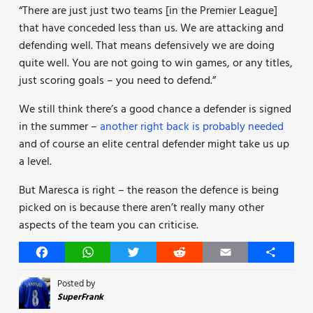
“There are just just two teams [in the Premier League]
that have conceded less than us. We are attacking and
defending well. That means defensively we are doing
quite well. You are not going to win games, or any titles,
just scoring goals – you need to defend.”
We still think there’s a good chance a defender is signed
in the summer –
another right back is probably needed
and of course an elite central defender might take us up
a level.
But Maresca is right – the reason the defence is being
picked on is because there aren’t really many other
aspects of the team you can criticise.
Facebook
WhatsApp
Twitter
Reddit
Email
Share
Posted by
SuperFrank