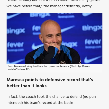
before January and our focus is about how many games
we have before that,” the manager deflectly, deftly.
Enzo Maresca during Southampton press conference (Photo by: Darren
Walsh/Chelsea FC)
Maresca points to defensive record that’s
better than it looks
In fact, the coach took the chance to defend (no pun
intended) his team’s record at the back: