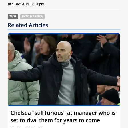
11th Dec 2024, 05:30pm
TAGS
ENZO MARESCA
Related Articles
Chelsea “still furious” at manager who is
set to rival them for years to come