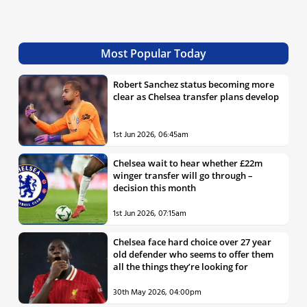
Most Popular Today
Robert Sanchez status becoming more
clear as Chelsea transfer plans develop
1st Jun 2026, 06:45am
Chelsea wait to hear whether £22m
winger transfer will go through –
decision this month
1st Jun 2026, 07:15am
Chelsea face hard choice over 27 year
old defender who seems to offer them
all the things they’re looking for
30th May 2026, 04:00pm