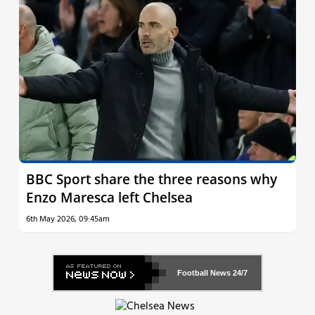
BBC Sport share the three reasons why
Enzo Maresca left Chelsea
6th May 2026, 09:45am
Football News
24/7