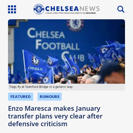
SI PHILLIPS, CHARLIE PATRICK AND WILL FAULKS BRING YOU THE
CHELSEA NEWS
Latest News
Team News
Injury News
Match Reports
Flags fly at Stamford Bridge in a generic way.
Guides
FEATURED
RUMOURS
More
Enzo Maresca makes January
transfer plans very clear after
defensive criticism