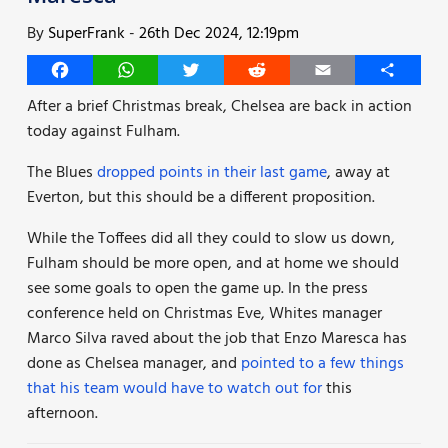
By
SuperFrank
-
26th Dec 2024, 12:19pm
Facebook
WhatsApp
Twitter
Reddit
Email
Share
After a brief Christmas break, Chelsea are back in action
today against Fulham.
The Blues
dropped points in their last game
, away at
Everton, but this should be a different proposition.
While the Toffees did all they could to slow us down,
Fulham should be more open, and at home we should
see some goals to open the game up. In the press
conference held on Christmas Eve, Whites manager
Marco Silva raved about the job that Enzo Maresca has
done as Chelsea manager, and
pointed to a few things
that his team would have to watch out for
this
afternoon.