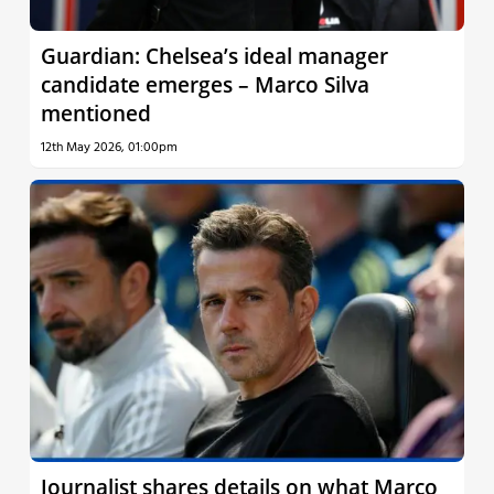
Guardian: Chelsea’s ideal manager
candidate emerges – Marco Silva
mentioned
12th May 2026, 01:00pm
Journalist shares details on what Marco