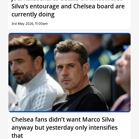
Silva’s entourage and Chelsea board are
currently doing
3rd May 2026, 11:00am
Chelsea fans didn’t want Marco Silva
anyway but yesterday only intensifies
that