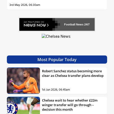
3rd May 2026, 06:30am
Football News
24/7
Most Popular Today
Robert Sanchez status becoming more
clear as Chelsea transfer plans develop
1st Jun 2026, 06:45am
Chelsea wait to hear whether £22m
winger transfer will go through –
decision this month