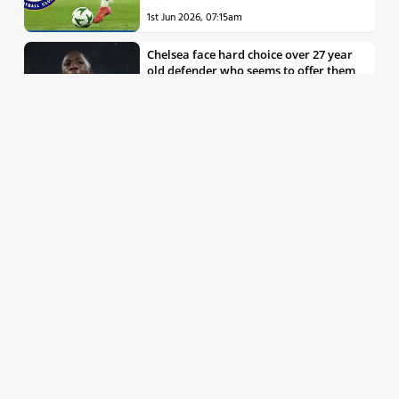
1st Jun 2026, 07:15am
Chelsea face hard choice over 27 year
old defender who seems to offer them
all the things they’re looking for
30th May 2026, 04:00pm
Chelsea decision over elite free agent
defender says a lot about Blues’
summer plans
1st Jun 2026, 07:45am
Report: Chelsea weigh up move for
£50m rated Premier League star,
multiple clubs interested
31st May 2026, 04:15pm
Talented 21 year old messed around by
Chelsea faces crucial summer as he
looks to define his career