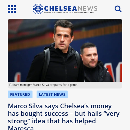
SI PHILLIPS, CHARLIE PATRICK AND WILL FAULKS BRING YOU THE
CHELSEA NEWS
Latest News
Team News
Injury News
Match Reports
Fulham manager Marco Silva prepares for a game.
Guides
FEATURED
LATEST NEWS
More
Marco Silva says Chelsea’s money
has bought success – but hails “very
strong” idea that has helped
Maresca