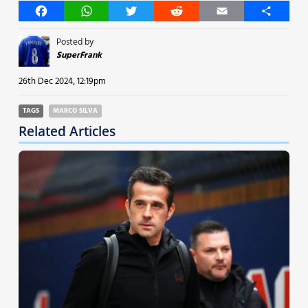
Facebook
WhatsApp
Twitter
Reddit
Email
Share
Posted by
SuperFrank
26th Dec 2024, 12:19pm
TAGS
MARCO SILVA
Related Articles