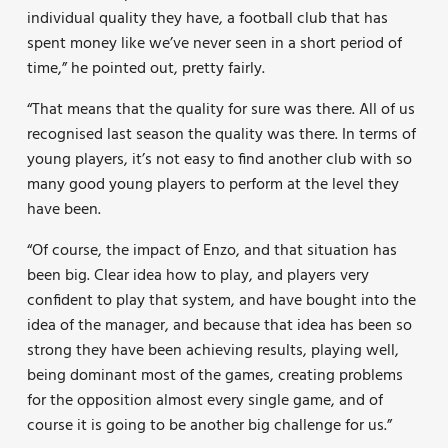
individual quality they have, a football club that has
spent money like we’ve never seen in a short period of
time,” he pointed out, pretty fairly.
“That means that the quality for sure was there. All of us
recognised last season the quality was there. In terms of
young players, it’s not easy to find another club with so
many good young players to perform at the level they
have been.
“Of course, the impact of Enzo, and that situation has
been big. Clear idea how to play, and players very
confident to play that system, and have bought into the
idea of the manager, and because that idea has been so
strong they have been achieving results, playing well,
being dominant most of the games, creating problems
for the opposition almost every single game, and of
course it is going to be another big challenge for us.”