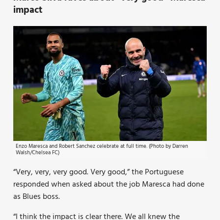
impact
Enzo Maresca and Robert Sanchez celebrate at full time. (Photo by Darren
Walsh/Chelsea FC)
“Very, very, very good. Very good,” the Portuguese
responded when asked about the job Maresca had done
as Blues boss.
“I think the impact is clear there. We all knew the