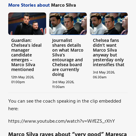
More Stories about
Marco Silva
Guardian:
Journalist
Chelsea fans
Chelsea’s ideal
shares details
didn’t want
manager
on what Marco
Marco Silva
candidate
Silva’s
anyway but
emerges –
entourage and
yesterday only
Marco Silva
Chelsea board
intensifies that
mentioned
are currently
3rd May 2026,
doing
12th May 2026,
06:30am
01:00pm
3rd May 2026,
11:00am
You can see the coach speaking in the clip embedded
here:
https://www.youtube.com/watch?v=WifEZS_rXhY
Marco Silva raves about “very good” Maresca