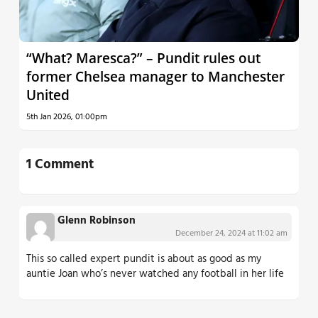
“What? Maresca?” – Pundit rules out
former Chelsea manager to Manchester
United
5th Jan 2026, 01:00pm
1 Comment
Glenn Robinson
December 24, 2024 at 11:02 am
This so called expert pundit is about as good as my
auntie Joan who’s never watched any football in her life