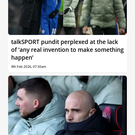
talkSPORT pundit perplexed at the lack
of ‘any real invention to make something
happen’
4th Feb 2026, 07:30am