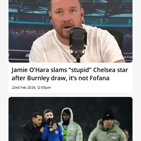
Jamie O’Hara slams “stupid” Chelsea star
after Burnley draw, it’s not Fofana
22nd Feb 2026, 12:00pm