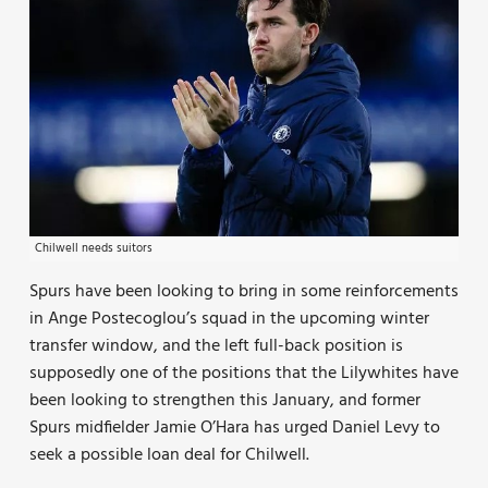
Chilwell needs suitors
Spurs have been looking to bring in some reinforcements
in Ange Postecoglou’s squad in the upcoming winter
transfer window, and the left full-back position is
supposedly one of the positions that the Lilywhites have
been looking to strengthen this January, and former
Spurs midfielder Jamie O’Hara has urged Daniel Levy to
seek a possible loan deal for Chilwell.