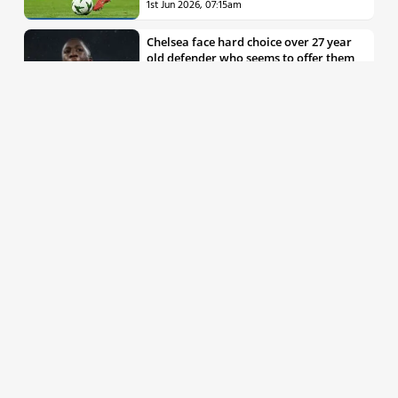
1st Jun 2026, 07:15am
Chelsea face hard choice over 27 year
old defender who seems to offer them
all the things they’re looking for
30th May 2026, 04:00pm
Chelsea decision over elite free agent
defender says a lot about Blues’
summer plans
1st Jun 2026, 07:45am
Report: Chelsea weigh up move for
£50m rated Premier League star,
multiple clubs interested
31st May 2026, 04:15pm
Talented 21 year old messed around by
Chelsea faces crucial summer as he
looks to define his career