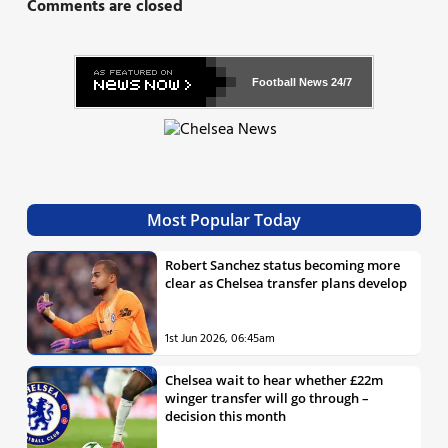
Comments are closed
Football News
24/7
Most Popular Today
Robert Sanchez status becoming more
clear as Chelsea transfer plans develop
1st Jun 2026, 06:45am
Chelsea wait to hear whether £22m
winger transfer will go through –
decision this month