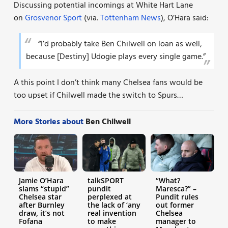
Discussing potential incomings at White Hart Lane
on
Grosvenor Sport
(via.
Tottenham News
), O’Hara said:
“I’d probably take Ben Chilwell on loan as well,
because [Destiny] Udogie plays every single game.”
A this point I don’t think many Chelsea fans would be
too upset if Chilwell made the switch to Spurs…
More Stories about
Ben Chilwell
Jamie O’Hara
talkSPORT
“What?
slams “stupid”
pundit
Maresca?” –
Chelsea star
perplexed at
Pundit rules
after Burnley
the lack of ‘any
out former
draw, it’s not
real invention
Chelsea
Fofana
to make
manager to