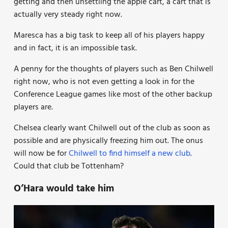
getting and then unsettling the apple cart, a cart that is
actually very steady right now.
Maresca has a big task to keep all of his players happy
and in fact, it is an impossible task.
A penny for the thoughts of players such as Ben Chilwell
right now, who is not even getting a look in for the
Conference League games like most of the other backup
players are.
Chelsea clearly want Chilwell out of the club as soon as
possible and are physically freezing him out. The onus
will now be for
Chilwell to find himself a new club
.
Could that club be Tottenham?
O’Hara would take him