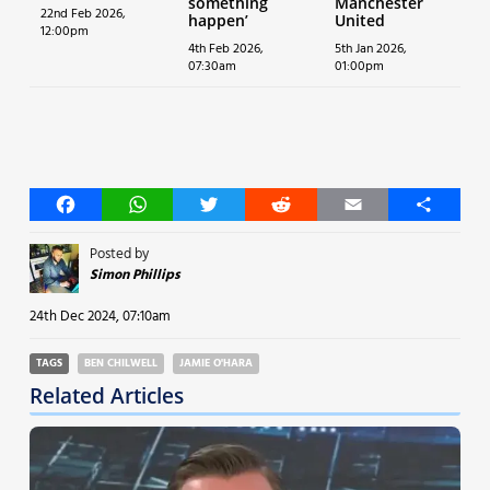
something
Manchester
22nd Feb 2026,
happen’
United
12:00pm
4th Feb 2026,
5th Jan 2026,
07:30am
01:00pm
Facebook
WhatsApp
Twitter
Reddit
Email
Share
Posted by
Simon Phillips
24th Dec 2024, 07:10am
TAGS
BEN CHILWELL
JAMIE O'HARA
Related Articles