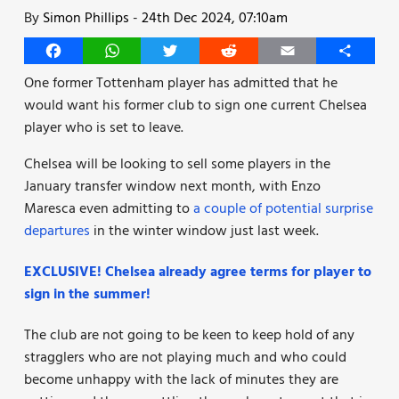
By
Simon Phillips
-
24th Dec 2024, 07:10am
Facebook
WhatsApp
Twitter
Reddit
Email
Share
One former Tottenham player has admitted that he
would want his former club to sign one current Chelsea
player who is set to leave.
Chelsea will be looking to sell some players in the
January transfer window next month, with Enzo
Maresca even admitting to
a couple of potential surprise
departures
in the winter window just last week.
EXCLUSIVE! Chelsea already agree terms for player to
sign in the summer!
The club are not going to be keen to keep hold of any
stragglers who are not playing much and who could
become unhappy with the lack of minutes they are