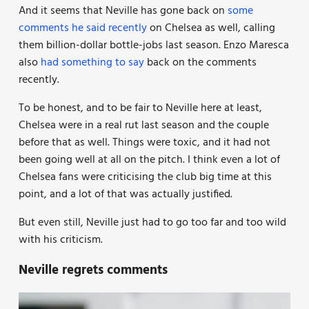
And it seems that Neville has gone back on
some
comments he said recently
on Chelsea as well, calling
them billion-dollar bottle-jobs last season. Enzo Maresca
also
had something to say
back on the comments
recently.
To be honest, and to be fair to Neville here at least,
Chelsea were in a real rut last season and the couple
before that as well. Things were toxic, and it had not
been going well at all on the pitch. I think even a lot of
Chelsea fans were criticising the club big time at this
point, and a lot of that was actually justified.
But even still, Neville just had to go too far and too wild
with his criticism.
Neville regrets comments