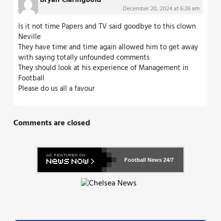
Bryan Claringbold
December 20, 2024 at 6:26 am
Is it not time Papers and TV said goodbye to this clown
Neville
They have time and time again allowed him to get away
with saying totally unfounded comments
They should look at his experience of Management in
Football
Please do us all a favour
Comments are closed
Football News
24/7