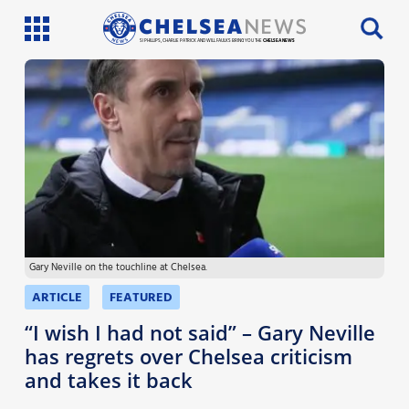
SI PHILLIPS, CHARLIE PATRICK AND WILL FAULKS BRING YOU THE
CHELSEA NEWS
Latest News
Team News
Injury News
Match Reports
Gary Neville on the touchline at Chelsea.
Guides
ARTICLE
FEATURED
More
“I wish I had not said” – Gary Neville
has regrets over Chelsea criticism
and takes it back