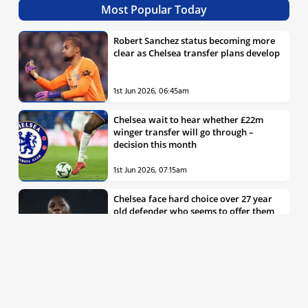
Most Popular Today
Robert Sanchez status becoming more
clear as Chelsea transfer plans develop
1st Jun 2026, 06:45am
Chelsea wait to hear whether £22m
winger transfer will go through –
decision this month
1st Jun 2026, 07:15am
Chelsea face hard choice over 27 year
old defender who seems to offer them
all the things they’re looking for
30th May 2026, 04:00pm
Chelsea decision over elite free agent
defender says a lot about Blues’
summer plans