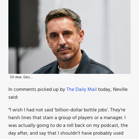
Oh dear, Gary….
In comments picked up by
The Daily Mail
today, Neville
said:
“I wish I had not said ‘billion-dollar bottle jobs’. They’re
harsh lines that stain a group of players or a manager. I
was actually going to do a roll back on my podcast, the
day after, and say that I shouldn’t have probably used