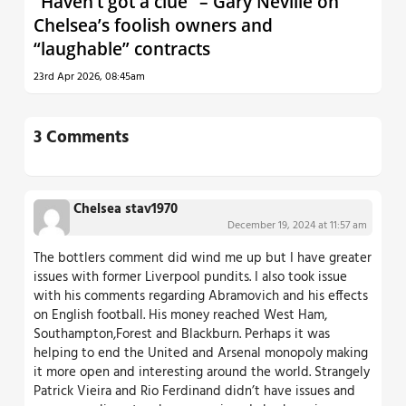
“Haven’t got a clue” – Gary Neville on
Chelsea’s foolish owners and
“laughable” contracts
23rd Apr 2026, 08:45am
3 Comments
Chelsea stav1970
December 19, 2024 at 11:57 am
The bottlers comment did wind me up but I have greater
issues with former Liverpool pundits. I also took issue
with his comments regarding Abramovich and his effects
on English football. His money reached West Ham,
Southampton,Forest and Blackburn. Perhaps it was
helping to end the United and Arsenal monopoly making
it more open and interesting around the world. Strangely
Patrick Vieira and Rio Ferdinand didn’t have issues and