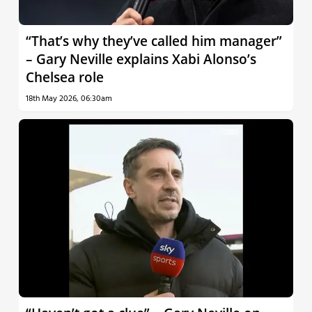
“That’s why they’ve called him manager”
– Gary Neville explains Xabi Alonso’s
Chelsea role
18th May 2026, 06:30am