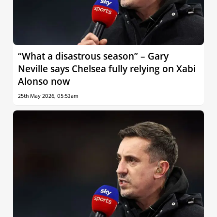
“What a disastrous season” – Gary
Neville says Chelsea fully relying on Xabi
Alonso now
25th May 2026, 05:53am