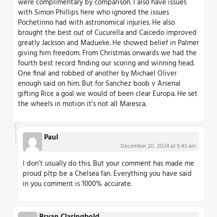
were complimentary by comparison. I also have issues
with Simon Phillips here who ignored the issues
Pochetinno had with astronomical injuries. He also
brought the best out of Cucurella and Caicedo improved
greatly Jackson and Madueke. He showed belief in Palmer
giving him freedom. From Christmas onwards we had the
fourth best record finding our scoring and winning head.
One final and robbed of another by Michael Oliver
enough said on him. But for Sanchez boob v Arsenal
gifting Rice a goal we would of been clear Europa. He set
the wheels in motion it’s not all Maresca.
Paul
December 20, 2024 at 9:43 am
I don’t usually do this. But your comment has made me
proud pltp be a Chelsea fan. Everything you have said
in you comment is 1000% accurate.