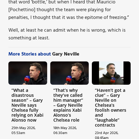
that word ‘bottle,’ but when I heard that Mauricio
[Pochettino] thought the team were playing for
penalties, I thought that it was the epitome of freezing.”
Well, at least he can admit when he is wrong, which is
something at least.
More Stories about
Gary Neville
“What a
“That’s why
“Haven’t got a
disastrous
they’ve called
clue” – Gary
season” – Gary
him manager”
Neville on
Neville says
– Gary Neville
Chelsea’s
Chelsea fully
explains Xabi
foolish owners
relying on Xabi
Alonso’s
and
Alonso now
Chelsea role
“laughable”
contracts
25th May 2026,
18th May 2026,
05:53am
06:30am
23rd Apr 2026,
08:45am