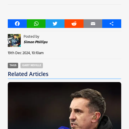
Facebook
WhatsApp
Twitter
Reddit
Email
Share
Posted by
Simon Phillips
19th Dec 2024, 10:10am
TAGS
GARY NEVILLE
Related Articles