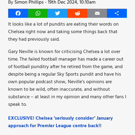
By
Simon Phillips
-
19th Dec 2024, 10:10am
Facebook
WhatsApp
Twitter
Reddit
Email
Share
It looks like a lot of pundits are eating their words on
Chelsea right now and taking some things back that
they had previously said.
Gary Neville is known for criticising Chelsea a lot over
time. The failed football manager has made a career out
of football punditry after he retired from the game, and
despite being a regular Sky Sports pundit and have his
own popular podcast show, Neville’s opinions are
known to be wild, often inaccurate, and without
substance – at least in my opinion and many other fans I
speak to.
EXCLUSIVE! Chelsea ‘seriously consider’ January
approach for Premier League centre back!!