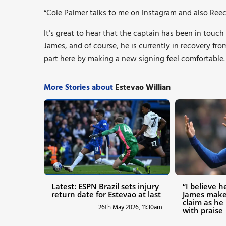
“Cole Palmer talks to me on Instagram and also Reec
It’s great to hear that the captain has been in touch
James, and of course, he is currently in recovery from
part here by making a new signing feel comfortable.
More Stories about
Estevao Willian
Latest: ESPN Brazil sets injury
“I believe h
return date for Estevao at last
James make
claim as he
26th May 2026, 11:30am
with praise