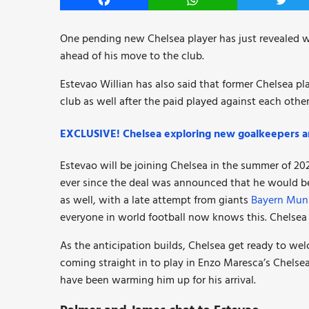
Facebook
WhatsApp
Twitt
One pending new Chelsea player has just revealed wh
ahead of his move to the club.
Estevao Willian has also said that former Chelsea pl
club as well after the paid played against each other
EXCLUSIVE! Chelsea exploring new goalkeepers 
Estevao will be joining Chelsea in the summer of 2025
ever since the deal was announced that he would be
as well, with a late attempt from giants
Bayern Mun
everyone in world football now knows this. Chelsea 
As the anticipation builds, Chelsea get ready to we
coming straight in to play in Enzo Maresca’s Chelse
have been warming him up for his arrival.