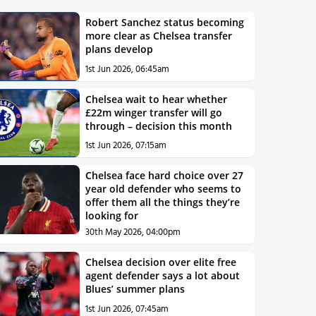
Robert Sanchez status becoming
more clear as Chelsea transfer
plans develop
1st Jun 2026, 06:45am
Chelsea wait to hear whether
£22m winger transfer will go
through – decision this month
1st Jun 2026, 07:15am
Chelsea face hard choice over 27
year old defender who seems to
offer them all the things they’re
looking for
30th May 2026, 04:00pm
Chelsea decision over elite free
agent defender says a lot about
Blues’ summer plans
1st Jun 2026, 07:45am