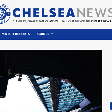
SI PHILLIPS, CHARLIE PATRICK AND WILL FAULKS BRING YOU THE
CHELSEA NEWS
MATCH REPORTS
GUIDES