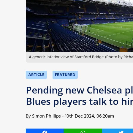
More
A generic interior view of Stamford Bridge. (Photo by Ric
ARTICLE
FEATURED
Pending new Chelsea pl
Blues players talk to 
By
Simon Phillips
-
10th Dec 2024, 06:20am