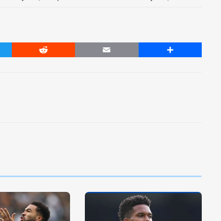
er
Reddit
Email
Share