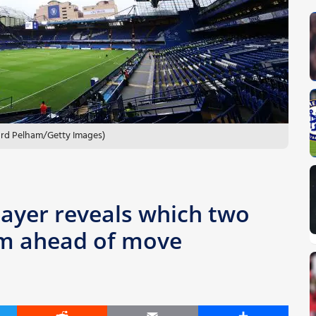
hard Pelham/Getty Images)
ayer reveals which two
him ahead of move