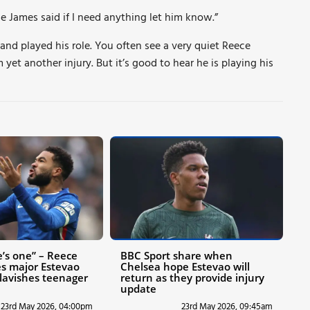
e James said if I need anything let him know.”
 and played his role. You often see a very quiet Reece
 yet another injury. But it’s good to hear he is playing his
e’s one” – Reece
BBC Sport share when
s major Estevao
Chelsea hope Estevao will
 lavishes teenager
return as they provide injury
update
23rd May 2026, 04:00pm
23rd May 2026, 09:45am