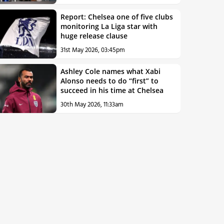
Report: Chelsea one of five clubs
monitoring La Liga star with
huge release clause
31st May 2026, 03:45pm
Ashley Cole names what Xabi
Alonso needs to do “first” to
succeed in his time at Chelsea
30th May 2026, 11:33am