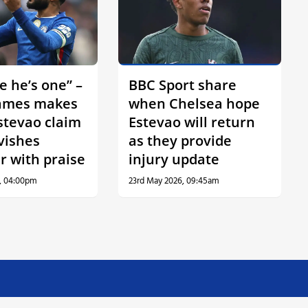
ve he’s one” –
BBC Sport share
ames makes
when Chelsea hope
stevao claim
Estevao will return
vishes
as they provide
r with praise
injury update
, 04:00pm
23rd May 2026, 09:45am