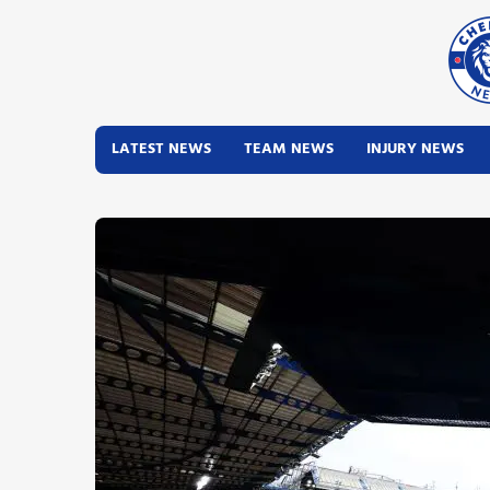
LATEST NEWS
TEAM NEWS
INJURY NEWS
Latest News
Team News
Injury News
Match Reports
Guides