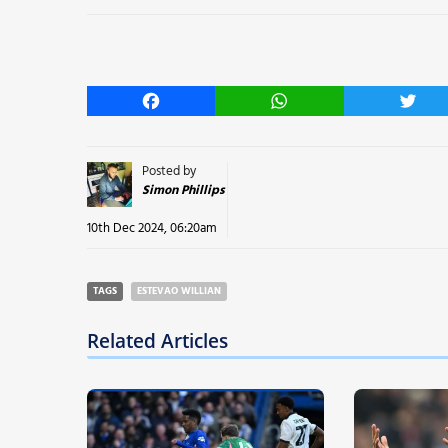
Facebook
WhatsApp
Twitt
Posted by
Simon Phillips
10th Dec 2024, 06:20am
TAGS
ESTEVAO WILLIAN
Related Articles