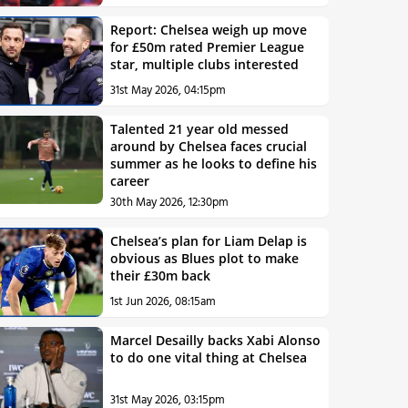
Report: Chelsea weigh up move
for £50m rated Premier League
star, multiple clubs interested
31st May 2026, 04:15pm
Talented 21 year old messed
around by Chelsea faces crucial
summer as he looks to define his
career
30th May 2026, 12:30pm
Chelsea’s plan for Liam Delap is
obvious as Blues plot to make
their £30m back
1st Jun 2026, 08:15am
Marcel Desailly backs Xabi Alonso
to do one vital thing at Chelsea
31st May 2026, 03:15pm