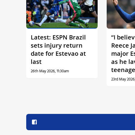
Latest: ESPN Brazil
“I belie
sets injury return
Reece J
date for Estevao at
major E
last
as he la
teenage
26th May 2026, 11:30am
23rd May 2026