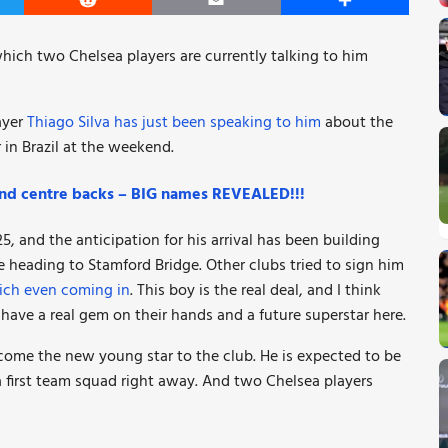
er
Reddit
Email
Share
ich two Chelsea players are currently talking to him
ayer
Thiago Silva has just been speaking to him
about the
 in Brazil at the weekend.
and centre backs – BIG names REVEALED!!!
, and the anticipation for his arrival has been building
 heading to Stamford Bridge. Other clubs tried to sign him
ich even coming in
. This boy is the real deal, and I think
have a real gem on their hands and a future superstar here.
lcome the new young star to the club. He is expected to be
a first team squad right away. And two Chelsea players