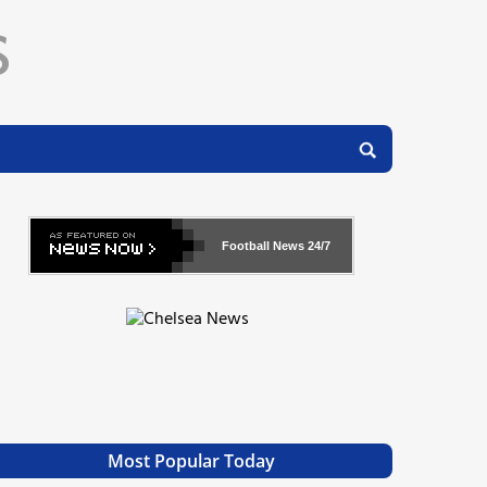
Football News
24/7
Most Popular Today