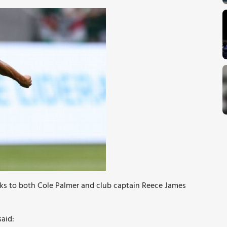
eaks to both Cole Palmer and club captain Reece James
aid: