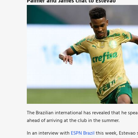
Palmer and James chat to Estevao
The Brazilian international has revealed that he sp
ahead of arriving at the club in the summer.
In an interview with
ESPN Brazil
this week, Estevao s