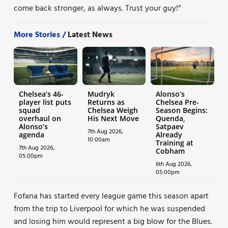
come back stronger, as always. Trust your guy!”
More Stories /
Latest News
Chelsea’s 46-
Mudryk
Alonso’s
player list puts
Returns as
Chelsea Pre-
squad
Chelsea Weigh
Season Begins:
overhaul on
His Next Move
Quenda,
Alonso’s
Satpaev
7th Aug 2026,
agenda
Already
10:00am
Training at
7th Aug 2026,
Cobham
05:00pm
6th Aug 2026,
05:00pm
Fofana has started every league game this season apart
from the trip to Liverpool for which he was suspended
and losing him would represent a big blow for the Blues.