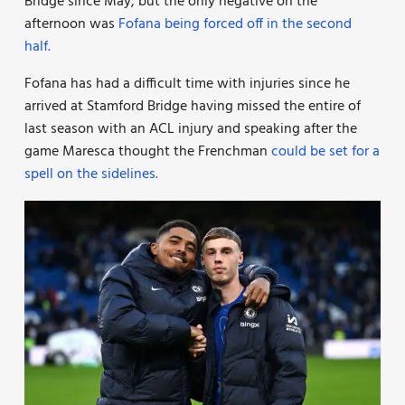
Bridge since May, but the only negative on the
afternoon was
Fofana being forced off in the second
half.
Fofana has had a difficult time with injuries since he
arrived at Stamford Bridge having missed the entire of
last season with an ACL injury and speaking after the
game Maresca thought the Frenchman
could be set for a
spell on the sidelines.