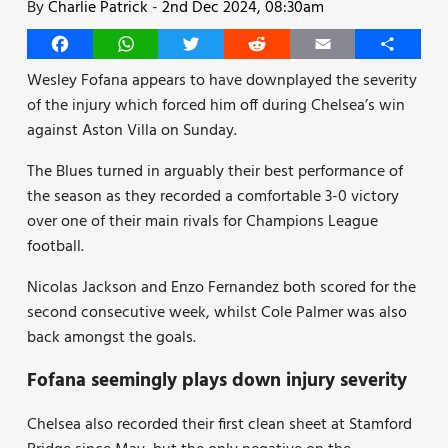
By
Charlie Patrick
-
2nd Dec 2024, 08:30am
Facebook
WhatsApp
Twitter
Reddit
Email
Share
Wesley Fofana appears to have downplayed the severity
of the injury which forced him off during Chelsea’s win
against Aston Villa on Sunday.
The Blues turned in arguably their best performance of
the season as they recorded a comfortable 3-0 victory
over one of their main rivals for Champions League
football.
Nicolas Jackson and Enzo Fernandez both scored for the
second consecutive week, whilst Cole Palmer was also
back amongst the goals.
Fofana seemingly plays down injury severity
Chelsea also recorded their first clean sheet at Stamford