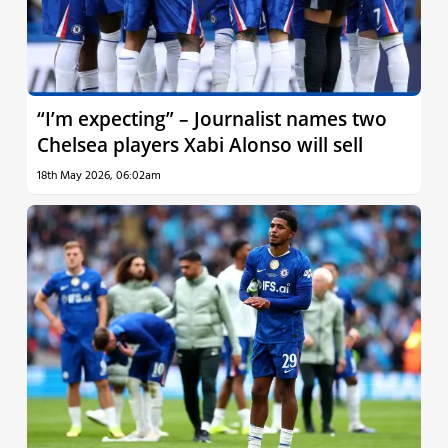
“I’m expecting” – Journalist names two
Chelsea players Xabi Alonso will sell
18th May 2026, 06:02am