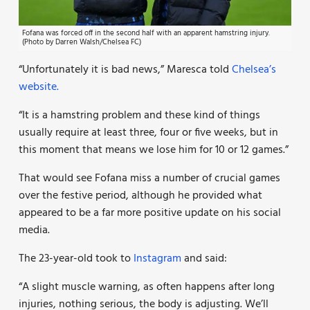
Fofana was forced off in the second half with an apparent hamstring injury.
(Photo by Darren Walsh/Chelsea FC)
“Unfortunately it is bad news,” Maresca told
Chelsea’s
website.
“It is a hamstring problem and these kind of things
usually require at least three, four or five weeks, but in
this moment that means we lose him for 10 or 12 games.”
That would see Fofana miss a number of crucial games
over the festive period, although he provided what
appeared to be a far more positive update on his social
media.
The 23-year-old took to
Instagram
and said:
“A slight muscle warning, as often happens after long
injuries, nothing serious, the body is adjusting. We’ll