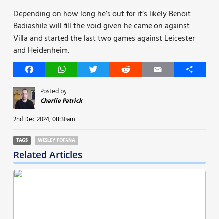
Depending on how long he’s out for it’s likely Benoit
Badiashile will fill the void given he came on against
Villa and started the last two games against Leicester
and Heidenheim.
Facebook
WhatsApp
Twitter
Reddit
Email
Share
Posted by
Charlie Patrick
2nd Dec 2024, 08:30am
TAGS
WESLEY FOFANA
Related Articles