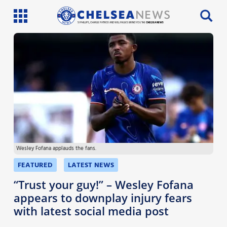
SI PHILLIPS, CHARLIE PATRICK AND WILL FAULKS BRING YOU THE
CHELSEA NEWS
Latest News
Team News
Injury News
Match Reports
Wesley Fofana applauds the fans.
Guides
FEATURED
LATEST NEWS
More
“Trust your guy!” – Wesley Fofana
appears to downplay injury fears
with latest social media post