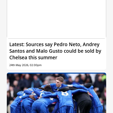
Latest: Sources say Pedro Neto, Andrey
Santos and Malo Gusto could be sold by
Chelsea this summer
24th May 2026, 02:00pm