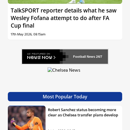
TalkSPORT reporter details what he saw
Wesley Fofana attempt to do after FA
Cup final
17th May 2026, 08:15am
Football News
24/7
Most Popular Today
Robert Sanchez status becoming more
clear as Chelsea transfer plans develop