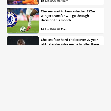
1st Jun 2026, 06:45am
Chelsea wait to hear whether £22m
winger transfer will go through –
decision this month
1st Jun 2026, 07:15am
Chelsea face hard choice over 27 year
old defender who seems to offer them
all the things they’re looking for
30th May 2026, 04:00pm
Chelsea decision over elite free agent
defender says a lot about Blues’
summer plans
1st Jun 2026, 07:45am
Report: Chelsea weigh up move for
£50m rated Premier League star,
multiple clubs interested