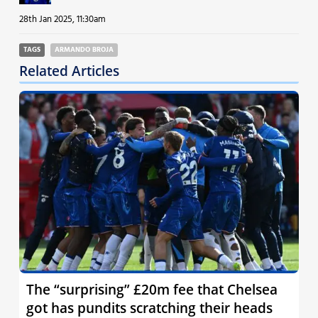
28th Jan 2025, 11:30am
TAGS
ARMANDO BROJA
Related Articles
The “surprising” £20m fee that Chelsea
got has pundits scratching their heads