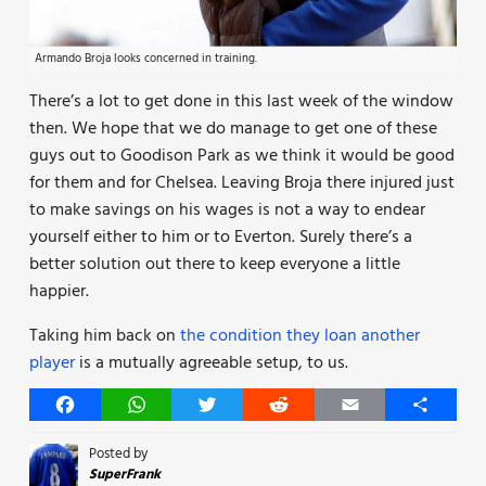
Armando Broja looks concerned in training.
There’s a lot to get done in this last week of the window
then. We hope that we do manage to get one of these
guys out to Goodison Park as we think it would be good
for them and for Chelsea. Leaving Broja there injured just
to make savings on his wages is not a way to endear
yourself either to him or to Everton. Surely there’s a
better solution out there to keep everyone a little
happier.
Taking him back on
the condition they loan another
player
is a mutually agreeable setup, to us.
Facebook
WhatsApp
Twitter
Reddit
Email
Share
Posted by
SuperFrank