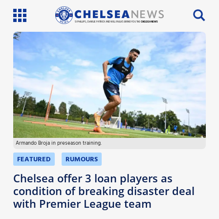
SI PHILLIPS, CHARLIE PATRICK AND WILL FAULKS BRING YOU THE
CHELSEA NEWS
Latest News
Team News
Injury News
Match Reports
Armando Broja in preseason training.
Guides
FEATURED
RUMOURS
More
Chelsea offer 3 loan players as
condition of breaking disaster deal
with Premier League team