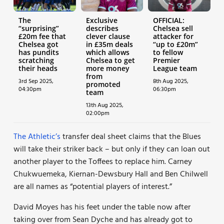
The
Exclusive
OFFICIAL:
“surprising”
describes
Chelsea sell
£20m fee that
clever clause
attacker for
Chelsea got
in £35m deals
“up to £20m”
has pundits
which allows
to fellow
scratching
Chelsea to get
Premier
their heads
more money
League team
from
3rd Sep 2025,
8th Aug 2025,
promoted
04:30pm
06:30pm
team
13th Aug 2025,
02:00pm
The Athletic’s
transfer deal sheet claims that the Blues
will take their striker back – but only if they can loan out
another player to the Toffees to replace him. Carney
Chukwuemeka, Kiernan-Dewsbury Hall and Ben Chilwell
are all names as “potential players of interest.”
David Moyes has his feet under the table now after
taking over from Sean Dyche and has already got to