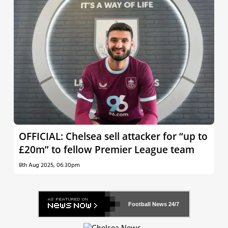
OFFICIAL: Chelsea sell attacker for “up to
£20m” to fellow Premier League team
8th Aug 2025, 06:30pm
Football News
24/7