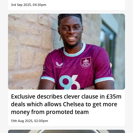
3rd Sep 2025, 04:30pm
Exclusive describes clever clause in £35m
deals which allows Chelsea to get more
money from promoted team
13th Aug 2025, 02:00pm