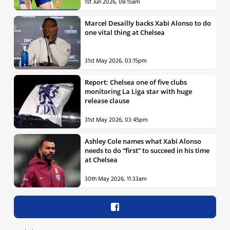
1st Jun 2026, 08:15am
Marcel Desailly backs Xabi Alonso to do
one vital thing at Chelsea
31st May 2026, 03:15pm
Report: Chelsea one of five clubs
monitoring La Liga star with huge
release clause
31st May 2026, 03:45pm
Ashley Cole names what Xabi Alonso
needs to do “first” to succeed in his time
at Chelsea
30th May 2026, 11:33am