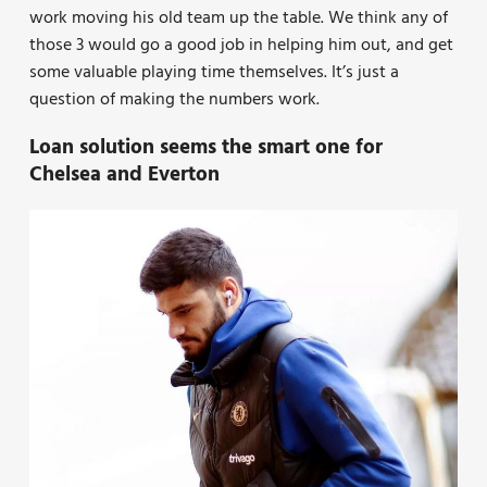
work moving his old team up the table. We think any of
those 3 would go a good job in helping him out, and get
some valuable playing time themselves. It’s just a
question of making the numbers work.
Loan solution seems the smart one for
Chelsea and Everton