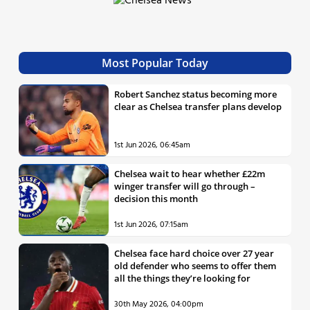
Most Popular Today
Robert Sanchez status becoming more
clear as Chelsea transfer plans develop
1st Jun 2026, 06:45am
Chelsea wait to hear whether £22m
winger transfer will go through –
decision this month
1st Jun 2026, 07:15am
Chelsea face hard choice over 27 year
old defender who seems to offer them
all the things they’re looking for
30th May 2026, 04:00pm