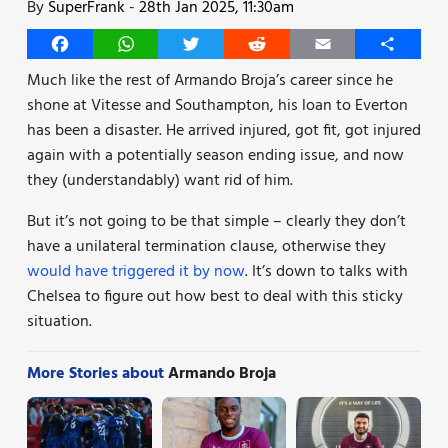
By
SuperFrank
-
28th Jan 2025, 11:30am
Facebook
WhatsApp
Twitter
Reddit
Email
Share
Much like the rest of Armando Broja’s career since he
shone at Vitesse and Southampton, his loan to Everton
has been a disaster. He arrived injured, got fit, got injured
again with a potentially season ending issue, and now
they (understandably) want rid of him.
But it’s not going to be that simple – clearly they don’t
have a unilateral termination clause, otherwise they
would have triggered it by now
. It’s down to talks with
Chelsea to figure out how best to deal with this sticky
situation.
More Stories about
Armando Broja