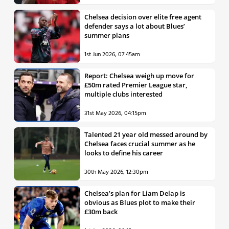
Chelsea decision over elite free agent
defender says a lot about Blues’
summer plans
1st Jun 2026, 07:45am
Report: Chelsea weigh up move for
£50m rated Premier League star,
multiple clubs interested
31st May 2026, 04:15pm
Talented 21 year old messed around by
Chelsea faces crucial summer as he
looks to define his career
30th May 2026, 12:30pm
Chelsea’s plan for Liam Delap is
obvious as Blues plot to make their
£30m back