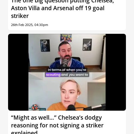
The one big question putting Chelsea,
Aston Villa and Arsenal off 19 goal
striker
26th Feb 2025, 04:30pm
“Might as well…” Chelsea’s dodgy
reasoning for not signing a striker
explained