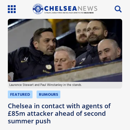
SI PHILLIPS, CHARLIE PATRICK AND WILL FAULKS BRING YOU THE
CHELSEA NEWS
Latest News
Team News
Injury News
Match Reports
Laurence Stewart and Paul Winstanley in the stands.
Guides
FEATURED
RUMOURS
More
Chelsea in contact with agents of
£85m attacker ahead of second
summer push