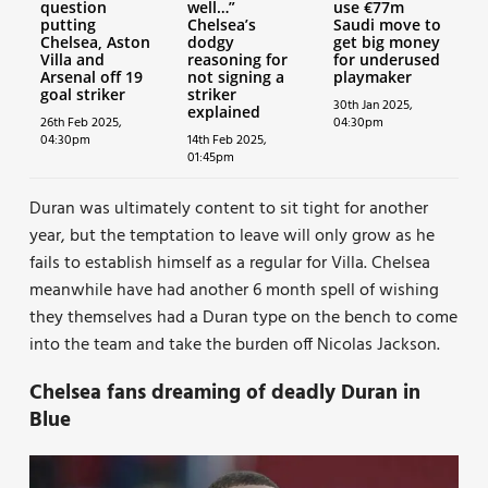
question
well…”
use €77m
putting
Chelsea’s
Saudi move to
Chelsea, Aston
dodgy
get big money
Villa and
reasoning for
for underused
Arsenal off 19
not signing a
playmaker
goal striker
striker
30th Jan 2025,
explained
26th Feb 2025,
04:30pm
04:30pm
14th Feb 2025,
01:45pm
Duran was ultimately content to sit tight for another
year, but the temptation to leave will only grow as he
fails to establish himself as a regular for Villa. Chelsea
meanwhile have had another 6 month spell of wishing
they themselves had a Duran type on the bench to come
into the team and take the burden off Nicolas Jackson.
Chelsea fans dreaming of deadly Duran in
Blue