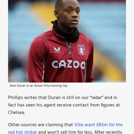
Jhon Duran in an Aston Villa training top.
Phillips writes that Duran is still on our “radar” and in
fact has seen his agent receive contact from figures at
Chelsea.
Other sources are claiming that
Villa want £85m for the
red hot striker
and won’t sell him for less. After recently