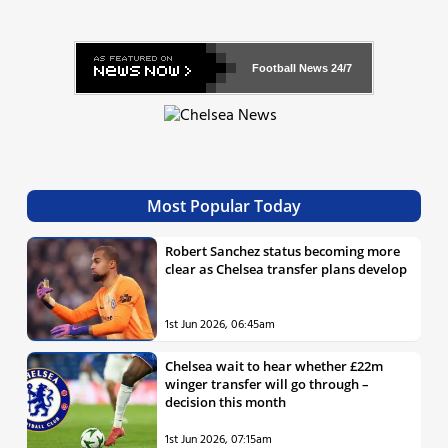
Football News
24/7
Most Popular Today
Robert Sanchez status becoming more
clear as Chelsea transfer plans develop
1st Jun 2026, 06:45am
Chelsea wait to hear whether £22m
winger transfer will go through –
decision this month
1st Jun 2026, 07:15am