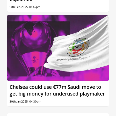
14th Feb 2025, 01:45pm
Chelsea could use €77m Saudi move to
get big money for underused playmaker
30th Jan 2025, 04:30pm