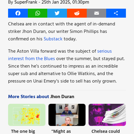
By
SuperFrank
-
25th Jan 2025, 01:30pm
Facebook
WhatsApp
Twitter
Reddit
Email
Share
Chelsea are in contact with the agent of in-demand
striker Jhon Duran, our writer Simon Phillips has
confirmed on his
Substack
today.
The Aston Villa forward was the subject of
serious
interest from the Blues
over the summer, but stayed put.
Since then he’s continued to impress as an incredible
super sub and alternative to Ollie Watkins, and the
pressure on Unai Emery’s side to sell has only grown.
More Stories about
Jhon Duran
The one big
“Might as
Chelsea could