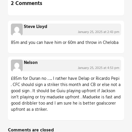
2 Comments
Steve Lloyd
January 25, 2025 at 2:43 pm
85m and you can have him or 60m and throw in Cheloba
Nelson
January 25, 2025 at 4:53 pm
£85m for Duran no ….. I rather have Delap or Ricardo Pepi
. CFC should sign a striker this month and CB or else not a
good sign . It should be Guiu playing upfront if Jackson
isn’t playing or try madueke upfront . Madueke is fast and
good dribbler too and I am sure he is better goalscorer
upfront as a striker.
Comments are closed