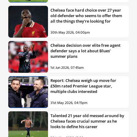
Chelsea face hard choice over 27 year
old defender who seems to offer them
all the things they’re looking for
30th May 2026, 04:00pm
Chelsea decision over elite free agent
defender says a lot about Blues’
summer plans
1st Jun 2026, 07:45am
Report: Chelsea weigh up move for
£50m rated Premier League star,
multiple clubs interested
31st May 2026, 04:15pm
Talented 21 year old messed around by
Chelsea faces crucial summer as he
looks to define his career