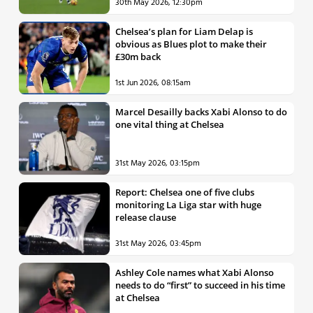
30th May 2026, 12:30pm
Chelsea’s plan for Liam Delap is
obvious as Blues plot to make their
£30m back
1st Jun 2026, 08:15am
Marcel Desailly backs Xabi Alonso to do
one vital thing at Chelsea
31st May 2026, 03:15pm
Report: Chelsea one of five clubs
monitoring La Liga star with huge
release clause
31st May 2026, 03:45pm
Ashley Cole names what Xabi Alonso
needs to do “first” to succeed in his time
at Chelsea