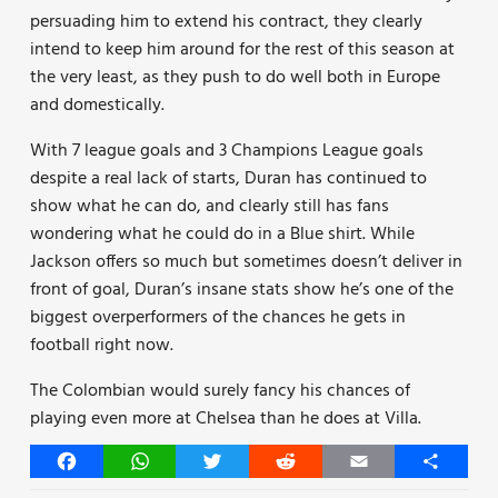
persuading him to extend his contract, they clearly
intend to keep him around for the rest of this season at
the very least, as they push to do well both in Europe
and domestically.
With 7 league goals and 3 Champions League goals
despite a real lack of starts, Duran has continued to
show what he can do, and clearly still has fans
wondering what he could do in a Blue shirt. While
Jackson offers so much but sometimes doesn’t deliver in
front of goal, Duran’s insane stats show he’s one of the
biggest overperformers of the chances he gets in
football right now.
The Colombian would surely fancy his chances of
playing even more at Chelsea than he does at Villa.
Facebook
WhatsApp
Twitter
Reddit
Email
Share