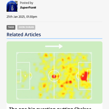
Posted by
SuperFrank
25th Jan 2025, 01:30pm
TAGS
JHON DURAN
Related Articles