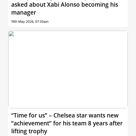
asked about Xabi Alonso becoming his
manager
19th May 2026, 07:30am
“Time for us” – Chelsea star wants new
“achievement” for his team 8 years after
lifting trophy