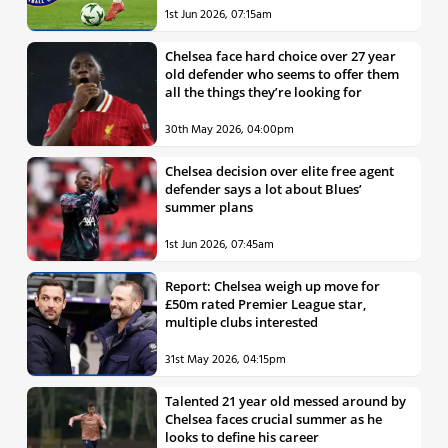
1st Jun 2026, 07:15am
Chelsea face hard choice over 27 year
old defender who seems to offer them
all the things they’re looking for
30th May 2026, 04:00pm
Chelsea decision over elite free agent
defender says a lot about Blues’
summer plans
1st Jun 2026, 07:45am
Report: Chelsea weigh up move for
£50m rated Premier League star,
multiple clubs interested
31st May 2026, 04:15pm
Talented 21 year old messed around by
Chelsea faces crucial summer as he
looks to define his career