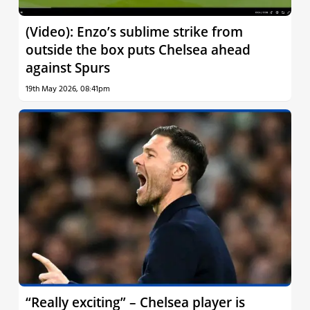
(Video): Enzo’s sublime strike from
outside the box puts Chelsea ahead
against Spurs
19th May 2026, 08:41pm
“Really exciting” – Chelsea player is