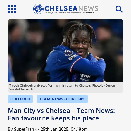
SI PHILLIPS, CHARLIE PATRICK AND WILL FAULKS BRING YOU THE
CHELSEA NEWS
Latest News
Team News
Injury News
Match Reports
Trevoh Chalobah embraces Tosin on his return to Chelsea. (Photo by Darren
Guides
Walsh/Chelsea FC)
More
FEATURED
TEAM NEWS & LINE-UPS
Man City vs Chelsea – Team News:
Fan favourite keeps his place
By
SuperFrank
-
25th Jan 2025, 04:18pm