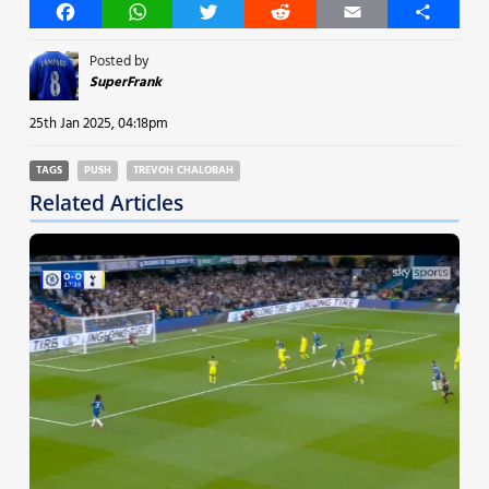
Facebook
WhatsApp
Twitter
Reddit
Email
Share
Posted by
SuperFrank
25th Jan 2025, 04:18pm
TAGS
PUSH
TREVOH CHALOBAH
Related Articles