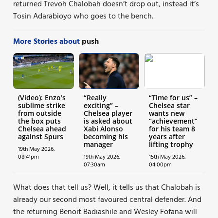
returned Trevoh Chalobah doesn’t drop out, instead it’s
Tosin Adarabioyo who goes to the bench.
More Stories about
push
(Video): Enzo’s
“Really
“Time for us” –
sublime strike
exciting” –
Chelsea star
from outside
Chelsea player
wants new
the box puts
is asked about
“achievement”
Chelsea ahead
Xabi Alonso
for his team 8
against Spurs
becoming his
years after
manager
lifting trophy
19th May 2026,
08:41pm
19th May 2026,
15th May 2026,
07:30am
04:00pm
What does that tell us? Well, it tells us that Chalobah is
already our second most favoured central defender. And
the returning Benoit Badiashile and Wesley Fofana will