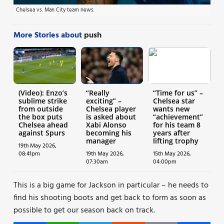
Chelsea vs. Man City team news.
More Stories about
push
(Video): Enzo’s
“Really
“Time for us” –
sublime strike
exciting” –
Chelsea star
from outside
Chelsea player
wants new
the box puts
is asked about
“achievement”
Chelsea ahead
Xabi Alonso
for his team 8
against Spurs
becoming his
years after
manager
lifting trophy
19th May 2026,
08:41pm
19th May 2026,
15th May 2026,
07:30am
04:00pm
This is a big game for Jackson in particular – he needs to
find his shooting boots and get back to form as soon as
possible to get our season back on track.