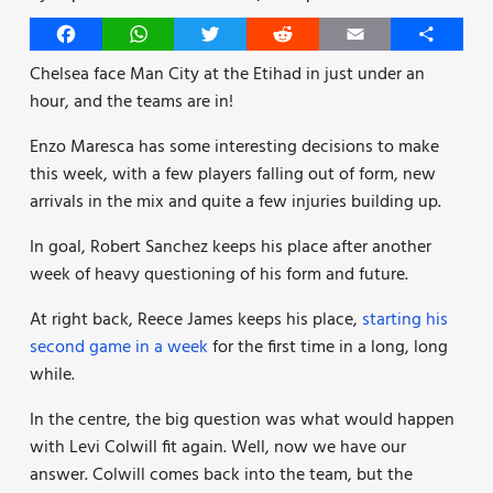
Facebook
WhatsApp
Twitter
Reddit
Email
Share
Chelsea face Man City at the Etihad in just under an
hour, and the teams are in!
Enzo Maresca has some interesting decisions to make
this week, with a few players falling out of form, new
arrivals in the mix and quite a few injuries building up.
In goal, Robert Sanchez keeps his place after another
week of heavy questioning of his form and future.
At right back, Reece James keeps his place,
starting his
second game in a week
for the first time in a long, long
while.
In the centre, the big question was what would happen
with Levi Colwill fit again. Well, now we have our
answer. Colwill comes back into the team, but the