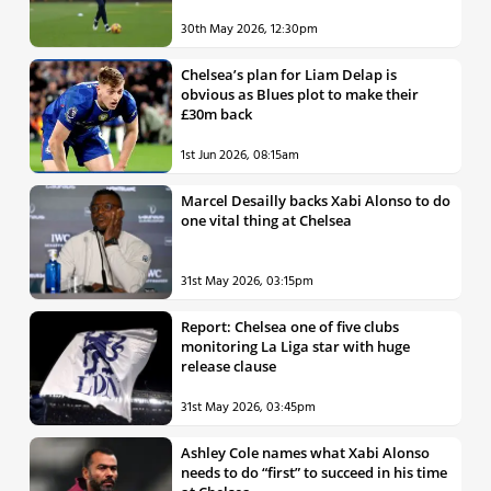
30th May 2026, 12:30pm
Chelsea’s plan for Liam Delap is
obvious as Blues plot to make their
£30m back
1st Jun 2026, 08:15am
Marcel Desailly backs Xabi Alonso to do
one vital thing at Chelsea
31st May 2026, 03:15pm
Report: Chelsea one of five clubs
monitoring La Liga star with huge
release clause
31st May 2026, 03:45pm
Ashley Cole names what Xabi Alonso
needs to do “first” to succeed in his time