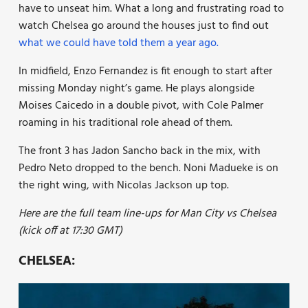
have to unseat him. What a long and frustrating road to
watch Chelsea go around the houses just to find out
what we could have told them a year ago.
In midfield, Enzo Fernandez is fit enough to start after
missing Monday night’s game. He plays alongside
Moises Caicedo in a double pivot, with Cole Palmer
roaming in his traditional role ahead of them.
The front 3 has Jadon Sancho back in the mix, with
Pedro Neto dropped to the bench. Noni Madueke is on
the right wing, with Nicolas Jackson up top.
Here are the full team line-ups for Man City vs Chelsea
(kick off at 17:30 GMT)
CHELSEA: