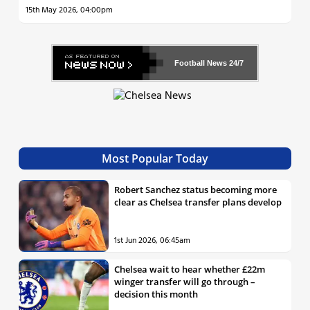
15th May 2026, 04:00pm
Football News
24/7
Most Popular Today
Robert Sanchez status becoming more
clear as Chelsea transfer plans develop
1st Jun 2026, 06:45am
Chelsea wait to hear whether £22m
winger transfer will go through –
decision this month