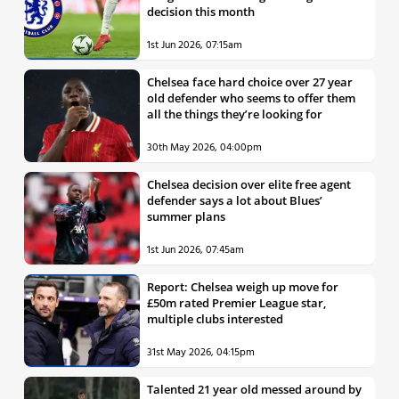
decision this month
1st Jun 2026, 07:15am
Chelsea face hard choice over 27 year
old defender who seems to offer them
all the things they’re looking for
30th May 2026, 04:00pm
Chelsea decision over elite free agent
defender says a lot about Blues’
summer plans
1st Jun 2026, 07:45am
Report: Chelsea weigh up move for
£50m rated Premier League star,
multiple clubs interested
31st May 2026, 04:15pm
Talented 21 year old messed around by