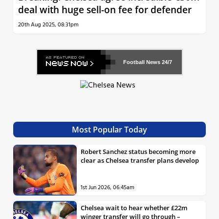
deal with huge sell-on fee for defender
20th Aug 2025, 08:31pm
Football News
24/7
Most Popular Today
Robert Sanchez status becoming more
clear as Chelsea transfer plans develop
1st Jun 2026, 06:45am
Chelsea wait to hear whether £22m
winger transfer will go through –