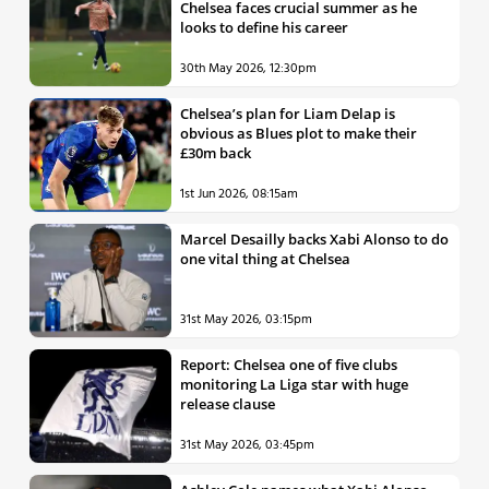
Chelsea faces crucial summer as he
looks to define his career
30th May 2026, 12:30pm
Chelsea’s plan for Liam Delap is
obvious as Blues plot to make their
£30m back
1st Jun 2026, 08:15am
Marcel Desailly backs Xabi Alonso to do
one vital thing at Chelsea
31st May 2026, 03:15pm
Report: Chelsea one of five clubs
monitoring La Liga star with huge
release clause
31st May 2026, 03:45pm