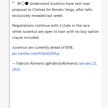
🚨⚪️⚫️ Understand Juventus have sent loan
proposal to Chelsea for Renato Veiga, after talks
exclusively revealed last week.
Negotiations continue with 3 clubs in the race
while Juventus are open to loan with no buy option
clause included.
Juventus are currently ahead of BVB.
pic.twitter.com/G1avbOOfuy
— Fabrizio Romano (@FabrizioRomano)
January 22,
2025