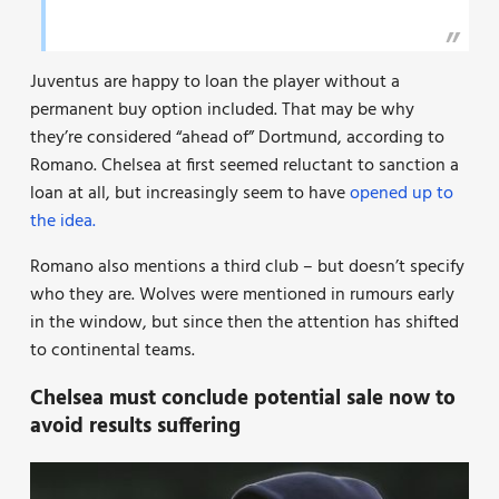
Juventus are happy to loan the player without a
permanent buy option included. That may be why
they’re considered “ahead of” Dortmund, according to
Romano. Chelsea at first seemed reluctant to sanction a
loan at all, but increasingly seem to have
opened up to
the idea.
Romano also mentions a third club – but doesn’t specify
who they are. Wolves were mentioned in rumours early
in the window, but since then the attention has shifted
to continental teams.
Chelsea must conclude potential sale now to
avoid results suffering