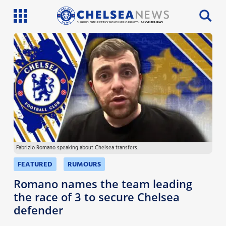
SI PHILLIPS, CHARLIE PATRICK AND WILL FAULKS BRING YOU THE
CHELSEA NEWS
Latest News
Team News
Injury News
Match Reports
Fabrizio Romano speaking about Chelsea transfers.
Guides
FEATURED
RUMOURS
More
Romano names the team leading
the race of 3 to secure Chelsea
defender