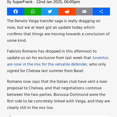
By
SuperFrank
-
22nd Jan 2025, 06:00pm
Facebook
WhatsApp
Twitter
Reddit
Email
Share
The Renato Veiga transfer saga is really dragging on
now, but we at least got an update today which
confirms that things are moving towards a conclusion of
some kind.
Fabrizio Romano has dropped in this afternoon to
update us on his exclusive from last week that
Juventus
are now in the mix for the versatile defender,
who only
signed for Chelsea last summer from Basel.
Romano now says that the Italian club have sent a loan
proposal to Chelsea, and that negotiations continue
between the two parties. Borussia Dortmund were the
first side to be concretely linked with Veiga, and they are
clearly still in the mix too.