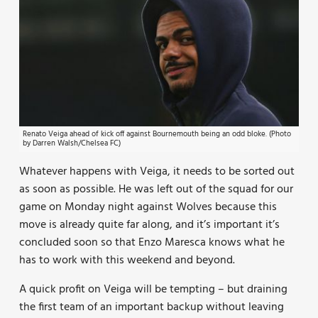
Renato Veiga ahead of kick off against Bournemouth being an odd bloke. (Photo
by Darren Walsh/Chelsea FC)
Whatever happens with Veiga, it needs to be sorted out
as soon as possible. He was left out of the squad for our
game on Monday night against Wolves because this
move is already quite far along, and it’s important it’s
concluded soon so that Enzo Maresca knows what he
has to work with this weekend and beyond.
A quick profit on Veiga will be tempting – but draining
the first team of an important backup without leaving