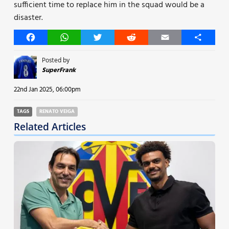
sufficient time to replace him in the squad would be a
disaster.
Facebook
WhatsApp
Twitter
Reddit
Email
Share
Posted by
SuperFrank
22nd Jan 2025, 06:00pm
TAGS
RENATO VEIGA
Related Articles