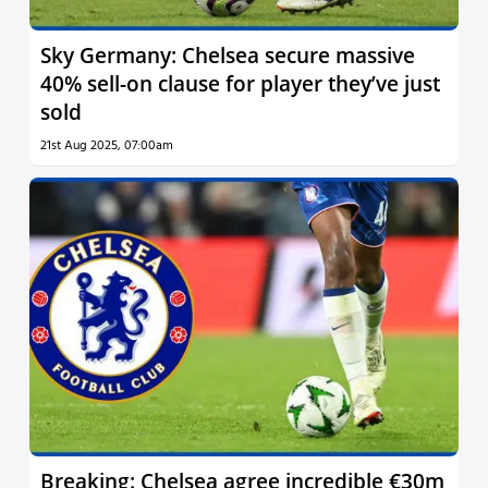
Sky Germany: Chelsea secure massive
40% sell-on clause for player they’ve just
sold
21st Aug 2025, 07:00am
Breaking: Chelsea agree incredible €30m