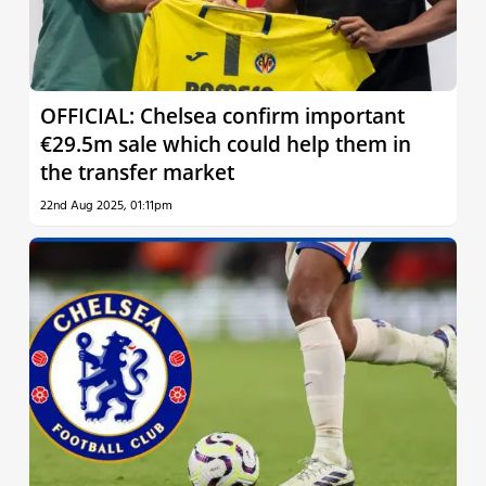
OFFICIAL: Chelsea confirm important
€29.5m sale which could help them in
the transfer market
22nd Aug 2025, 01:11pm