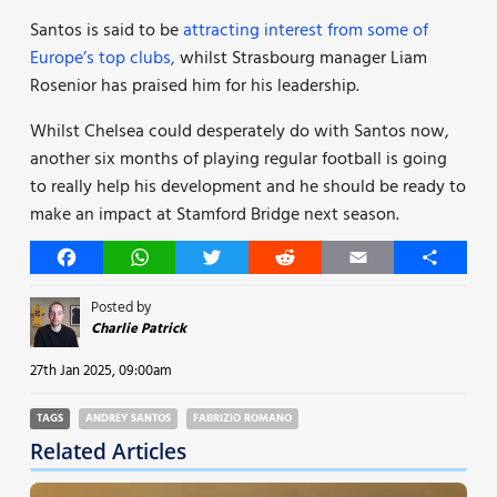
Santos is said to be
attracting interest from some of
Europe’s top clubs,
whilst Strasbourg manager Liam
Rosenior has praised him for his leadership.
Whilst Chelsea could desperately do with Santos now,
another six months of playing regular football is going
to really help his development and he should be ready to
make an impact at Stamford Bridge next season.
Facebook
WhatsApp
Twitter
Reddit
Email
Share
Posted by
Charlie Patrick
27th Jan 2025, 09:00am
TAGS
ANDREY SANTOS
FABRIZIO ROMANO
Related Articles