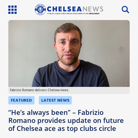
SI PHILLIPS, CHARLIE PATRICK AND WILL FAULKS BRING YOU THE
CHELSEA NEWS
Latest News
Team News
Injury News
Match Reports
Fabrizio Romano delivers Chelsea news.
Guides
FEATURED
LATEST NEWS
More
“He’s always been” – Fabrizio
Romano provides update on future
of Chelsea ace as top clubs circle