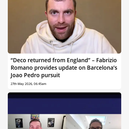
“Deco returned from England” – Fabrizio
Romano provides update on Barcelona’s
Joao Pedro pursuit
27th May 2026, 06:45am