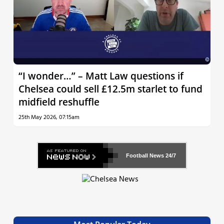
“I wonder…” – Matt Law questions if
Chelsea could sell £12.5m starlet to fund
midfield reshuffle
25th May 2026, 07:15am
Football News
24/7