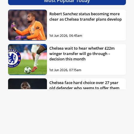
Most Popular Today
Robert Sanchez status becoming more
clear as Chelsea transfer plans develop
1st Jun 2026, 06:45am
Chelsea wait to hear whether £22m
winger transfer will go through –
decision this month
1st Jun 2026, 07:15am
Chelsea face hard choice over 27 year
old defender who seems to offer them
all the things they’re looking for
30th May 2026, 04:00pm
Chelsea decision over elite free agent
defender says a lot about Blues’
summer plans