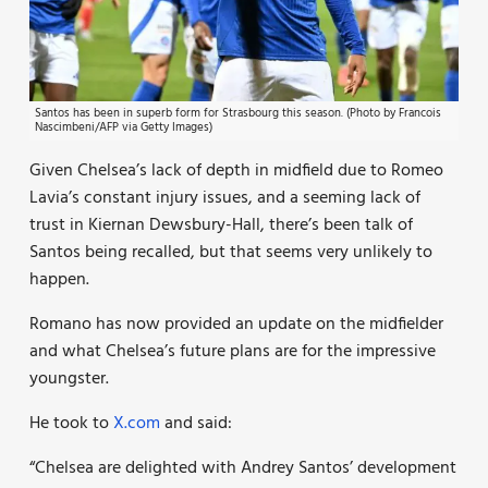
Santos has been in superb form for Strasbourg this season. (Photo by Francois
Nascimbeni/AFP via Getty Images)
Given Chelsea’s lack of depth in midfield due to Romeo
Lavia’s constant injury issues, and a seeming lack of
trust in Kiernan Dewsbury-Hall, there’s been talk of
Santos being recalled, but that seems very unlikely to
happen.
Romano has now provided an update on the midfielder
and what Chelsea’s future plans are for the impressive
youngster.
He took to
X.com
and said:
“Chelsea are delighted with Andrey Santos’ development