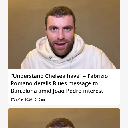
“Understand Chelsea have” – Fabrizio
Romano details Blues message to
Barcelona amid Joao Pedro interest
27th May 2026, 10:15am