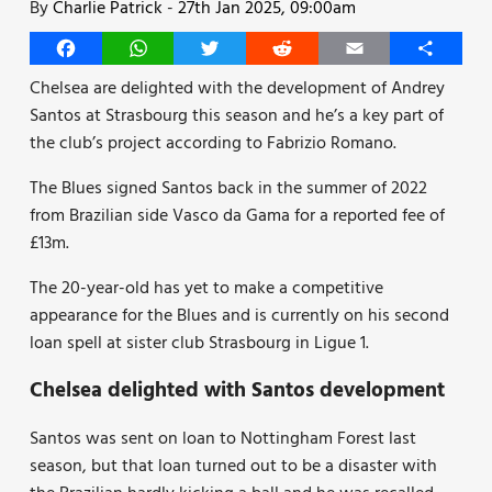
By
Charlie Patrick
-
27th Jan 2025, 09:00am
Facebook
WhatsApp
Twitter
Reddit
Email
Share
Chelsea are delighted with the development of Andrey
Santos at Strasbourg this season and he’s a key part of
the club’s project according to Fabrizio Romano.
The Blues signed Santos back in the summer of 2022
from Brazilian side Vasco da Gama for a reported fee of
£13m.
The 20-year-old has yet to make a competitive
appearance for the Blues and is currently on his second
loan spell at sister club Strasbourg in Ligue 1.
Chelsea delighted with Santos development
Santos was sent on loan to Nottingham Forest last
season, but that loan turned out to be a disaster with