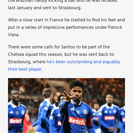
the Brazilian hardly kicking a ball and he was recalled
last January and sent to Strasbourg.
After a slow start in France he started to find his feet and
put in a series of impressive performances under Patrick
Viera.
There were some calls for Santos to be part of the
Chelsea squad this season, but he was sent back to
Strasbourg, where
he’s been outstanding and arguably
their best player.