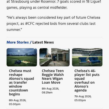
at Strasbourg under Rosenior. 7 goals scored in 18 Ligue1
games, playing as central midfielder.
“He’s always been considered key part of future Chelsea
project, as
#CFC
rejected bids from several clubs last
summer.”
More Stories /
Latest News
Chelsea must
Chelsea Teen
Chelsea’s 46-
reshape
Reggie Walsh
player list puts
Alonso’s squad
Nears Wigan
squad
as transfer
Loan Move
overhaul on
window
Alonso’s
8th Aug 2026,
countdown
agenda
08:29am
begins
7th Aug 2026,
8th Aug 2026,
05:00pm
05:00pm