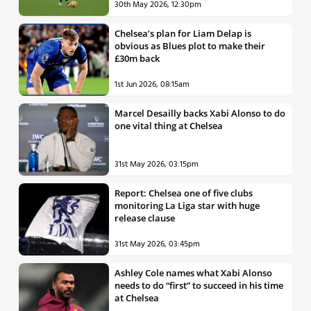
30th May 2026, 12:30pm
Chelsea’s plan for Liam Delap is
obvious as Blues plot to make their
£30m back
1st Jun 2026, 08:15am
Marcel Desailly backs Xabi Alonso to do
one vital thing at Chelsea
31st May 2026, 03:15pm
Report: Chelsea one of five clubs
monitoring La Liga star with huge
release clause
31st May 2026, 03:45pm
Ashley Cole names what Xabi Alonso
needs to do “first” to succeed in his time
at Chelsea