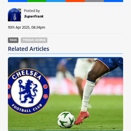
Posted by
SuperFrank
10th Apr 2025, 08:34pm
TAGS
TYRIQUE GEORGE
Related Articles