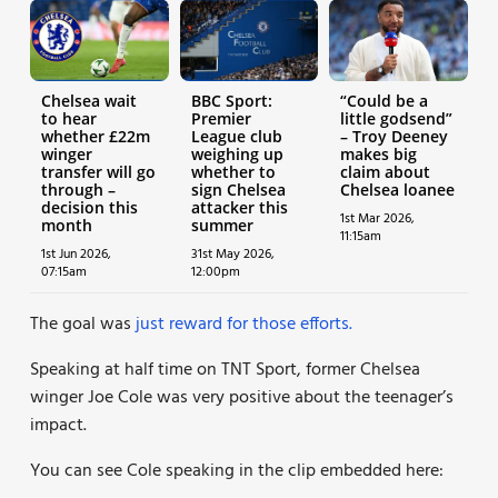
Chelsea wait
BBC Sport:
“Could be a
to hear
Premier
little godsend”
whether £22m
League club
– Troy Deeney
winger
weighing up
makes big
transfer will go
whether to
claim about
through –
sign Chelsea
Chelsea loanee
decision this
attacker this
1st Mar 2026,
month
summer
11:15am
1st Jun 2026,
31st May 2026,
07:15am
12:00pm
The goal was
just reward for those efforts.
Speaking at half time on TNT Sport, former Chelsea
winger Joe Cole was very positive about the teenager’s
impact.
You can see Cole speaking in the clip embedded here: