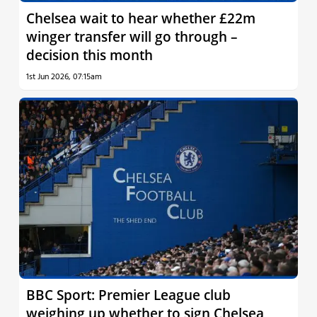
Chelsea wait to hear whether £22m
winger transfer will go through –
decision this month
1st Jun 2026, 07:15am
BBC Sport: Premier League club
weighing up whether to sign Chelsea