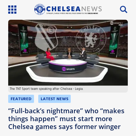
SI PHILLIPS, CHARLIE PATRICK AND WILL FAULKS BRING YOU THE
CHELSEA NEWS
Latest News
Team News
Injury News
Match Reports
The TNT Sport team speaking after Chelsea - Legia.
Guides
FEATURED
LATEST NEWS
More
“Full-back’s nightmare” who “makes
things happen” must start more
Chelsea games says former winger