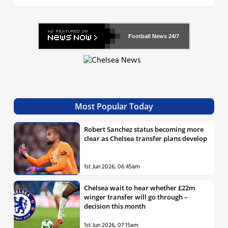
Football News
24/7
Most Popular Today
Robert Sanchez status becoming more
clear as Chelsea transfer plans develop
1st Jun 2026, 06:45am
Chelsea wait to hear whether £22m
winger transfer will go through –
decision this month
1st Jun 2026, 07:15am