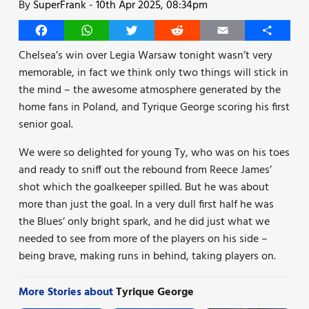
By
SuperFrank
-
10th Apr 2025, 08:34pm
Facebook
WhatsApp
Twitter
Reddit
Email
Share
Chelsea’s win over Legia Warsaw tonight wasn’t very
memorable, in fact we think only two things will stick in
the mind – the awesome atmosphere generated by the
home fans in Poland, and Tyrique George scoring his first
senior goal.
We were so delighted for young Ty, who was on his toes
and ready to sniff out the rebound from Reece James’
shot which the goalkeeper spilled. But he was about
more than just the goal. In a very dull first half he was
the Blues’ only bright spark, and he did just what we
needed to see from more of the players on his side –
being brave, making runs in behind, taking players on.
More Stories about
Tyrique George