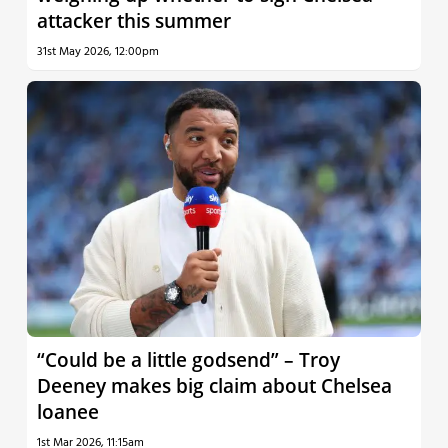
attacker this summer
31st May 2026, 12:00pm
“Could be a little godsend” – Troy
Deeney makes big claim about Chelsea
loanee
1st Mar 2026, 11:15am