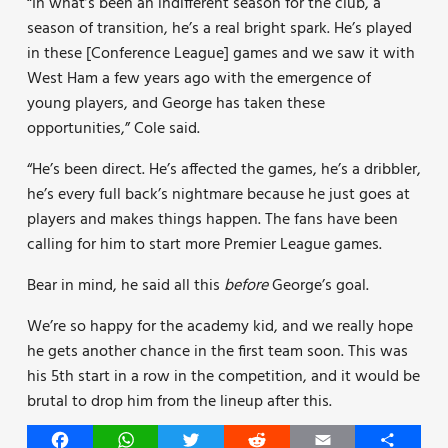
“In what’s been an indifferent season for the club, a
season of transition, he’s a real bright spark. He’s played
in these [Conference League] games and we saw it with
West Ham a few years ago with the emergence of
young players, and George has taken these
opportunities,” Cole said.
“He’s been direct. He’s affected the games, he’s a dribbler,
he’s every full back’s nightmare because he just goes at
players and makes things happen. The fans have been
calling for him to start more Premier League games.
Bear in mind, he said all this
before
George’s goal.
We’re so happy for the academy kid, and we really hope
he gets another chance in the first team soon. This was
his 5th start in a row in the competition, and it would be
brutal to drop him from the lineup after this.
Facebook
WhatsApp
Twitter
Reddit
Email
Share