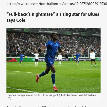
https://twitter.com/footballontnt/status/191037128003912536
“Full-back’s nightmare” a rising star for Blues
says Cole
Tyrique George scores his first Chelsea goal. (Photo by Darren Walsh/Chelsea
FC)