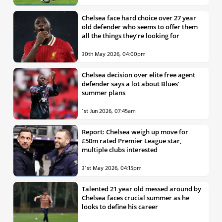
Chelsea face hard choice over 27 year
old defender who seems to offer them
all the things they’re looking for
30th May 2026, 04:00pm
Chelsea decision over elite free agent
defender says a lot about Blues’
summer plans
1st Jun 2026, 07:45am
Report: Chelsea weigh up move for
£50m rated Premier League star,
multiple clubs interested
31st May 2026, 04:15pm
Talented 21 year old messed around by
Chelsea faces crucial summer as he
looks to define his career