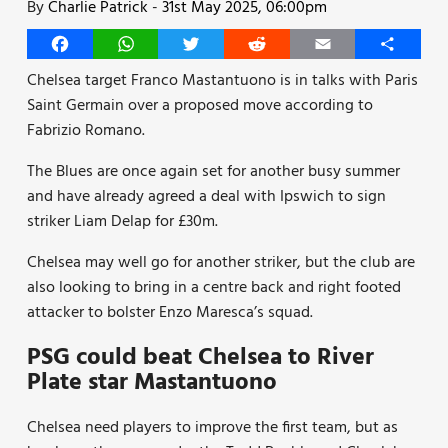
By
Charlie Patrick
-
31st May 2025, 06:00pm
Facebook
WhatsApp
Twitter
Reddit
Email
Share
Chelsea target Franco Mastantuono is in talks with Paris
Saint Germain over a proposed move according to
Fabrizio Romano.
The Blues are once again set for another busy summer
and have already agreed a deal with Ipswich to sign
striker Liam Delap for £30m.
Chelsea may well go for another striker, but the club are
also looking to bring in a centre back and right footed
attacker to bolster Enzo Maresca’s squad.
PSG could beat Chelsea to River
Plate star Mastantuono
Chelsea need players to improve the first team, but as