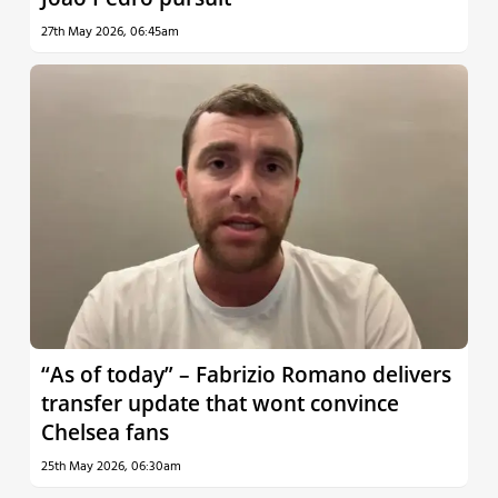
27th May 2026, 06:45am
“As of today” – Fabrizio Romano delivers
transfer update that wont convince
Chelsea fans
25th May 2026, 06:30am