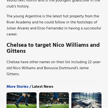
World next month and is the youngest goalscorer in the
club’s history.
The young Argentine is the latest hot property from the
River Academy and he could follow in the footsteps of
Julian Alvarez and Enzo Fernandez in having a successful
career.
Chelsea to target Nico Williams and
Gittens
Chelsea have other names on their list including 22-year-
old Nico Williams and Borussia Dortmund’s Jamie
Gittens.
More Stories /
Latest News