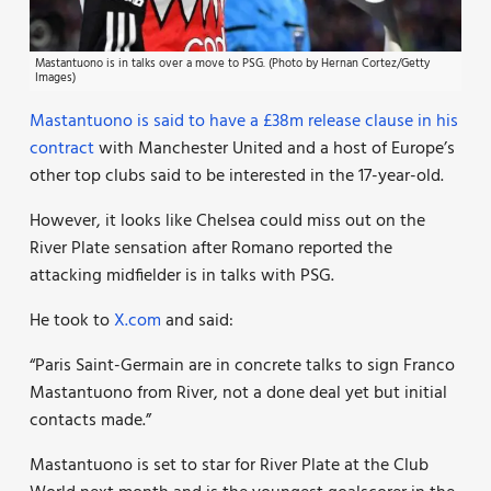
Mastantuono is in talks over a move to PSG. (Photo by Hernan Cortez/Getty
Images)
Mastantuono is said to have a £38m release clause in his
contract
with Manchester United and a host of Europe’s
other top clubs said to be interested in the 17-year-old.
However, it looks like Chelsea could miss out on the
River Plate sensation after Romano reported the
attacking midfielder is in talks with PSG.
He took to
X.com
and said:
“Paris Saint-Germain are in concrete talks to sign Franco
Mastantuono from River, not a done deal yet but initial
contacts made.”
Mastantuono is set to star for River Plate at the Club