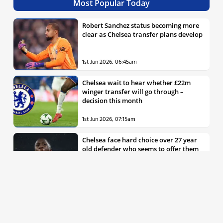
Most Popular Today
Robert Sanchez status becoming more
clear as Chelsea transfer plans develop
1st Jun 2026, 06:45am
Chelsea wait to hear whether £22m
winger transfer will go through –
decision this month
1st Jun 2026, 07:15am
Chelsea face hard choice over 27 year
old defender who seems to offer them
all the things they’re looking for
30th May 2026, 04:00pm
Chelsea decision over elite free agent
defender says a lot about Blues’
summer plans