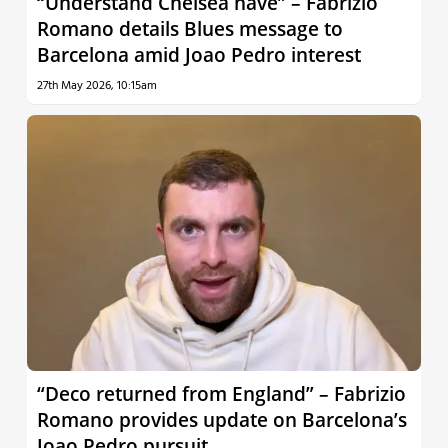
“Understand Chelsea have” – Fabrizio
Romano details Blues message to
Barcelona amid Joao Pedro interest
27th May 2026, 10:15am
“Deco returned from England” – Fabrizio
Romano provides update on Barcelona’s
Joao Pedro pursuit