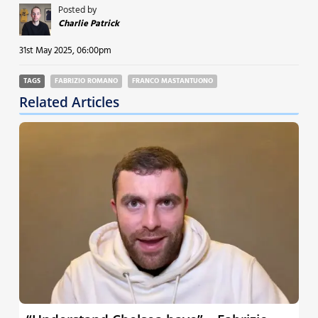
Posted by
Charlie Patrick
31st May 2025, 06:00pm
TAGS
FABRIZIO ROMANO
FRANCO MASTANTUONO
Related Articles