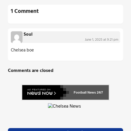
1 Comment
Soul
June 1, 2025 at 9:21 pm
Chelsea boe
Comments are closed
Football News
24/7