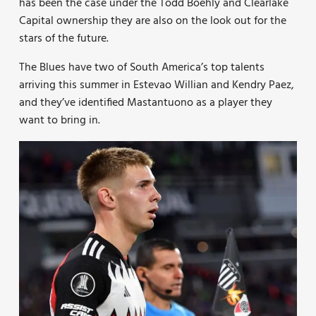
has been the case under the Todd Boehly and Clearlake
Capital ownership they are also on the look out for the
stars of the future.
The Blues have two of South America’s top talents
arriving this summer in Estevao Willian and Kendry Paez,
and they’ve identified Mastantuono as a player they
want to bring in.