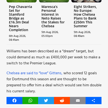
Pep Chavarria
Maresca’s
Eight Strikers,
Set for
Personal
No Europe:
Stamford
Interest in
How Chelsea
Bridge as
Neto Raises
Plans to Bank
£16.3m Deal
the Stakes for
£250m This
Nears
Chelsea
Summer
Completion
5th Aug 2026,
5th Aug 2026,
6th Aug 2026,
05:00pm
08:49am
08:41am
Williams has been described as a “dream” target, but
could demand as much as £400,000 per week to make a
switch to the Premier League.
Chelsea are said to “love” Gittens,
who scored 12 goals
for Dortmund this season and are thought to be
prepared to offer him a deal which would see him double
his current salary.
Facebook
WhatsApp
Twitter
Reddit
Email
Share