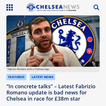
SI PHILLIPS, CHARLIE PATRICK AND WILL FAULKS BRING YOU THE
CHELSEA NEWS
Latest News
Team News
Injury News
Match Reports
Fabrizio Romano with a Chelsea logo.
Guides
FEATURED
LATEST NEWS
More
“In concrete talks” – Latest Fabrizio
Romano update is bad news for
Chelsea in race for £38m star