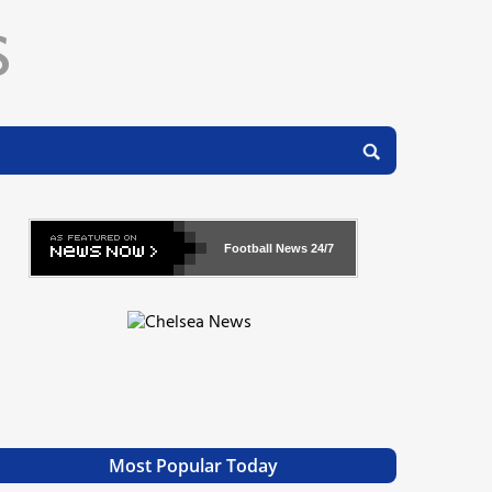
Football News
24/7
Most Popular Today