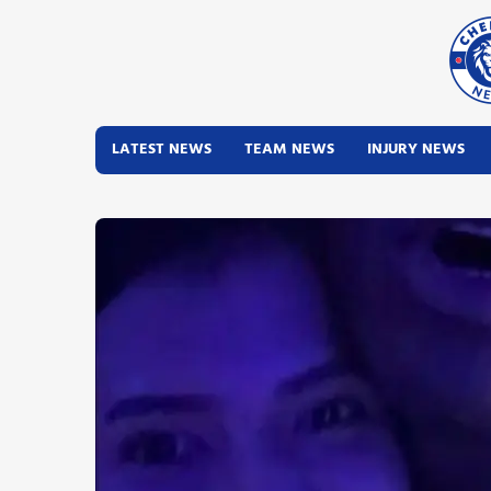
LATEST NEWS
TEAM NEWS
INJURY NEWS
Latest News
Team News
Injury News
Match Reports
Guides