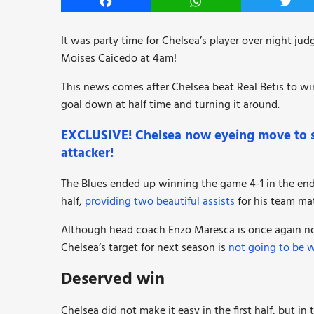
Facebook
WhatsApp
Twitt
It was party time for Chelsea’s player over night jud
Moises Caicedo at 4am!
This news comes after Chelsea beat Real Betis to w
goal down at half time and turning it around.
EXCLUSIVE! Chelsea now eyeing move to si
attacker!
The Blues ended up winning the game 4-1 in the end 
half,
providing two beautiful assists
for his team mat
Although head coach Enzo Maresca is once again not 
Chelsea’s target for next season is
not going to be 
Deserved win
Chelsea did not make it easy in the first half, but i