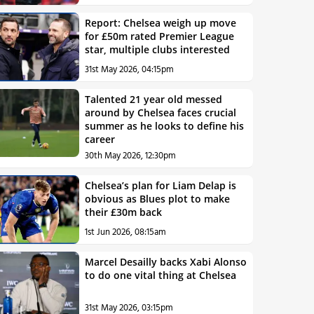
Report: Chelsea weigh up move
for £50m rated Premier League
star, multiple clubs interested
31st May 2026, 04:15pm
Talented 21 year old messed
around by Chelsea faces crucial
summer as he looks to define his
career
30th May 2026, 12:30pm
Chelsea’s plan for Liam Delap is
obvious as Blues plot to make
their £30m back
1st Jun 2026, 08:15am
Marcel Desailly backs Xabi Alonso
to do one vital thing at Chelsea
31st May 2026, 03:15pm