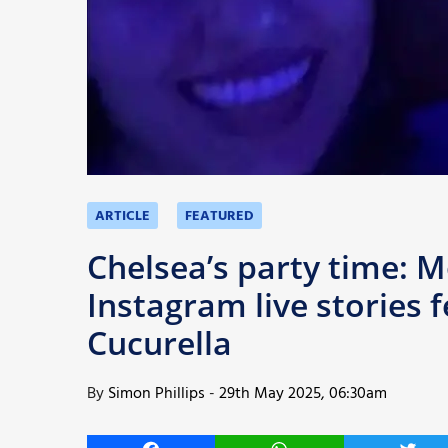
More
ARTICLE
FEATURED
Chelsea’s party time: 
Instagram live stories 
Cucurella
By
Simon Phillips
-
29th May 2025, 06:30am