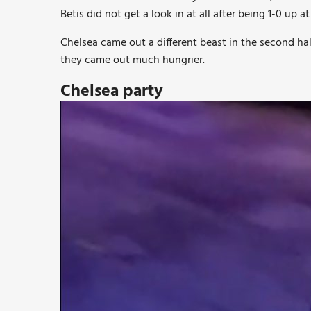
Betis did not get a look in at all after being 1-0 up at
Chelsea came out a different beast in the second hal
they came out much hungrier.
Chelsea party