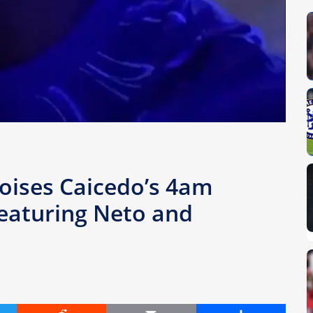
Moises Caicedo’s 4am
featuring Neto and