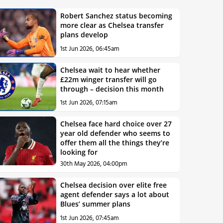
Robert Sanchez status becoming
more clear as Chelsea transfer
plans develop
1st Jun 2026, 06:45am
Chelsea wait to hear whether
£22m winger transfer will go
through – decision this month
1st Jun 2026, 07:15am
Chelsea face hard choice over 27
year old defender who seems to
offer them all the things they’re
looking for
30th May 2026, 04:00pm
Chelsea decision over elite free
agent defender says a lot about
Blues’ summer plans
1st Jun 2026, 07:45am