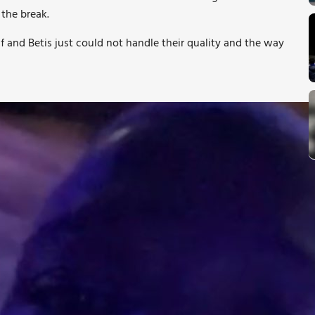
 the break.
f and Betis just could not handle their quality and the way