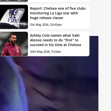
Report: Chelsea one of five clubs
monitoring La Liga star with
huge release clause
31st May 2026, 03:45pm
Ashley Cole names what Xabi
Alonso needs to do “first” to
succeed in his time at Chelsea
30th May 2026, 11:33am