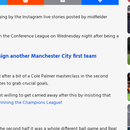
er
Reddit
Email
Share
ging by the Instagram live stories posted by midfielder
in the Conference League on Wednesday night after being a
gn another Manchester City first team
after a bit of a Cole Palmer masterclass in the second
es to grab crucial goals.
willing to get carried away after this by insisting that
winning the Champions League
!
n the second half it was a whole different ball game and Real