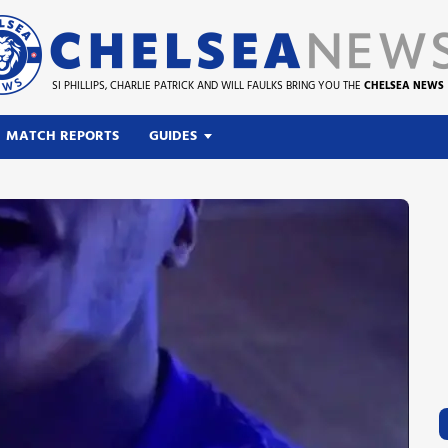
SI PHILLIPS, CHARLIE PATRICK AND WILL FAULKS BRING YOU THE
CHELSEA NEWS
MATCH REPORTS
GUIDES