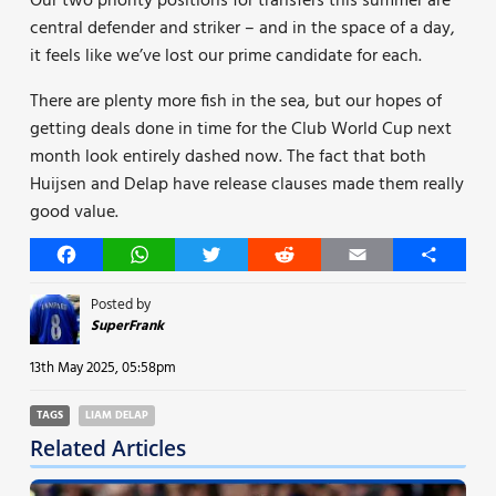
Our two priority positions for transfers this summer are
central defender and striker – and in the space of a day,
it feels like we’ve lost our prime candidate for each.
There are plenty more fish in the sea, but our hopes of
getting deals done in time for the Club World Cup next
month look entirely dashed now. The fact that both
Huijsen and Delap have release clauses made them really
good value.
Facebook
WhatsApp
Twitter
Reddit
Email
Share
Posted by
SuperFrank
13th May 2025, 05:58pm
TAGS
LIAM DELAP
Related Articles