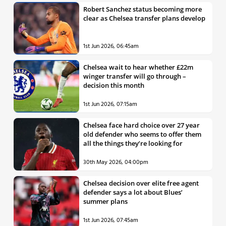
Robert Sanchez status becoming more
clear as Chelsea transfer plans develop
1st Jun 2026, 06:45am
Chelsea wait to hear whether £22m
winger transfer will go through –
decision this month
1st Jun 2026, 07:15am
Chelsea face hard choice over 27 year
old defender who seems to offer them
all the things they’re looking for
30th May 2026, 04:00pm
Chelsea decision over elite free agent
defender says a lot about Blues’
summer plans
1st Jun 2026, 07:45am