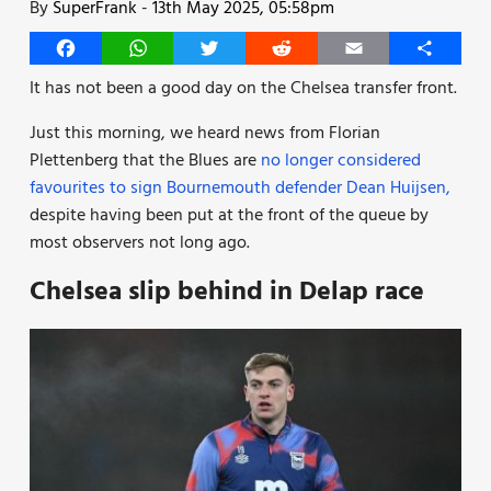
By
SuperFrank
-
13th May 2025, 05:58pm
Facebook
WhatsApp
Twitter
Reddit
Email
Share
It has not been a good day on the Chelsea transfer front.
Just this morning, we heard news from Florian
Plettenberg that the Blues are
no longer considered
favourites to sign Bournemouth defender Dean Huijsen,
despite having been put at the front of the queue by
most observers not long ago.
Chelsea slip behind in Delap race