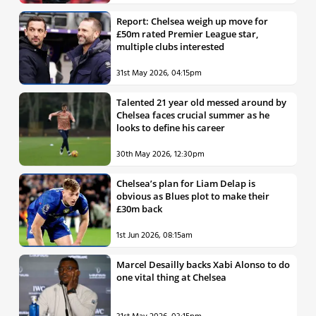
Report: Chelsea weigh up move for
£50m rated Premier League star,
multiple clubs interested
31st May 2026, 04:15pm
Talented 21 year old messed around by
Chelsea faces crucial summer as he
looks to define his career
30th May 2026, 12:30pm
Chelsea’s plan for Liam Delap is
obvious as Blues plot to make their
£30m back
1st Jun 2026, 08:15am
Marcel Desailly backs Xabi Alonso to do
one vital thing at Chelsea