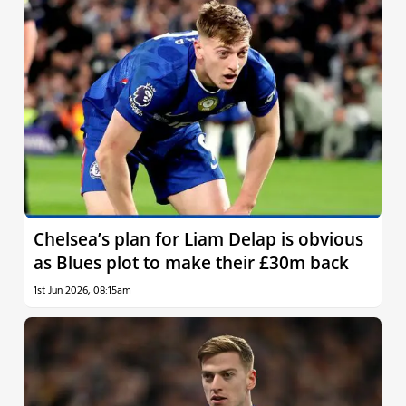
Chelsea’s plan for Liam Delap is obvious
as Blues plot to make their £30m back
1st Jun 2026, 08:15am