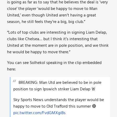
is going as far as to say that he believes the deal is ‘very
close’ the player ‘would be happy to move to Man
United,’ even though United aren’t having a great
season, he still feels they’re a big, big club.”
“Lots of top clubs are interesting in signing Liam Delap,
clubs like Chelsea… but I think it’s interesting that
United at the moment are in pole position, and we think
he would be happy to move there.”
You can see Solhekol speaking in the clip embedded
here:
BREAKING: Man Utd are believed to be in pole
position to sign Ipswich striker Liam Delap 🚨
Sky Sports News understands the player would be
happy to move to Old Trafford this summer 🔴
pic.twitter.com/FvdGMXgiBs