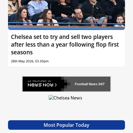
Chelsea set to try and sell two players
after less than a year following flop first
seasons
26th May 2026, 03:30pm
Football News
24/7
Most Popular Today