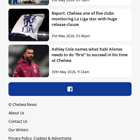
31st May 2026, 03:15pm
Report: Chelsea one of five clubs
monitoring La Liga star with huge
release clause
31st May 2026, 03:45pm
Ashley Cole names what Xabi Alonso
needs to do “first” to succeed in his time
at Chelsea
30th May 2026, 11:33am
©
Chelsea News
About Us
Contact Us
Our Writers
Privacy Policy, Cookies & Advertising