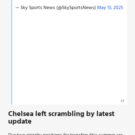
— Sky Sports News (@SkySportsNews)
May 13, 2025
Chelsea left scrambling by latest
update