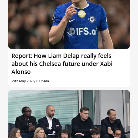
Report: How Liam Delap really feels
about his Chelsea future under Xabi
Alonso
29th May 2026, 07:15am