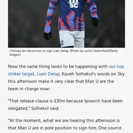
Chelsea are favourites to sign Liam Delap. (Photo by Justin Setterfield/Getty
Images)
Now the same thing looks to be happening with
our top
striker target, Liam Delap
. Kaveh Solhekol’s words on Sky
this afternoon make it very clear that Man U are the
team in charge now:
“That release clause is £30m because Ipswich have been
relegated,” Solhekol said.
“At the moment, what we are hearing this afternoon is
that Man U are in pole position to sign him. One source