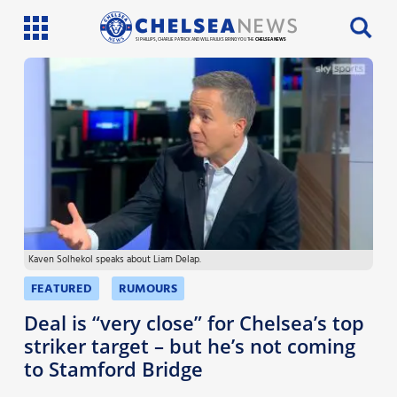
SI PHILLIPS, CHARLIE PATRICK AND WILL FAULKS BRING YOU THE
CHELSEA NEWS
Latest News
Team News
Injury News
Match Reports
Kaven Solhekol speaks about Liam Delap.
Guides
FEATURED
RUMOURS
More
Deal is “very close” for Chelsea’s top
striker target – but he’s not coming
to Stamford Bridge