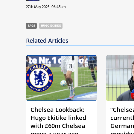
27th May 2025, 06:45am
TAGS
HUGO EKITIKE
Related Articles
Chelsea Lookback:
“Chelse
Hugo Ekitike linked
currentl
with £60m Chelsea
Germany
move a year ago
provide