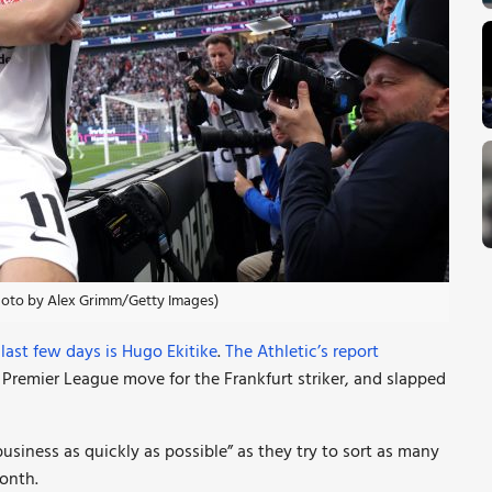
Photo by Alex Grimm/Getty Images)
ast few days is Hugo Ekitike
.
The Athletic’s report
l Premier League move for the Frankfurt striker, and slapped
siness as quickly as possible” as they try to sort as many
onth.