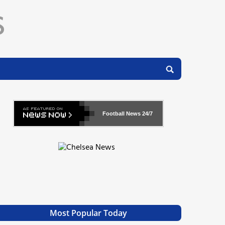
Football News
24/7
Most Popular Today