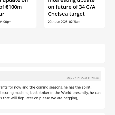
 of €100m
on future of 34 G/A
ar
Chelsea target
 04:00pm
20th Jun 2025, 07:15am
May 27, 2025 at 10:20 am
ants for now and the coming seasons, he has the spirit,
l scoring machine, best striker in the World presently, he can
ers that will flop later on please we are begging,,