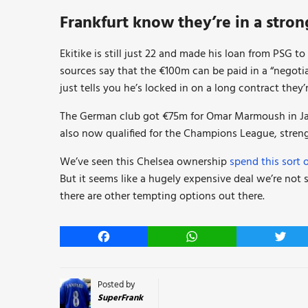
Frankfurt know they’re in a stron
Ekitike is still just 22 and made his loan from PSG t
sources say that the €100m can be paid in a “negotia
just tells you he’s locked in on a long contract they’
The German club got €75m for Omar Marmoush in Jan
also now qualified for the Champions League, streng
We’ve seen this Chelsea ownership
spend this sort 
But it seems like a hugely expensive deal we’re not s
there are other tempting options out there.
Facebook
WhatsApp
Twitt
Posted by
SuperFrank