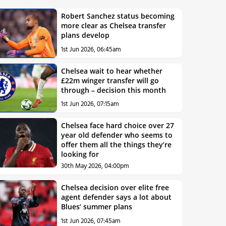
Robert Sanchez status becoming
more clear as Chelsea transfer
plans develop
1st Jun 2026, 06:45am
Chelsea wait to hear whether
£22m winger transfer will go
through – decision this month
1st Jun 2026, 07:15am
Chelsea face hard choice over 27
year old defender who seems to
offer them all the things they’re
looking for
30th May 2026, 04:00pm
Chelsea decision over elite free
agent defender says a lot about
Blues’ summer plans
1st Jun 2026, 07:45am