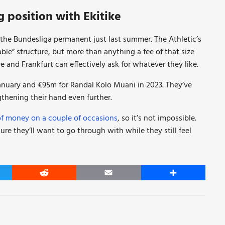
g position with Ekitike
o the Bundesliga permanent just last summer. The Athletic’s
ble” structure, but more than anything a fee of that size
re and Frankfurt can effectively ask for whatever they like.
uary and €95m for Randal Kolo Muani in 2023. They’ve
thening their hand even further.
of money on a couple of occasions
, so it’s not impossible.
ure they’ll want to go through with while they still feel
er
Reddit
Email
Share