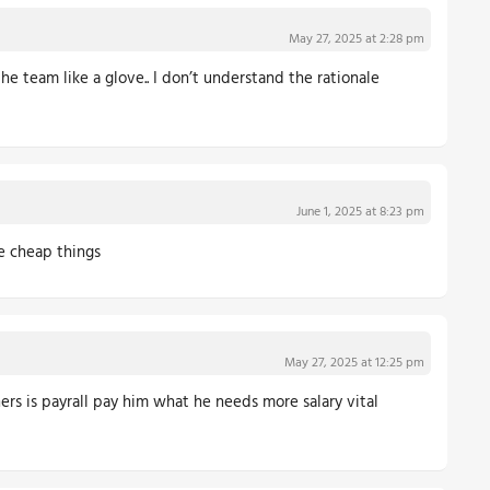
May 27, 2025 at 2:28 pm
the team like a glove.. I don’t understand the rationale
June 1, 2025 at 8:23 pm
ke cheap things
May 27, 2025 at 12:25 pm
ers is payrall pay him what he needs more salary vital