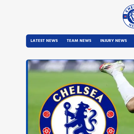
LATEST NEWS
TEAM NEWS
INJURY NEWS
Latest News
Team News
Injury News
Match Reports
Guides