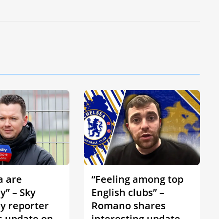
a are
“Feeling among top
y” – Sky
English clubs” –
 reporter
Romano shares
s update on
interesting update