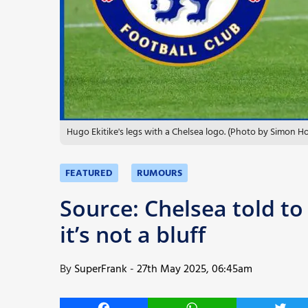
More
Hugo Ekitike's legs with a Chelsea logo. (Photo by Simon 
FEATURED
RUMOURS
Source: Chelsea told to
it’s not a bluff
By
SuperFrank
-
27th May 2025, 06:45am