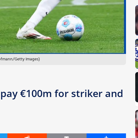
Hofmann/Getty Images)
 pay €100m for striker and