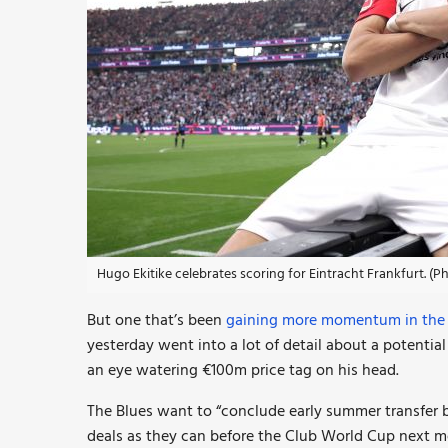
Hugo Ekitike celebrates scoring for Eintracht Frankfurt. (
But one that’s been
gaining more momentum in the l
yesterday went into a lot of detail about a potentia
an eye watering €100m price tag on his head.
The Blues want to “conclude early summer transfer bu
deals as they can before the Club World Cup next m