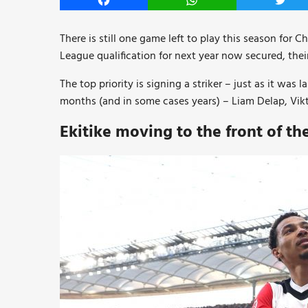
Facebook
WhatsApp
Twitt
There is still one game left to play this season for 
League qualification for next year now secured, their
The top priority is signing a striker – just as it wa
months (and in some cases years) – Liam Delap, Vi
Ekitike moving to the front of t