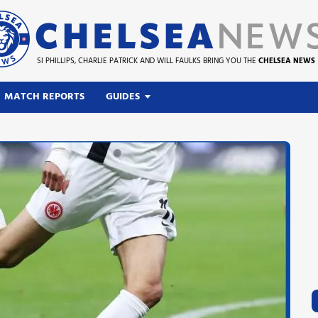
SI PHILLIPS, CHARLIE PATRICK AND WILL FAULKS BRING YOU THE
CHELSEA NEWS
MATCH REPORTS
GUIDES