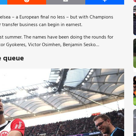
er
Reddit
Email
Share
Chelsea – a European final no less – but with Champions
 transfer business can begin in earnest.
s last summer. The names have been doing the rounds for
ktor Gyokeres, Victor Osimhen, Benjamin Sesko…
he queue