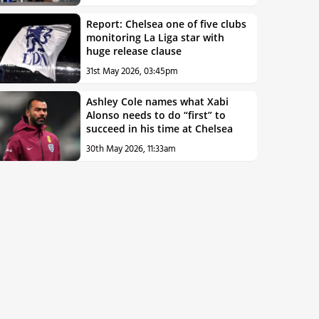
Report: Chelsea one of five clubs
monitoring La Liga star with
huge release clause
31st May 2026, 03:45pm
Ashley Cole names what Xabi
Alonso needs to do “first” to
succeed in his time at Chelsea
30th May 2026, 11:33am