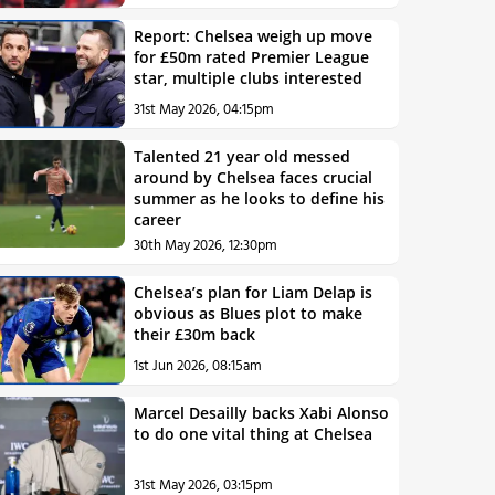
Report: Chelsea weigh up move
for £50m rated Premier League
star, multiple clubs interested
31st May 2026, 04:15pm
Talented 21 year old messed
around by Chelsea faces crucial
summer as he looks to define his
career
30th May 2026, 12:30pm
Chelsea’s plan for Liam Delap is
obvious as Blues plot to make
their £30m back
1st Jun 2026, 08:15am
Marcel Desailly backs Xabi Alonso
to do one vital thing at Chelsea
31st May 2026, 03:15pm