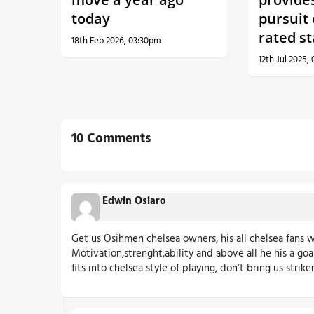
today
pursuit
rated st
18th Feb 2026, 03:30pm
12th Jul 2025,
10 Comments
Edwin Osiaro
Get us Osihmen chelsea owners, his all chelsea fans w
Motivation,strenght,ability and above all he his a goa
fits into chelsea style of playing, don’t bring us strik