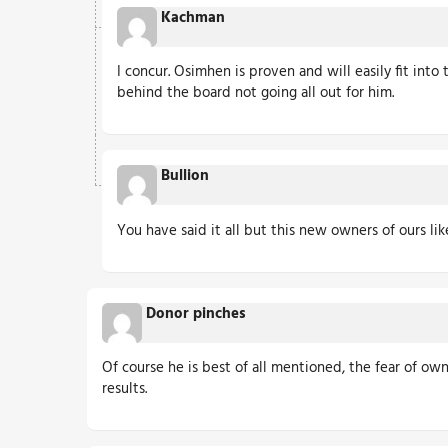
Kachman
I concur. Osimhen is proven and will easily fit into 
behind the board not going all out for him.
Bullion
You have said it all but this new owners of ours li
Donor pinches
Of course he is best of all mentioned, the fear of own
results.