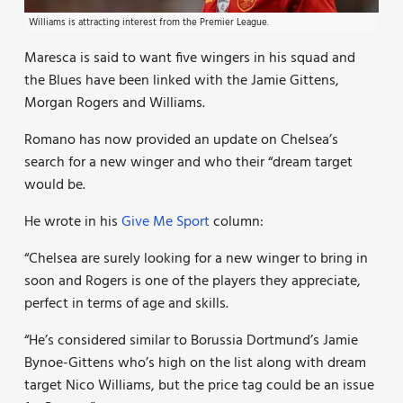
Williams is attracting interest from the Premier League.
Maresca is said to want five wingers in his squad and
the Blues have been linked with the Jamie Gittens,
Morgan Rogers and Williams.
Romano has now provided an update on Chelsea’s
search for a new winger and who their “dream target
would be.
He wrote in his
Give Me Sport
column:
“Chelsea are surely looking for a new winger to bring in
soon and Rogers is one of the players they appreciate,
perfect in terms of age and skills.
“He’s considered similar to Borussia Dortmund’s Jamie
Bynoe-Gittens who’s high on the list along with dream
target Nico Williams, but the price tag could be an issue