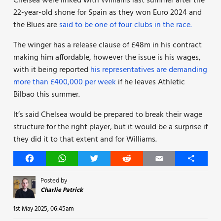
Chelsea were linked with Williams last summer after the
22-year-old shone for Spain as they won Euro 2024 and
the Blues are
said to be one of four clubs in the race.
The winger has a release clause of £48m in his contract
making him affordable, however the issue is his wages,
with it being reported
his representatives are demanding
more than £400,000 per week
if he leaves Athletic
Bilbao this summer.
It’s said Chelsea would be prepared to break their wage
structure for the right player, but it would be a surprise if
they did it to that extent and for Williams.
Facebook
WhatsApp
Twitter
Reddit
Email
Share
Posted by
Charlie Patrick
1st May 2025, 06:45am