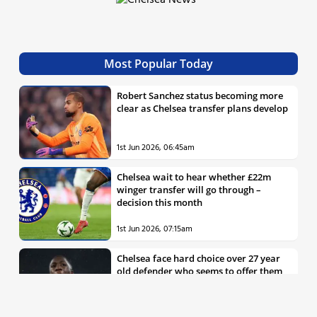
Most Popular Today
Robert Sanchez status becoming more
clear as Chelsea transfer plans develop
1st Jun 2026, 06:45am
Chelsea wait to hear whether £22m
winger transfer will go through –
decision this month
1st Jun 2026, 07:15am
Chelsea face hard choice over 27 year
old defender who seems to offer them
all the things they’re looking for
30th May 2026, 04:00pm