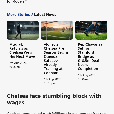
for Rogers.”
More Stories /
Latest News
Mudryk
Alonso’s
Pep Chavarria
Returns as
Chelsea Pre-
Set for
Chelsea Weigh
Season Begins:
Stamford
His Next Move
Quenda,
Bridge as
Satpaev
£16.3m Deal
7th Aug 2026,
Already
Nears
10:00am
Training at
Completion
Cobham
6th Aug 2026,
6th Aug 2026,
08:41am
05:00pm
Chelsea face stumbling block with
wages