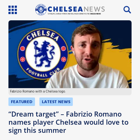
SI PHILLIPS, CHARLIE PATRICK AND WILL FAULKS BRING YOU THE
CHELSEA NEWS
Latest News
Team News
Injury News
Match Reports
Fabrizio Romano with a Chelsea logo.
Guides
FEATURED
LATEST NEWS
More
“Dream target” – Fabrizio Romano
names player Chelsea would love to
sign this summer