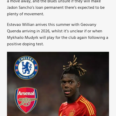
a move away, and the Blues unsure if they will make
Jadon Sancho’s loan permanent there’s expected to be
plenty of movement.
Estevao Willian arrives this summer with Geovany
Quenda arriving in 2026, whilst it’s unclear if or when
Mykhailo Mudyrk will play for the club again following a
positive doping test.