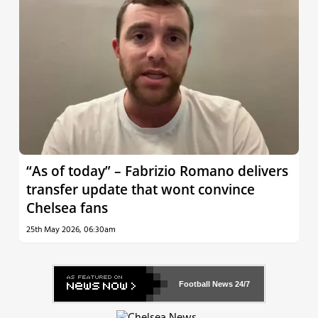
“As of today” – Fabrizio Romano delivers
transfer update that wont convince
Chelsea fans
25th May 2026, 06:30am
Football News
24/7