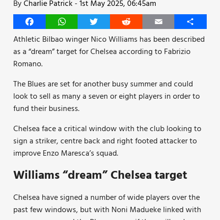
By
Charlie Patrick
-
1st May 2025, 06:45am
Facebook
WhatsApp
Twitter
Reddit
Email
Share
Athletic Bilbao winger Nico Williams has been described
as a “dream” target for Chelsea according to Fabrizio
Romano.
The Blues are set for another busy summer and could
look to sell as many a seven or eight players in order to
fund their business.
Chelsea face a critical window with the club looking to
sign a striker, centre back and right footed attacker to
improve Enzo Maresca’s squad.
Williams “dream” Chelsea target
Chelsea have signed a number of wide players over the
past few windows, but with Noni Madueke linked with