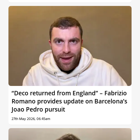
“Deco returned from England” – Fabrizio
Romano provides update on Barcelona’s
Joao Pedro pursuit
27th May 2026, 06:45am