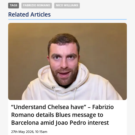
TAGS
FABRIZIO ROMANO
NICO WILLIAMS
Related Articles
“Understand Chelsea have” – Fabrizio
Romano details Blues message to
Barcelona amid Joao Pedro interest
27th May 2026, 10:15am